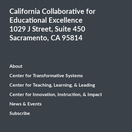
California Collaborative for
Educational Excellence
1029 J Street, Suite 450
Sacramento, CA 95814
About
Center for Transformative Systems
Center for Teaching, Learning, & Leading
Center for Innovation, Instruction, & Impact
News & Events
Subscribe