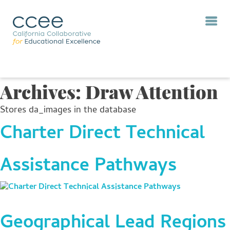
Archives:
Draw Attention
Stores da_images in the database
Charter Direct Technical
Assistance Pathways
Geographical Lead Regions