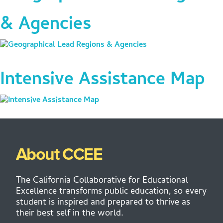
& Agencies
Intensive Assistance Map
About CCEE
The California Collaborative for Educational
Excellence transforms public education, so every
student is inspired and prepared to thrive as
their best self in the world.