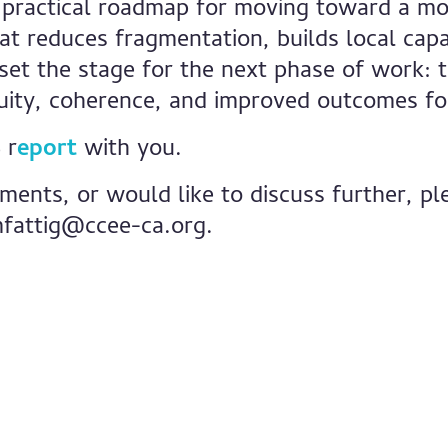
 practical roadmap for moving toward a mo
t reduces fragmentation, builds local capac
 set the stage for the next phase of work: t
uity, coherence, and improved outcomes for
 r
eport
with you.
ments, or would like to discuss further, p
fattig@ccee-ca.org
.