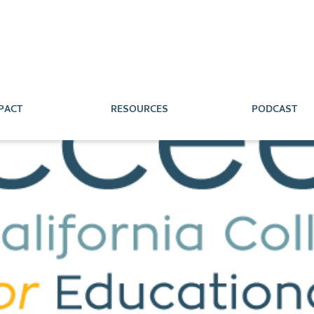
PACT
RESOURCES
PODCAST