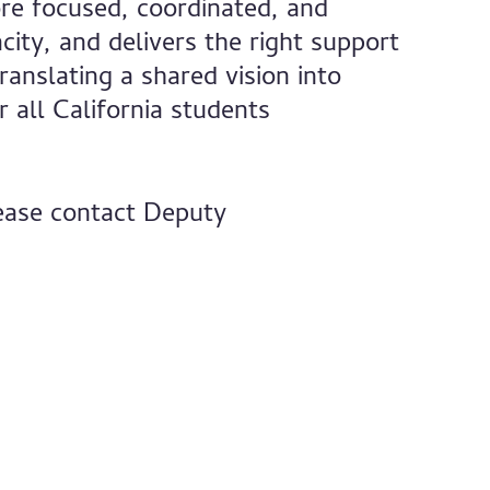
re focused, coordinated, and
ity, and delivers the right support
ranslating a shared vision into
 all California students
lease contact Deputy