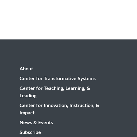
About
Center for Transformative Systems
Center for Teaching, Learning, &
Leading
Center for Innovation, Instruction, &
Impact
News & Events
Subscribe