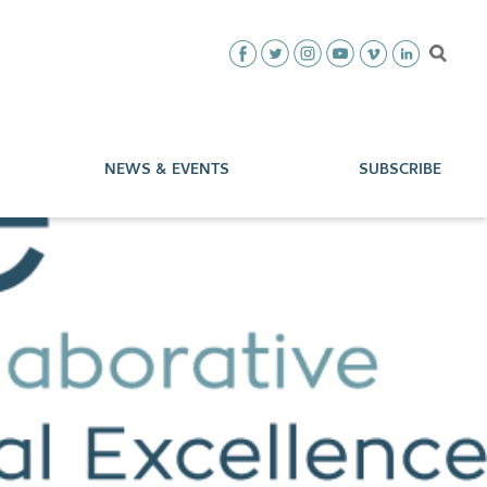
NEWS & EVENTS
SUBSCRIBE