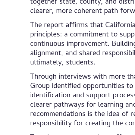
together state, county, and distr
clearer, more coherent path forw
The report affirms that Californ
principles: a commitment to suppo
continuous improvement. Building
alignment, and shared responsibili
ultimately, students.
Through interviews with more tha
Group identified opportunities to
identification and support proces
clearer pathways for learning an
recommendations is the idea of r
responsibility for creating the co