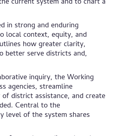
 the current system and to chart a
ed in strong and enduring
o local context, equity, and
tlines how greater clarity,
o better serve districts and,
borative inquiry, the Working
oss agencies, streamline
of district assistance, and create
ded. Central to the
y level of the system shares