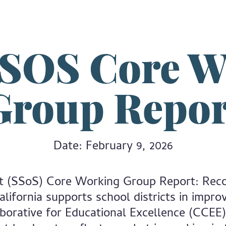
SSOS Core W
Group Repor
Date: February 9, 2026
t (SSoS) Core Working Group Report: Rec
ifornia supports school districts in improv
aborative for Educational Excellence (CCEE