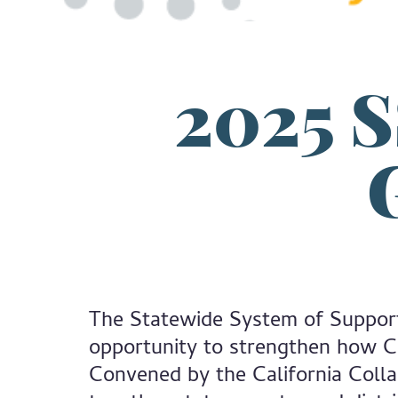
2025 
The Statewide System of Suppor
opportunity to strengthen how Cal
Convened by the California Coll