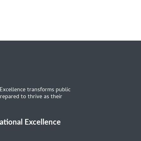
 Excellence transforms public
repared to thrive as their
cational Excellence