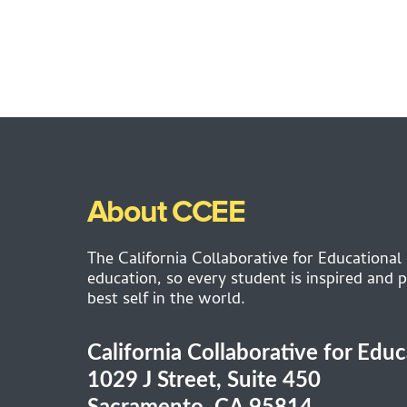
About CCEE
The California Collaborative for Educational
education, so every student is inspired and p
best self in the world.
California Collaborative for Edu
1029 J Street, Suite 450