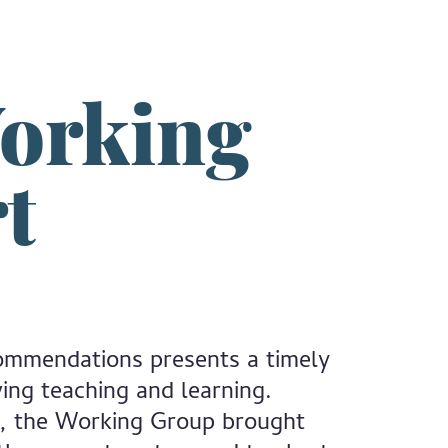
orking
t
ommendations presents a timely
ing teaching and learning.
), the Working Group brought