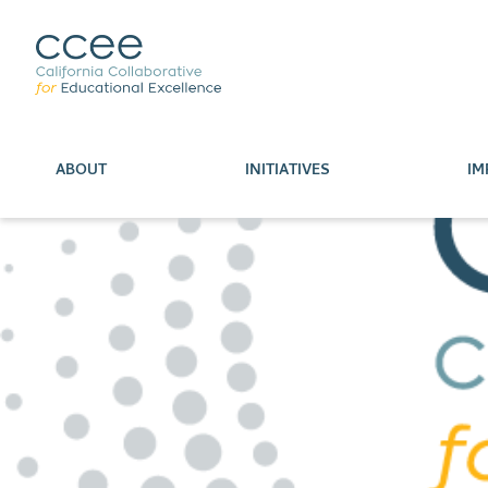
ABOUT
INITIATIVES
IM