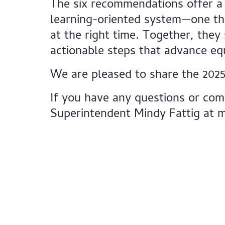
The six recommendations offer a
learning-oriented system—one tha
at the right time. Together, they
actionable steps that advance eq
We are pleased to share the 2025
If you have any questions or com
Superintendent Mindy Fattig at
m