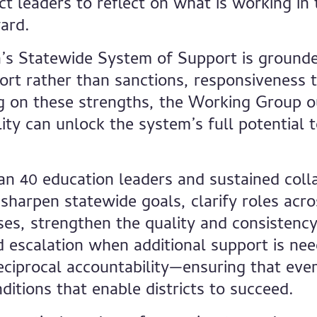
ict leaders to reflect on what is working in
ard.
ia’s Statewide System of Support is ground
rt rather than sanctions, responsiveness t
 on these strengths, the Working Group ou
ty can unlock the system’s full potential t
n 40 education leaders and sustained colla
 sharpen statewide goals, clarify roles acr
ses, strengthen the quality and consistency 
d escalation when additional support is nee
eciprocal accountability—ensuring that ever
nditions that enable districts to succeed.