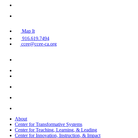
Map It
916.619.7494
ccee@ccee-ca.org
About
Center for Transformative Systems
Center for Teaching, Learning, & Leading
Center for Innovation, Instruction, & Impact