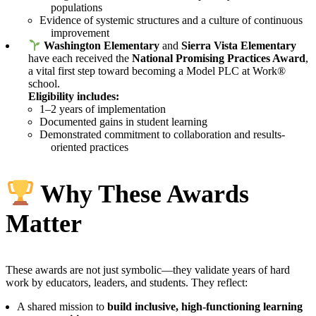
populations
Evidence of systemic structures and a culture of continuous
improvement
Washington Elementary
and
Sierra Vista Elementary
have each received the
National Promising Practices Award
,
a vital first step toward becoming a Model PLC at Work®
school.
Eligibility includes:
1–2 years of implementation
Documented gains in student learning
Demonstrated commitment to collaboration and results-
oriented practices
Why These Awards
Matter
These awards are not just symbolic—they validate years of hard
work by educators, leaders, and students. They reflect:
A shared mission to
build inclusive, high-functioning learning