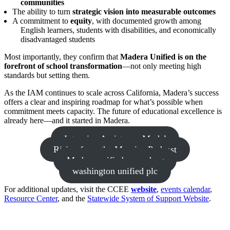
communities
The ability to turn
strategic vision into measurable outcomes
A commitment to
equity
, with documented growth among
English learners, students with disabilities, and economically
disadvantaged students
Most importantly, they confirm that
Madera Unified is on the
forefront of school transformation
—not only meeting high
standards but setting them.
As the IAM continues to scale across California, Madera’s success
offers a clear and inspiring roadmap for what’s possible when
commitment meets capacity. The future of educational excellence is
already here—and it started in Madera.
Intensive Assistance Model
Rising from the Margins Podcast
Madera unified open door
washington unified plc
For additional updates, visit the CCEE
website
,
events calendar
,
Resource Center
, and the
Statewide System of Support Website
.