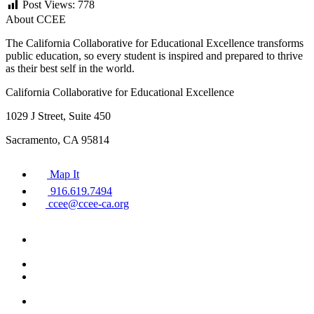
Post Views:
778
About CCEE
The California Collaborative for Educational Excellence transforms
public education, so every student is inspired and prepared to thrive
as their best self in the world.
California Collaborative for Educational Excellence
1029 J Street, Suite 450
Sacramento, CA 95814
Map It
916.619.7494
ccee@ccee-ca.org