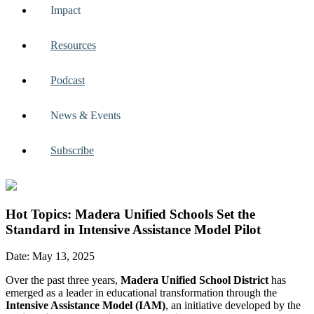
Impact
Resources
Podcast
News & Events
Subscribe
Hot Topics: Madera Unified Schools Set the
Standard in Intensive Assistance Model Pilot
Date: May 13, 2025
Over the past three years,
Madera Unified School District
has
emerged as a leader in educational transformation through the
Intensive Assistance Model (IAM)
, an initiative developed by the