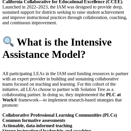
California Collaborative for Educational Excellence (CCEE)
.
Launched in 2022–2023, the IAM was designed to provide deep,
sustained support for districts seeking to raise student achievement
and improve instructional practices through collaboration, coaching,
and continuous improvement.
What is the Intensive
Assistance Model?
All participating LEAs in the IAM used funding resources to partner
with an expert provider in building and sustaining collaborative
teams focused on teaching and learning. For this cohort of the
initiative, all LEAs choose to partner with Solution Tree as a
collaborating partner. In doing so, they implemented the
PLC at
Work®
framework—to implement research-based strategies that
promote:
Collaborative Professional Learning Communities (PLCs)
Common formative assessments
Actionable, data-informed teaching
Strong instructional leadership and coaching