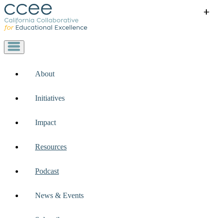
+
+
+
+
+
About
Initiatives
Impact
Resources
Podcast
News & Events