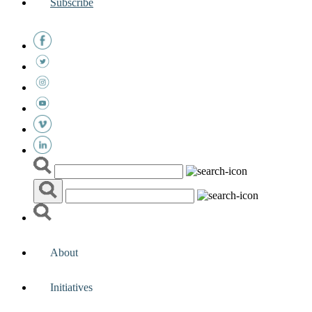
Subscribe
About
Initiatives