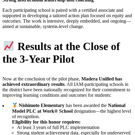
Each participating school is paired with a certified associate and
supported in developing a tailored action plan focused on equity and
outcomes. The work is intensive, deeply embedded, and ongoing—
aimed at sustainable, systems-level change.
Results at the Close of
the 3-Year Pilot
Now at the conclusion of the pilot phase,
Madera Unified has
achieved extraordinary results
. All IAM-participating schools in
the district have been nationally recognized for their commitment to
improving learning conditions and outcomes for students:
Nishimoto Elementary
has been awarded the
National
Model PLC at Work® School
designation—the highest level
of recognition.
Eligibility for this honor requires:
At least 3 years of full PLC implementation
Strong student achievement data, especially for underserved