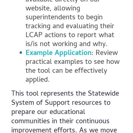
available directly on our
website, allowing
superintendents to begin
tracking and evaluating their
LCAP actions to report what
is/is not working and why.
Example Application
: Review
practical examples to see how
the tool can be effectively
applied.
This tool represents the Statewide
System of Support resources to
prepare our educational
communities in their continuous
improvement efforts. As we move