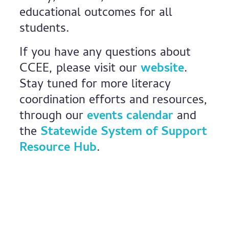
educational outcomes for all
students.
If you have any questions about
CCEE, please visit our
website
.
Stay tuned for more literacy
coordination efforts and resources,
through our
events calendar
and
the
Statewide System of Support
Resource Hub
.