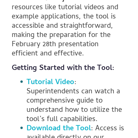
resources like tutorial videos and
example applications, the tool is
accessible and straightforward,
making the preparation for the
February 28th presentation
efficient and effective.
Getting Started with the Tool:
Tutorial Video
:
Superintendents can watch a
comprehensive guide to
understand how to utilize the
tool’s full capabilities.
Download the Tool
: Access is