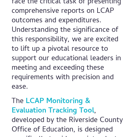
face the critical task of presenting
comprehensive reports on LCAP
outcomes and expenditures.
Understanding the significance of
this responsibility, we are excited
to lift up a pivotal resource to
support our educational leaders in
meeting and exceeding these
requirements with precision and
ease.
The
LCAP Monitoring &
Evaluation Tracking Tool
,
developed by the Riverside County
Office of Education, is designed