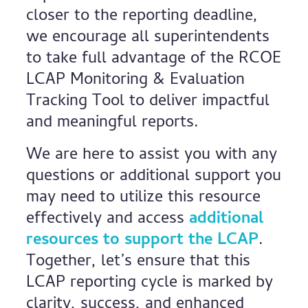
closer to the reporting deadline,
we encourage all superintendents
to take full advantage of the RCOE
LCAP Monitoring & Evaluation
Tracking Tool to deliver impactful
and meaningful reports.
We are here to assist you with any
questions or additional support you
may need to utilize this resource
effectively and access
additional
resources to support the LCAP
.
Together, let’s ensure that this
LCAP reporting cycle is marked by
clarity, success, and enhanced