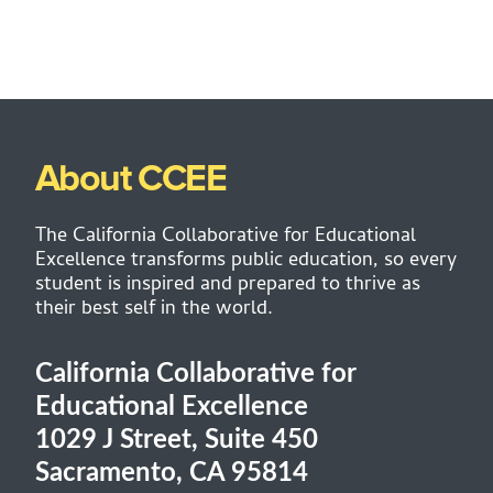
About CCEE
The California Collaborative for Educational
Excellence transforms public education, so every
student is inspired and prepared to thrive as
their best self in the world.
California Collaborative for
Educational Excellence
1029 J Street, Suite 450
Sacramento, CA 95814