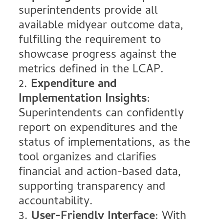
superintendents provide all
available midyear outcome data,
fulfilling the requirement to
showcase progress against the
metrics defined in the LCAP.
Expenditure and
Implementation Insights
:
Superintendents can confidently
report on expenditures and the
status of implementations, as the
tool organizes and clarifies
financial and action-based data,
supporting transparency and
accountability.
User-Friendly Interface
: With