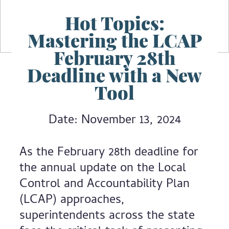
Hot Topics:
Mastering the LCAP
February 28th
Deadline with a New
Tool
Date: November 13, 2024
As the February 28th deadline for
the annual update on the Local
Control and Accountability Plan
(LCAP) approaches,
superintendents across the state