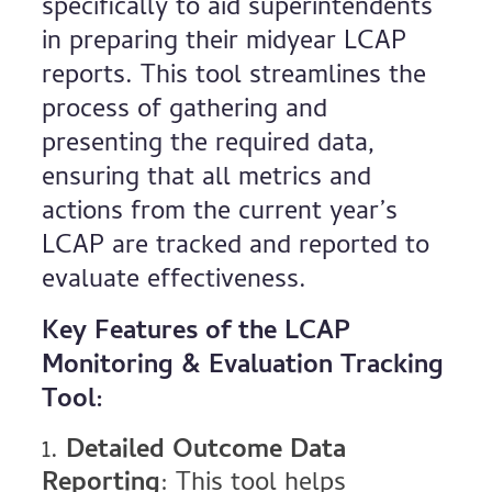
specifically to aid superintendents
in preparing their midyear LCAP
reports. This tool streamlines the
process of gathering and
presenting the required data,
ensuring that all metrics and
actions from the current year’s
LCAP are tracked and reported to
evaluate effectiveness.
Key Features of the LCAP
Monitoring & Evaluation Tracking
Tool:
Detailed Outcome Data
Reporting
: This tool helps