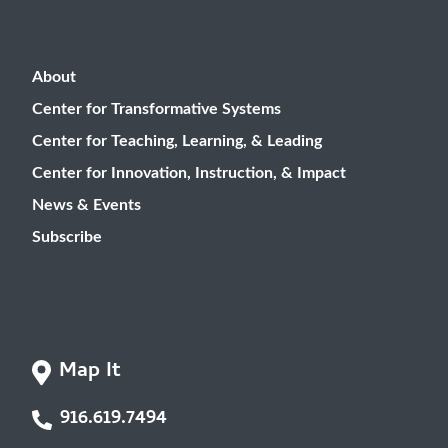
About
Center for Transformative Systems
Center for Teaching, Learning, & Leading
Center for Innovation, Instruction, & Impact
News & Events
Subscribe
Map It
916.619.7494