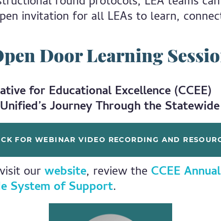
nstructional round protocols, LEA teams can
pen invitation for all LEAs to learn, connec
pen Door Learning Sessi
ative for Educational Excellence (CCEE)
Unified’s Journey Through the Statewid
ICK FOR WEBINAR VIDEO RECORDING AND RESOUR
visit our
website
, review the
CCEE Annual
e System of Support
.