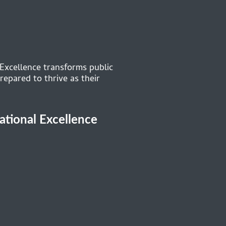
 Excellence transforms public
repared to thrive as their
cational Excellence