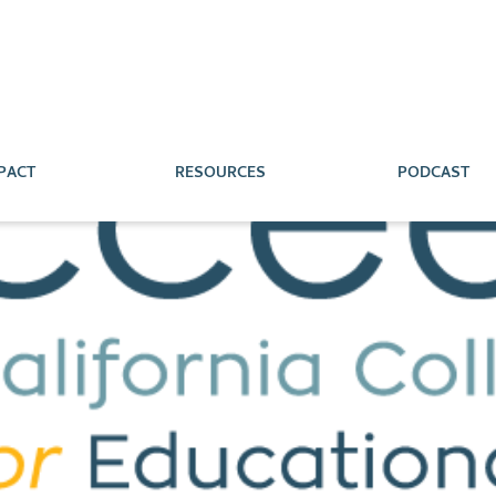
PACT
RESOURCES
PODCAST