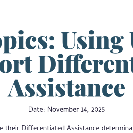
pics: Using
rt Differen
Assistance
Date: November 14, 2025
ive their Differentiated Assistance determin