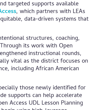
and targeted supports available
Access
, which partners with LEAs
quitable, data-driven systems that
tentional structures, coaching,
. Through its work with Open
rengthened instructional rounds,
ly vital as the district focuses on
ce, including African American
cially those newly identified for
ide supports can help accelerate
Open Access UDL Lesson Planning