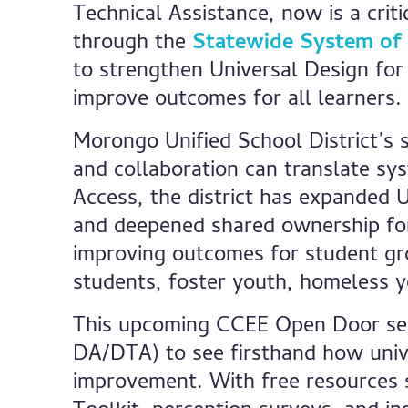
Technical Assistance, now is a cri
through the
Statewide System of
to strengthen Universal Design for
improve outcomes for all learners.
Morongo Unified School District’s 
and collaboration can translate sy
Access, the district has expanded 
and deepened shared ownership for s
improving outcomes for student gr
students, foster youth, homeless yo
This upcoming CCEE Open Door sessi
DA/DTA) to see firsthand how unive
improvement. With free resources