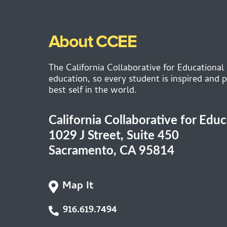
About CCEE
The California Collaborative for Educational
education, so every student is inspired and p
best self in the world.
California Collaborative for Edu
1029 J Street, Suite 450
Sacramento, CA 95814
Map It
916.619.7494