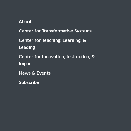
About
Center for Transformative Systems
Center for Teaching, Learning, &
Leading
Center for Innovation, Instruction, &
Impact
News & Events
Subscribe