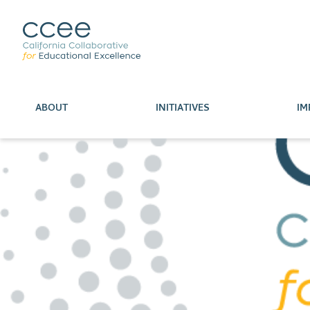
ABOUT
INITIATIVES
IM