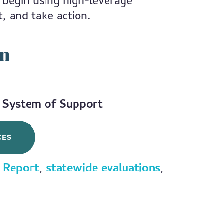
 begin using high-leverage
t, and take action.
on
e System of Support
CES
 Report
,
statewide evaluations
,