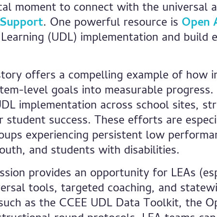
tical moment to connect with the universal 
 Support
. One powerful resource is
Open 
 Learning (UDL) implementation and build e
story offers a compelling example of how in
stem-level goals into measurable progress
UDL implementation across school sites, st
tudent success. These efforts are especial
oups experiencing persistent low performan
uth, and students with disabilities.
on provides an opportunity for LEAs (espe
rsal tools, targeted coaching, and statew
 such as the CCEE UDL Data Toolkit, the 