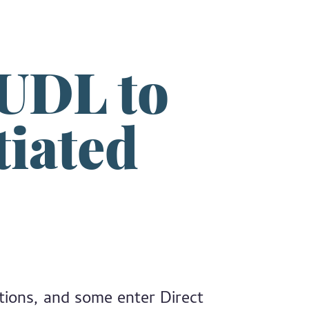
 UDL to
tiated
ations, and some enter Direct