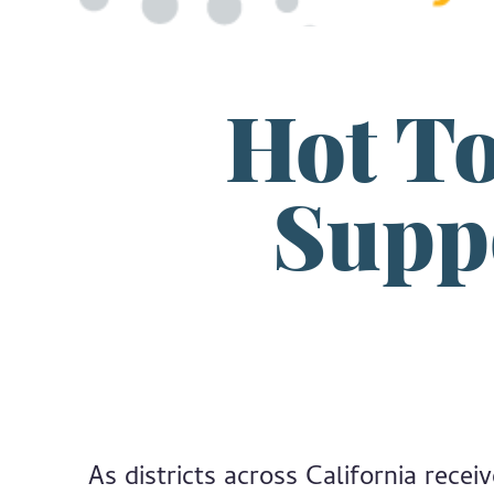
Hot To
Suppo
As districts across California rece