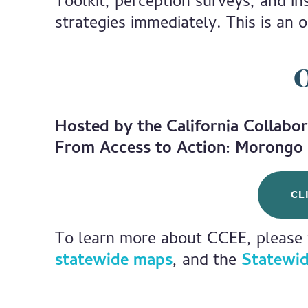
Toolkit, perception surveys, and i
strategies immediately. This is an o
O
Hosted by the California Collabor
From Access to Action: Morongo 
CL
To learn more about CCEE, please 
statewide maps
, and the
Statewid