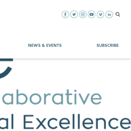
NEWS & EVENTS
SUBSCRIBE