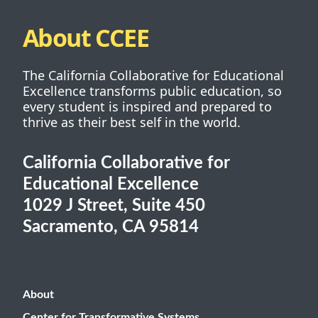
About CCEE
The California Collaborative for Educational
Excellence transforms public education, so
every student is inspired and prepared to
thrive as their best self in the world.
California Collaborative for
Educational Excellence
1029 J Street, Suite 450
Sacramento, CA 95814
About
Center for Transformative Systems