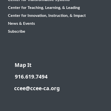
Center for Teaching, Learning, & Leading
Center for Innovation, Instruction, & Impact
News & Events
Subscribe
Map It
916.619.7494
ccee@ccee-ca.org