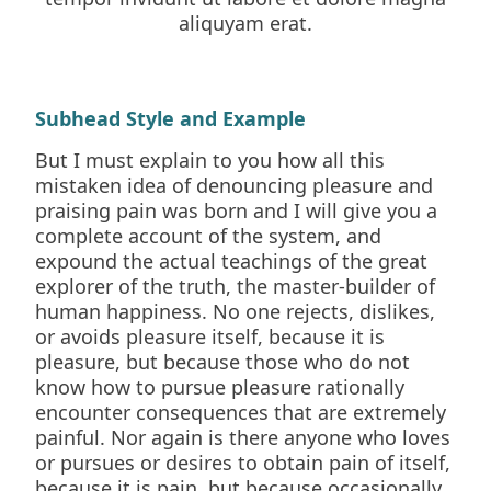
aliquyam erat.
Subhead Style and Example
But I must explain to you how all this
mistaken idea of denouncing pleasure and
praising pain was born and I will give you a
complete account of the system, and
expound the actual teachings of the great
explorer of the truth, the master-builder of
human happiness. No one rejects, dislikes,
or avoids pleasure itself, because it is
pleasure, but because those who do not
know how to pursue pleasure rationally
encounter consequences that are extremely
painful. Nor again is there anyone who loves
or pursues or desires to obtain pain of itself,
because it is pain, but because occasionally