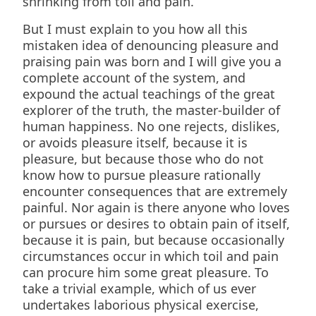
shrinking from toil and pain.
But I must explain to you how all this
mistaken idea of denouncing pleasure and
praising pain was born and I will give you a
complete account of the system, and
expound the actual teachings of the great
explorer of the truth, the master-builder of
human happiness. No one rejects, dislikes,
or avoids pleasure itself, because it is
pleasure, but because those who do not
know how to pursue pleasure rationally
encounter consequences that are extremely
painful. Nor again is there anyone who loves
or pursues or desires to obtain pain of itself,
because it is pain, but because occasionally
circumstances occur in which toil and pain
can procure him some great pleasure. To
take a trivial example, which of us ever
undertakes laborious physical exercise,