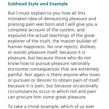
Subhead Style and Example
But I must explain to you how all this
mistaken idea of denouncing pleasure and
praising pain was born and I will give you a
complete account of the system, and
expound the actual teachings of the great
explorer of the truth, the master-builder of
human happiness. No one rejects, dislikes,
or avoids pleasure itself, because it is
pleasure, but because those who do not
know how to pursue pleasure rationally
encounter consequences that are extremely
painful. Nor again is there anyone who loves
or pursues or desires to obtain pain of itself,
because it is pain, but because occasionally
circumstances occur in which toil and pain
can procure him some great pleasure.
To take a trivial example, which of us ever