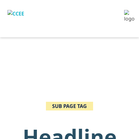
SUB PAGE TAG
Headline