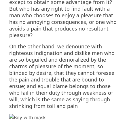
except to obtain some advantage from it?
But who has any right to find fault with a
man who chooses to enjoy a pleasure that
has no annoying consequences, or one who
avoids a pain that produces no resultant
pleasure?
On the other hand, we denounce with
righteous indignation and dislike men who
are so beguiled and demoralized by the
charms of pleasure of the moment, so
blinded by desire, that they cannot foresee
the pain and trouble that are bound to
ensue; and equal blame belongs to those
who fail in their duty through weakness of
will, which is the same as saying through
shrinking from toil and pain