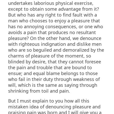
undertakes laborious physical exercise,
except to obtain some advantage from it?
But who has any right to find fault with a
man who chooses to enjoy a pleasure that
has no annoying consequences, or one who
avoids a pain that produces no resultant
pleasure? On the other hand, we denounce
with righteous indignation and dislike men
who are so beguiled and demoralized by the
charms of pleasure of the moment, so
blinded by desire, that they cannot foresee
the pain and trouble that are bound to
ensue; and equal blame belongs to those
who fail in their duty through weakness of
will, which is the same as saying through
shrinking from toil and pain.
But I must explain to you how all this
mistaken idea of denouncing pleasure and
praising pain was born and I will give you a