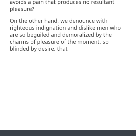
avoids a pain that produces no resultant
pleasure?
On the other hand, we denounce with
righteous indignation and dislike men who
are so beguiled and demoralized by the
charms of pleasure of the moment, so
blinded by desire, that