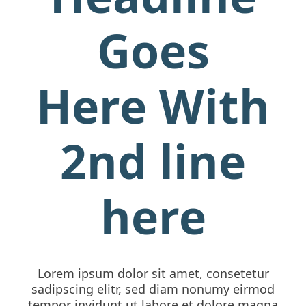
Goes
Here With
2nd line
here
Lorem ipsum dolor sit amet, consetetur
sadipscing elitr, sed diam nonumy eirmod
tempor invidunt ut labore et dolore magna