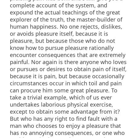
complete account of the system, and
expound the actual teachings of the great
explorer of the truth, the master-builder of
human happiness. No one rejects, dislikes,
or avoids pleasure itself, because it is
pleasure, but because those who do not
know how to pursue pleasure rationally
encounter consequences that are extremely
painful. Nor again is there anyone who loves
or pursues or desires to obtain pain of itself,
because it is pain, but because occasionally
circumstances occur in which toil and pain
can procure him some great pleasure. To
take a trivial example, which of us ever
undertakes laborious physical exercise,
except to obtain some advantage from it?
But who has any right to find fault with a
man who chooses to enjoy a pleasure that
has no annoying consequences, or one who