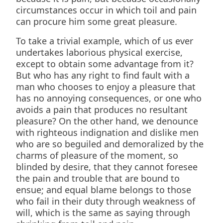
circumstances occur in which toil and pain
can procure him some great pleasure.
To take a trivial example, which of us ever
undertakes laborious physical exercise,
except to obtain some advantage from it?
But who has any right to find fault with a
man who chooses to enjoy a pleasure that
has no annoying consequences, or one who
avoids a pain that produces no resultant
pleasure? On the other hand, we denounce
with righteous indignation and dislike men
who are so beguiled and demoralized by the
charms of pleasure of the moment, so
blinded by desire, that they cannot foresee
the pain and trouble that are bound to
ensue; and equal blame belongs to those
who fail in their duty through weakness of
will, which is the same as saying through