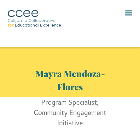
Mayra Mendoza-
Flores
Program Specialist,
Community Engagement
Initiative