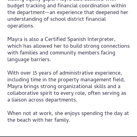
budget tracking and financial coordination within
the department—an experience that deepened her
understanding of school district financial
operations.
Mayra is also a Certified Spanish Interpreter,
which has allowed her to build strong connections
with families and community members facing
language barriers.
With over 15 years of administrative experience,
including time in the property management field,
Mayra brings strong organizational skills and a
collaborative spirit to every role, often serving as
a liaison across departments.
When not at work, she enjoys spending the day at
the beach with her family.