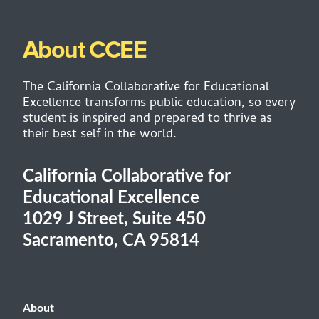
About CCEE
The California Collaborative for Educational
Excellence transforms public education, so every
student is inspired and prepared to thrive as
their best self in the world.
California Collaborative for
Educational Excellence
1029 J Street, Suite 450
Sacramento, CA 95814
About