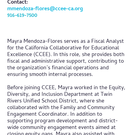
Contact:
mmendoza-flores@ccee-ca.org
916-619-7500
Mayra Mendoza-Flores serves as a Fiscal Analyst
for the California Collaborative for Educational
Excellence (CCEE). In this role, she provides both
fiscal and administrative support, contributing to
the organization’s financial operations and
ensuring smooth internal processes.
Before joining CCEE, Mayra worked in the Equity,
Diversity, and Inclusion Department at Twin
Rivers Unified School District, where she
collaborated with the Family and Community
Engagement Coordinator. In addition to
supporting program development and district-
wide community engagement events aimed at
closing equity gaps, Mayra also assisted with