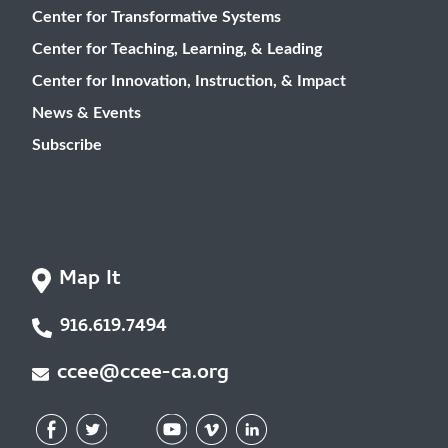
Center for Transformative Systems
Center for Teaching, Learning, & Leading
Center for Innovation, Instruction, & Impact
News & Events
Subscribe
Map It
916.619.7494
ccee@ccee-ca.org