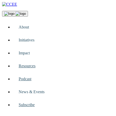
About
Initiatives
Impact
Resources
Podcast
News & Events
Subscribe