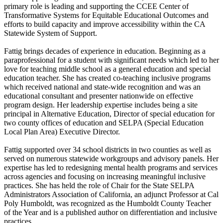
primary role is leading and supporting the CCEE Center of
Transformative Systems for Equitable Educational Outcomes and
efforts to build capacity and improve accessibility within the CA
Statewide System of Support.
Fattig brings decades of experience in education. Beginning as a
paraprofessional for a student with significant needs which led to her
love for teaching middle school as a general education and special
education teacher. She has created co-teaching inclusive programs
which received national and state-wide recognition and was an
educational consultant and presenter nationwide on effective
program design. Her leadership expertise includes being a site
principal in Alternative Education, Director of special education for
two county offices of education and SELPA (Special Education
Local Plan Area) Executive Director.
Fattig supported over 34 school districts in two counties as well as
served on numerous statewide workgroups and advisory panels. Her
expertise has led to redesigning mental health programs and services
across agencies and focusing on increasing meaningful inclusive
practices. She has held the role of Chair for the State SELPA
Administrators Association of California, an adjunct Professor at Cal
Poly Humboldt, was recognized as the Humboldt County Teacher
of the Year and is a published author on differentiation and inclusive
practices.