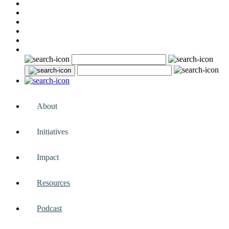
About
Initiatives
Impact
Resources
Podcast