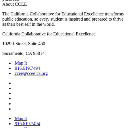
About CCEE
The California Collaborative for Educational Excellence transforms
public education, so every student is inspired and prepared to thrive
as their best self in the world.
California Collaborative for Educational Excellence
1029 J Street, Suite 450
Sacramento, CA 95814
Map It
916.619.7494
ccee@ccee-ca.org
Map It
916.619.7494