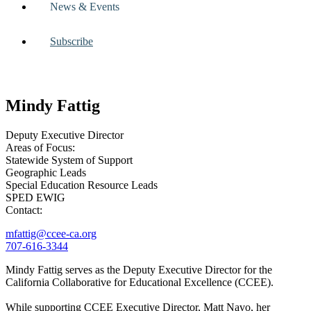
News & Events
Subscribe
Mindy Fattig
Deputy Executive Director
Areas of Focus:
Statewide System of Support
Geographic Leads
Special Education Resource Leads
SPED EWIG
Contact:
mfattig@ccee-ca.org
707-616-3344
Mindy Fattig serves as the Deputy Executive Director for the
California Collaborative for Educational Excellence (CCEE).
While supporting CCEE Executive Director, Matt Navo, her