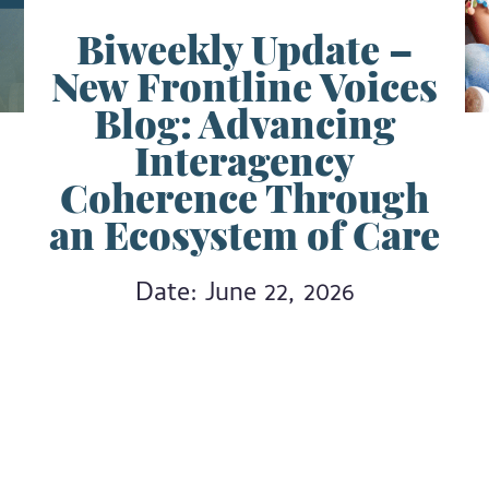
Biweekly Update –
New Frontline Voices
Blog: Advancing
Interagency
Coherence Through
an Ecosystem of Care
Date: June 22, 2026