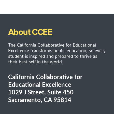
About CCEE
The California Collaborative for Educational
Excellence transforms public education, so every
student is inspired and prepared to thrive as
their best self in the world.
California Collaborative for
Educational Excellence
1029 J Street, Suite 450
Sacramento, CA 95814