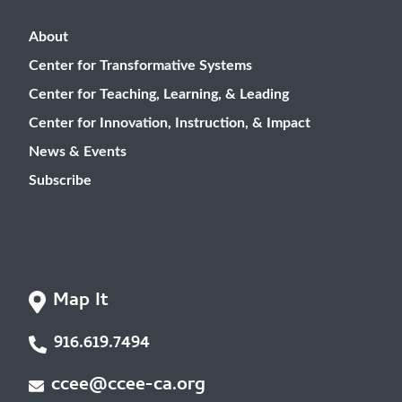
About
Center for Transformative Systems
Center for Teaching, Learning, & Leading
Center for Innovation, Instruction, & Impact
News & Events
Subscribe
Map It
916.619.7494
ccee@ccee-ca.org