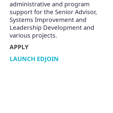
administrative and program
support for the Senior Advisor,
Systems Improvement and
Leadership Development and
various projects.
APPLY
LAUNCH EDJOIN