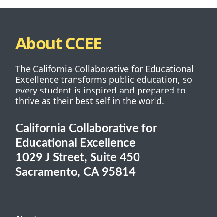
About CCEE
The California Collaborative for Educational
Excellence transforms public education, so
every student is inspired and prepared to
thrive as their best self in the world.
California Collaborative for
Educational Excellence
1029 J Street, Suite 450
Sacramento, CA 95814