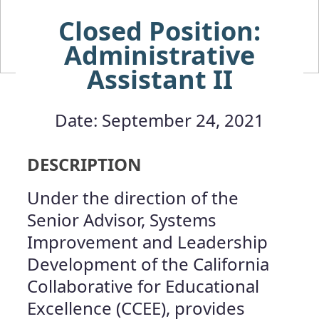
Closed Position:
Administrative
Assistant II
Date: September 24, 2021
DESCRIPTION
Under the direction of the
Senior Advisor, Systems
Improvement and Leadership
Development of the California
Collaborative for Educational
Excellence (CCEE), provides