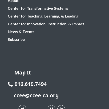
About
Center for Transformative Systems
Center for Teaching, Learning, & Leading
Center for Innovation, Instruction, & Impact
News & Events
Subscribe
Map It
916.619.7494
ccee@ccee-ca.org