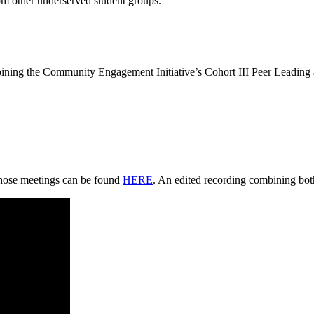
om other underserved student groups.
 joining the Community Engagement Initiative’s Cohort III Peer Leadin
those meetings can be found
HERE
. An edited recording combining both