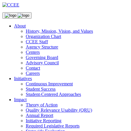
About
History, Mission, Vision, and Values
Organization Chart
CCEE Staff
Agency Structure
Centers
Governing Board
Advisory Council
Contact
Careers
Initiatives
Continuous Improvement
Student Success
Student-Centered Approaches
Impact
Theory of Action
Quality Relevance Usability (QRU)
Annual Report
Initiative Reporting
Required Legislative Reports