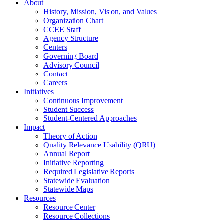
About
History, Mission, Vision, and Values
Organization Chart
CCEE Staff
Agency Structure
Centers
Governing Board
Advisory Council
Contact
Careers
Initiatives
Continuous Improvement
Student Success
Student-Centered Approaches
Impact
Theory of Action
Quality Relevance Usability (QRU)
Annual Report
Initiative Reporting
Required Legislative Reports
Statewide Evaluation
Statewide Maps
Resources
Resource Center
Resource Collections