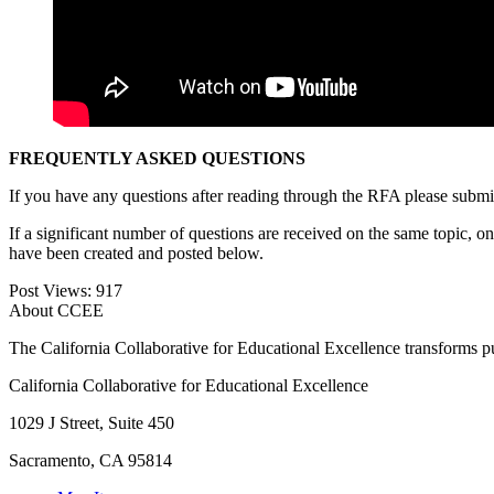
FREQUENTLY ASKED QUESTIONS
If you have any questions after reading through the RFA please submit
If a significant number of questions are received on the same topic, 
have been created and posted below.
Post Views:
917
About CCEE
The California Collaborative for Educational Excellence transforms publ
California Collaborative for Educational Excellence
1029 J Street, Suite 450
Sacramento, CA 95814