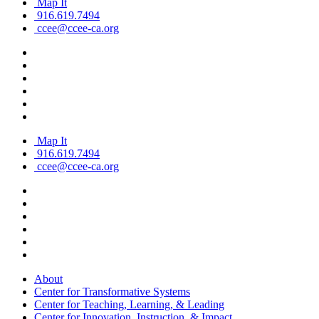
Map It
916.619.7494
ccee@ccee-ca.org
Map It
916.619.7494
ccee@ccee-ca.org
About
Center for Transformative Systems
Center for Teaching, Learning, & Leading
Center for Innovation, Instruction, & Impact