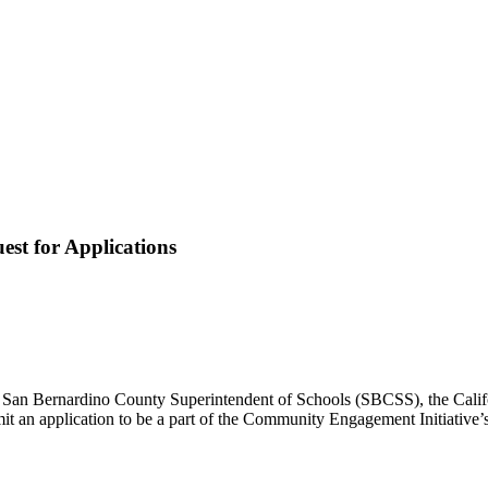
st for Applications
e San Bernardino County Superintendent of Schools (SBCSS), the Calif
submit an application to be a part of the Community Engagement Initiat