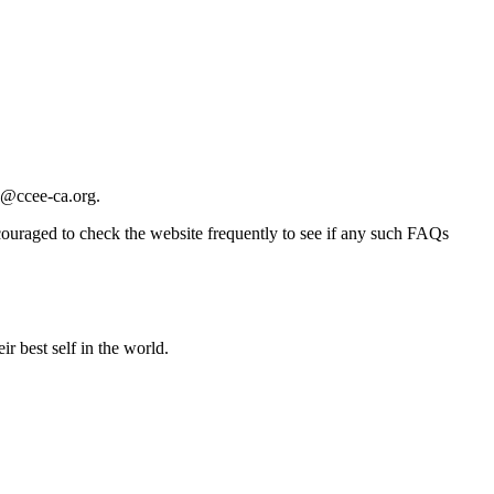
e@ccee-ca.org
.
ncouraged to check the website frequently to see if any such FAQs
r best self in the world.