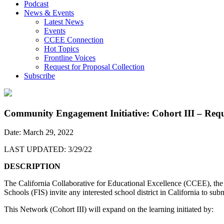
Podcast
News & Events
Latest News
Events
CCEE Connection
Hot Topics
Frontline Voices
Request for Proposal Collection
Subscribe
Community Engagement Initiative: Cohort III – Reque
Date: March 29, 2022
LAST UPDATED: 3/29/22
DESCRIPTION
The California Collaborative for Educational Excellence (CCEE), th
Schools (FIS) invite any interested school district in California to 
This Network (Cohort III) will expand on the learning initiated by: