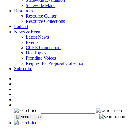
Statewide Evaluation
Statewide Maps
Resources
Resource Center
Resource Collections
Podcast
News & Events
Latest News
Events
CCEE Connection
Hot Topics
Frontline Voices
Request for Proposal Collection
Subscribe