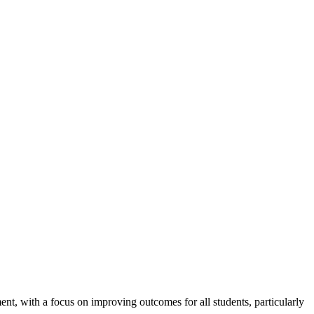
nt, with a focus on improving outcomes for all students, particularly