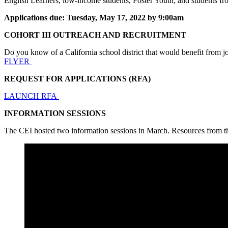
English Learners, low-income students, Foster Youth, and students fr
Applications due: Tuesday, May 17, 2022 by 9:00am
COHORT III OUTREACH AND RECRUITMENT
Do you know of a California school district that would benefit from
FLYER
REQUEST FOR APPLICATIONS (RFA)
LAUNCH RFA
INFORMATION SESSIONS
The CEI hosted two information sessions in March. Resources from 