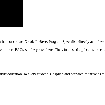
 here or contact Nicole LoBese, Program Specialist, directly at
nlobes
one or more FAQs will be posted here. Thus, interested applicants are e
ic education, so every student is inspired and prepared to thrive as thei