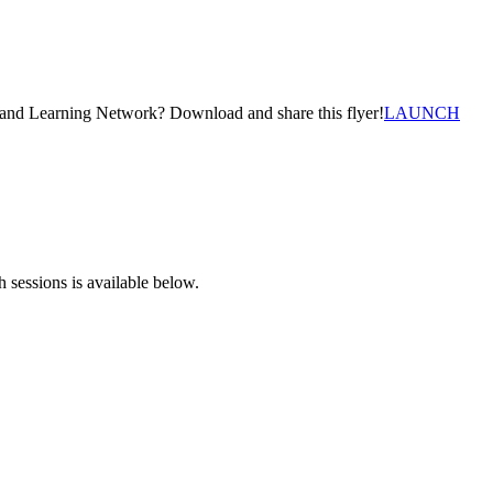
g and Learning Network? Download and share this flyer!
LAUNCH
 sessions is available below.