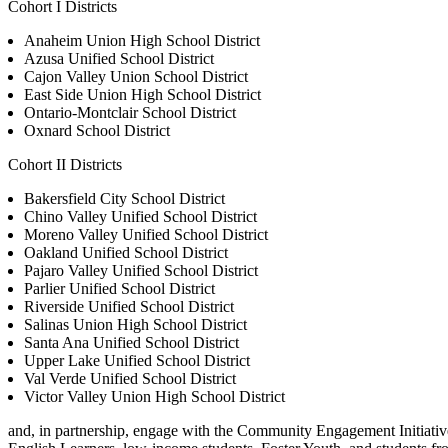
Cohort I Districts
Anaheim Union High School District
Azusa Unified School District
Cajon Valley Union School District
East Side Union High School District
Ontario-Montclair School District
Oxnard School District
Cohort II Districts
Bakersfield City School District
Chino Valley Unified School District
Moreno Valley Unified School District
Oakland Unified School District
Pajaro Valley Unified School District
Parlier Unified School District
Riverside Unified School District
Salinas Union High School District
Santa Ana Unified School District
Upper Lake Unified School District
Val Verde Unified School District
Victor Valley Union High School District
and, in partnership, engage with the Community Engagement Initiative’