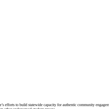
s efforts to build statewide capacity for authentic community engageme