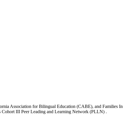
ornia Association for Bilingual Education (CABE), and Families In
ive’s Cohort III Peer Leading and Learning Network (PLLN) .