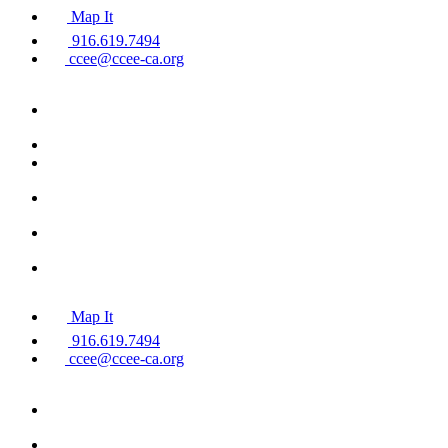
Map It
916.619.7494
ccee@ccee-ca.org
Map It
916.619.7494
ccee@ccee-ca.org