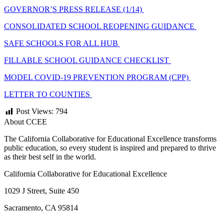
GOVERNOR’S PRESS RELEASE (1/14)
CONSOLIDATED SCHOOL REOPENING GUIDANCE
SAFE SCHOOLS FOR ALL HUB
FILLABLE SCHOOL GUIDANCE CHECKLIST
MODEL COVID-19 PREVENTION PROGRAM (CPP)
LETTER TO COUNTIES
Post Views:
794
About CCEE
The California Collaborative for Educational Excellence transforms
public education, so every student is inspired and prepared to thrive
as their best self in the world.
California Collaborative for Educational Excellence
1029 J Street, Suite 450
Sacramento, CA 95814