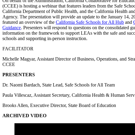
On behalf of the Administration, California Collaborative for Educati
(CCEE) is hosting a webinar that features leaders from the Safe Schoo
California Department of Public Health, and the California Health a
Agency. The presentation will provide an update to the January 14, 2
featured an overview of the
California Safe Schools for All Hub
and
Guidance
. Presenters will respond to questions on the consolidated g
information on the framework to support LEAs with the safe and succ
schools and supporting in-person instruction.
FACILITATOR
Michelle Magyar, Assistant Director of Business, Operations, and St
CCEE
PRESENTERS
Dr. Naomi Bardach, State Lead, Safe Schools for All Team
Paula Villescaz, Assistant Secretary, California Health & Human Serv
Brooks Allen, Executive Director, State Board of Education
ARCHIVED VIDEO