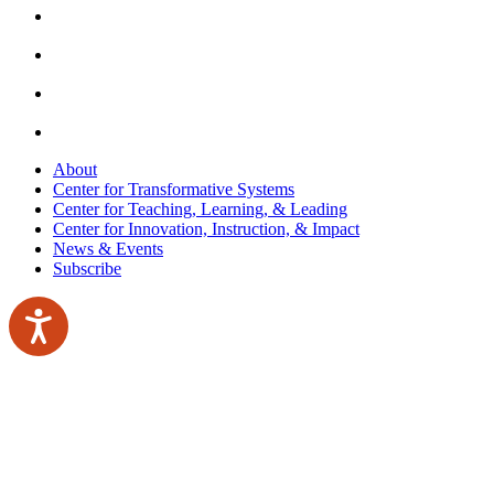
About
Center for Transformative Systems
Center for Teaching, Learning, & Leading
Center for Innovation, Instruction, & Impact
News & Events
Subscribe