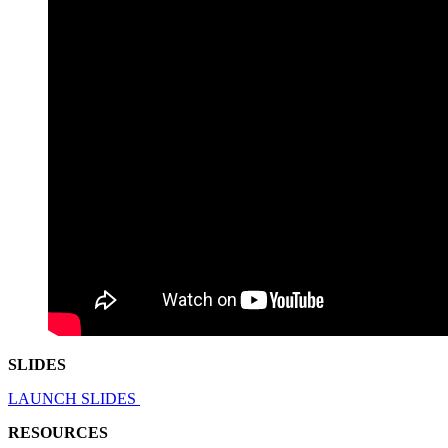
SLIDES
LAUNCH SLIDES
RESOURCES