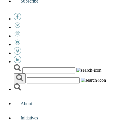
Subscribe
About
Initiatives