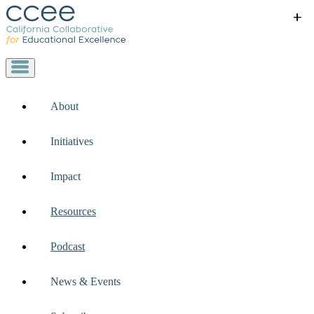
+
+
+
+
+
About
Initiatives
Impact
Resources
Podcast
News & Events