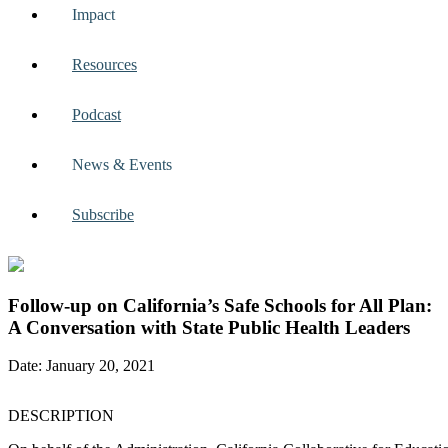
Impact
Resources
Podcast
News & Events
Subscribe
Follow-up on California’s Safe Schools for All Plan:
A Conversation with State Public Health Leaders
Date: January 20, 2021
DESCRIPTION