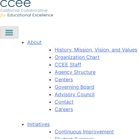
About
History, Mission, Vision, and Values
Organization Chart
CCEE Staff
Agency Structure
Centers
Governing Board
Advisory Council
Contact
Careers
Initiatives
Continuous Improvement
Student Success