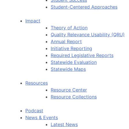
Student-Centered Approaches
Impact
Theory of Action
Quality Relevance Usability (QRU)
Annual Report
Initiative Reporting
Required Legislative Reports
Statewide Evaluation
Statewide Maps
Resources
Resource Center
Resource Collections
Podcast
News & Events
Latest News