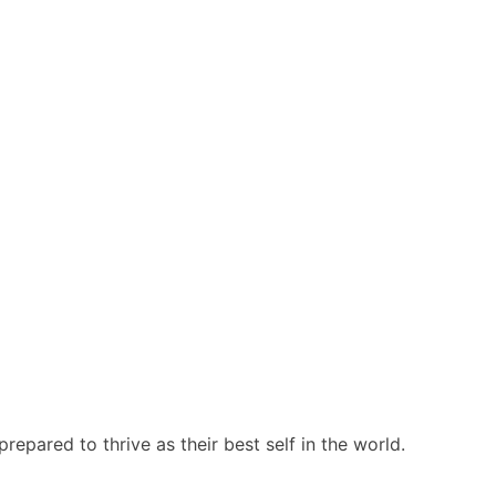
repared to thrive as their best self in the world.