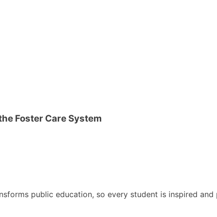
 the Foster Care System
nsforms public education, so every student is inspired and p