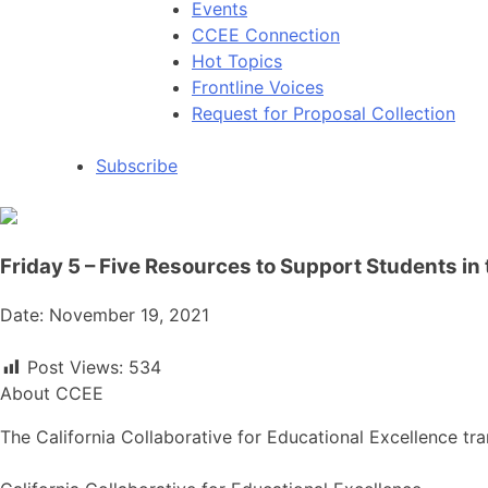
Events
CCEE Connection
Hot Topics
Frontline Voices
Request for Proposal Collection
Subscribe
Friday 5 – Five Resources to Support Students in
Date: November 19, 2021
Post Views:
534
About CCEE
The California Collaborative for Educational Excellence tra