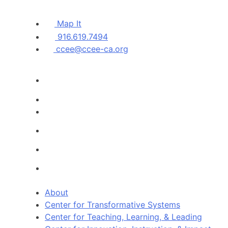
Map It
916.619.7494
ccee@ccee-ca.org
About
Center for Transformative Systems
Center for Teaching, Learning, & Leading