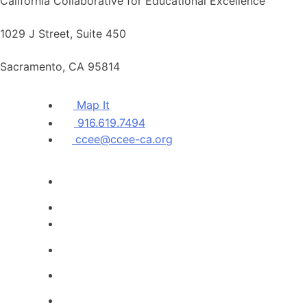
California Collaborative for Educational Excellence
1029 J Street, Suite 450
Sacramento, CA 95814
Map It
916.619.7494
ccee@ccee-ca.org