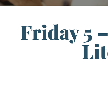
Friday 5 
Li