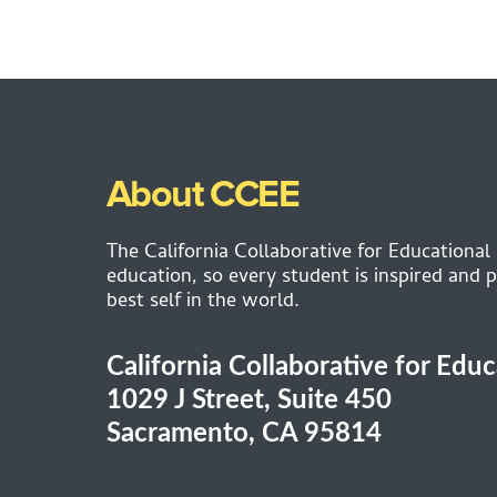
About CCEE
The California Collaborative for Educational
education, so every student is inspired and p
best self in the world.
California Collaborative for Edu
1029 J Street, Suite 450
Sacramento, CA 95814