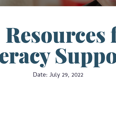
– Resources f
teracy Suppo
Date: July 29, 2022