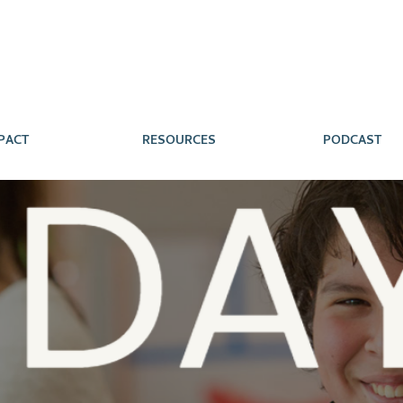
PACT
RESOURCES
PODCAST