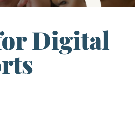
or Digital
rts