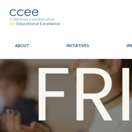
ABOUT
INITIATIVES
IM