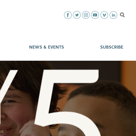
NEWS & EVENTS
SUBSCRIBE