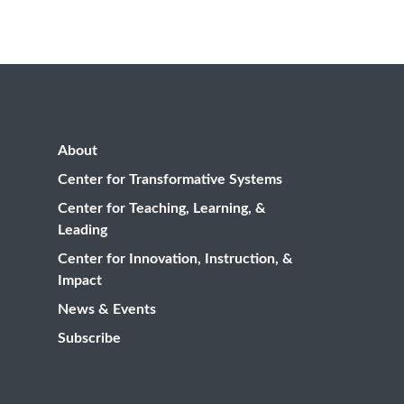
About
Center for Transformative Systems
Center for Teaching, Learning, &
Leading
Center for Innovation, Instruction, &
Impact
News & Events
Subscribe