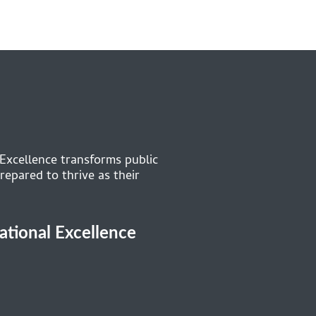
 Excellence transforms public
repared to thrive as their
cational Excellence