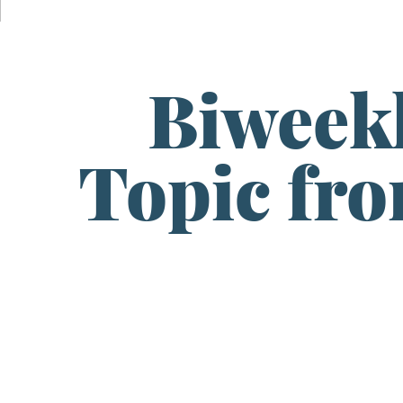
Biweek
Topic fr