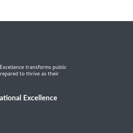
 Excellence transforms public
repared to thrive as their
cational Excellence