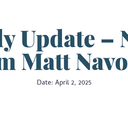
ly Update – 
om Matt Nav
Date: April 2, 2025