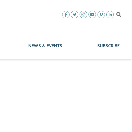
NEWS & EVENTS
SUBSCRIBE