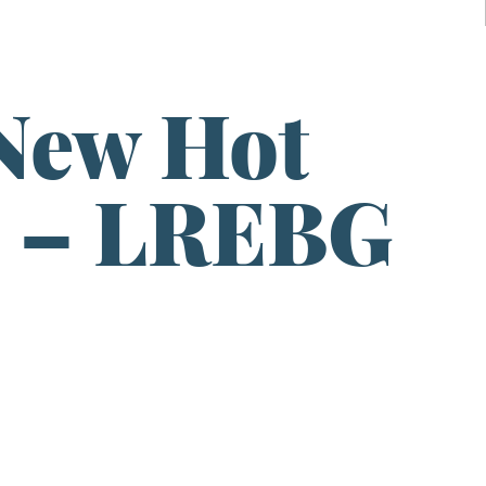
New Hot
o – LREBG