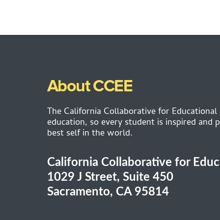
About CCEE
The California Collaborative for Educational
education, so every student is inspired and p
best self in the world.
California Collaborative for Edu
1029 J Street, Suite 450
Sacramento, CA 95814