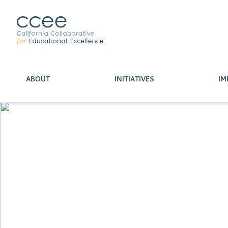
ABOUT
INITIATIVES
IM