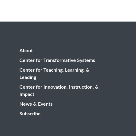
About
Center for Transformative Systems
Center for Teaching, Learning, &
Leading
Center for Innovation, Instruction, &
Impact
News & Events
Subscribe