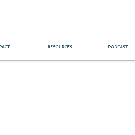
PACT
RESOURCES
PODCAST