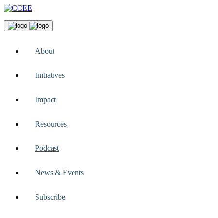
About
Initiatives
Impact
Resources
Podcast
News & Events
Subscribe