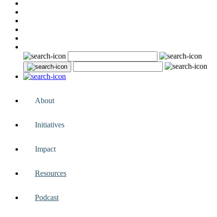
About
Initiatives
Impact
Resources
Podcast