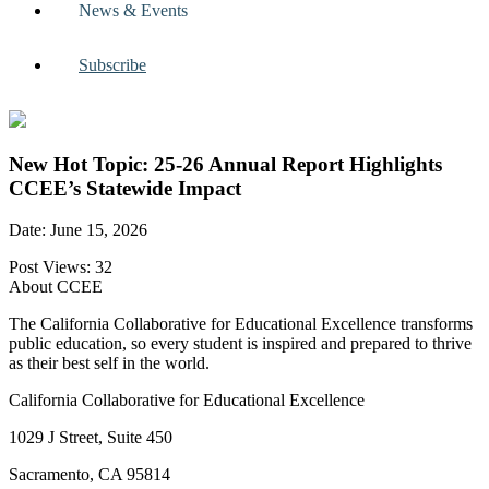
News & Events
Subscribe
New Hot Topic: 25-26 Annual Report Highlights
CCEE’s Statewide Impact
Date: June 15, 2026
Post Views:
32
About CCEE
The California Collaborative for Educational Excellence transforms
public education, so every student is inspired and prepared to thrive
as their best self in the world.
California Collaborative for Educational Excellence
1029 J Street, Suite 450
Sacramento, CA 95814