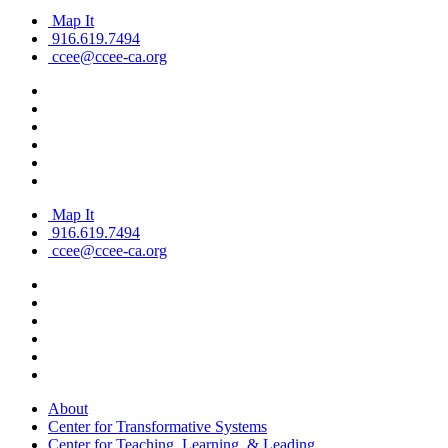
Map It
916.619.7494
ccee@ccee-ca.org
Map It
916.619.7494
ccee@ccee-ca.org
About
Center for Transformative Systems
Center for Teaching, Learning, & Leading