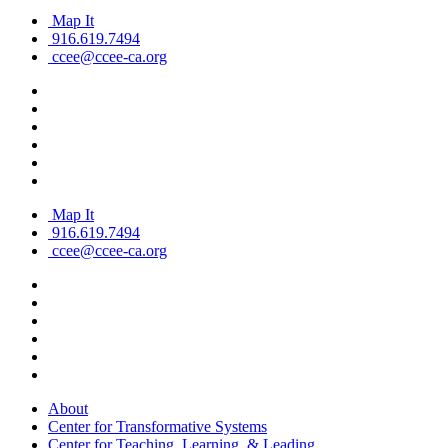
Map It
916.619.7494
ccee@ccee-ca.org
Map It
916.619.7494
ccee@ccee-ca.org
About
Center for Transformative Systems
Center for Teaching, Learning, & Leading