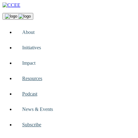
About
Initiatives
Impact
Resources
Podcast
News & Events
Subscribe