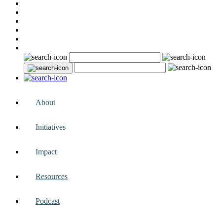
About
Initiatives
Impact
Resources
Podcast