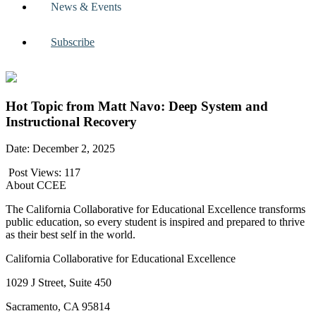
News & Events
Subscribe
Hot Topic from Matt Navo: Deep System and
Instructional Recovery
Date: December 2, 2025
Post Views:
117
About CCEE
The California Collaborative for Educational Excellence transforms
public education, so every student is inspired and prepared to thrive
as their best self in the world.
California Collaborative for Educational Excellence
1029 J Street, Suite 450
Sacramento, CA 95814