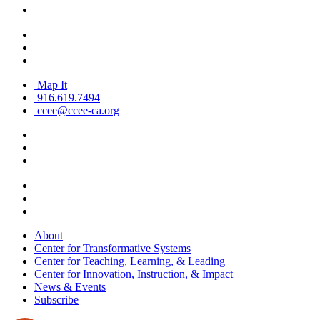
Map It
916.619.7494
ccee@ccee-ca.org
About
Center for Transformative Systems
Center for Teaching, Learning, & Leading
Center for Innovation, Instruction, & Impact
News & Events
Subscribe