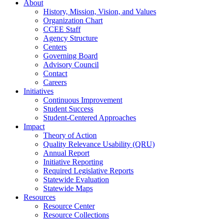
About
History, Mission, Vision, and Values
Organization Chart
CCEE Staff
Agency Structure
Centers
Governing Board
Advisory Council
Contact
Careers
Initiatives
Continuous Improvement
Student Success
Student-Centered Approaches
Impact
Theory of Action
Quality Relevance Usability (QRU)
Annual Report
Initiative Reporting
Required Legislative Reports
Statewide Evaluation
Statewide Maps
Resources
Resource Center
Resource Collections