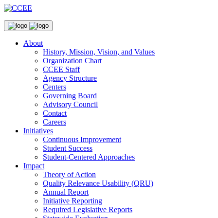
About
History, Mission, Vision, and Values
Organization Chart
CCEE Staff
Agency Structure
Centers
Governing Board
Advisory Council
Contact
Careers
Initiatives
Continuous Improvement
Student Success
Student-Centered Approaches
Impact
Theory of Action
Quality Relevance Usability (QRU)
Annual Report
Initiative Reporting
Required Legislative Reports