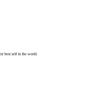
r best self in the world.