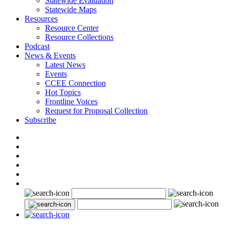
Statewide Evaluation
Statewide Maps
Resources
Resource Center
Resource Collections
Podcast
News & Events
Latest News
Events
CCEE Connection
Hot Topics
Frontline Voices
Request for Proposal Collection
Subscribe