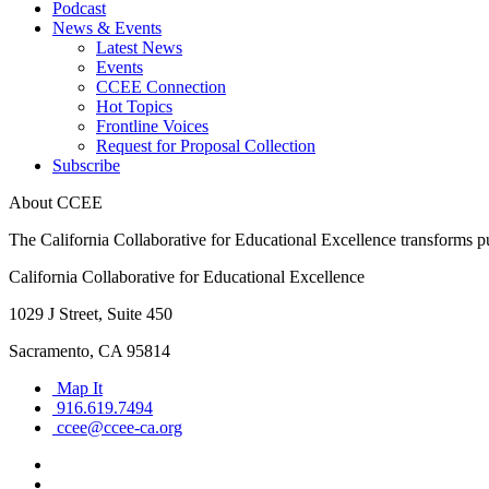
Podcast
News & Events
Latest News
Events
CCEE Connection
Hot Topics
Frontline Voices
Request for Proposal Collection
Subscribe
About CCEE
The California Collaborative for Educational Excellence transforms publ
California Collaborative for Educational Excellence
1029 J Street, Suite 450
Sacramento, CA 95814
Map It
916.619.7494
ccee@ccee-ca.org