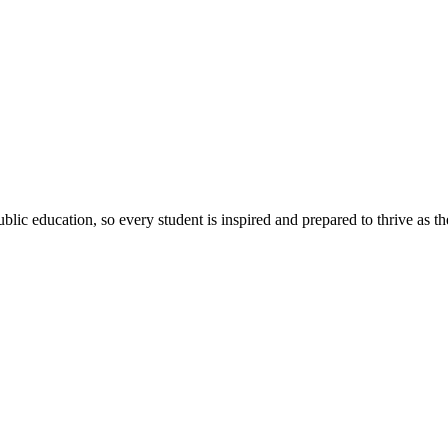
ic education, so every student is inspired and prepared to thrive as thei