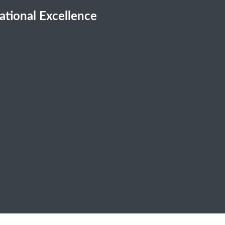
cational Excellence