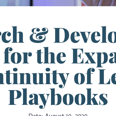
rch & Devel
for the Exp
tinuity of 
Playbooks