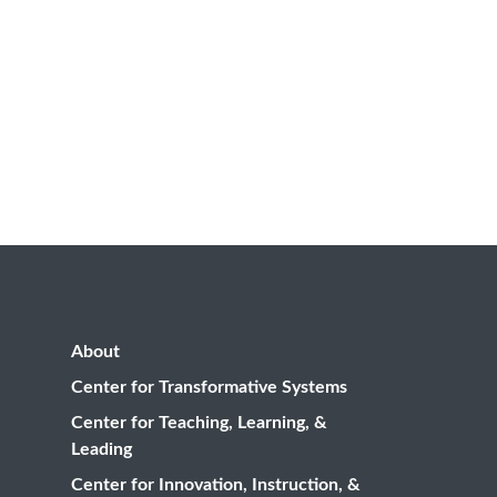
About
Center for Transformative Systems
Center for Teaching, Learning, &
Leading
Center for Innovation, Instruction, &