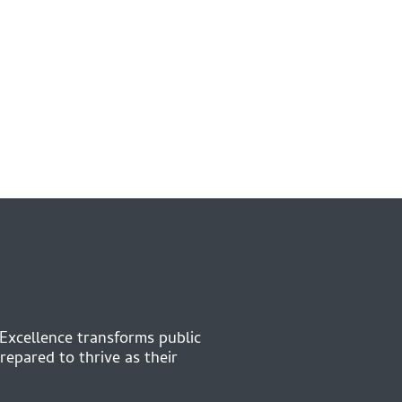
 Excellence transforms public
repared to thrive as their