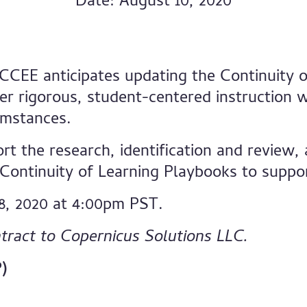
Date: August 10, 2020
 CCEE anticipates updating the Continuity o
er rigorous, student-centered instruction w
umstances.
rt the research, identification and review
ontinuity of Learning Playbooks to suppor
8, 2020 at 4:00pm PST.
tract to Copernicus Solutions LLC.
)