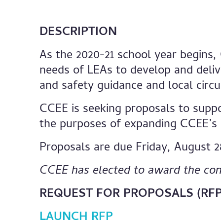
DESCRIPTION
As the 2020-21 school year begins,
needs of LEAs to develop and deliv
and safety guidance and local circ
CCEE is seeking proposals to suppo
the purposes of expanding CCEE’s C
Proposals are due Friday, August 2
CCEE has elected to award the con
REQUEST FOR PROPOSALS (RFP
LAUNCH RFP