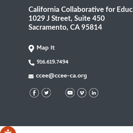
California Collaborative for Edu
1029 J Street, Suite 450
Sacramento, CA 95814
Map It
916.619.7494
ccee@ccee-ca.org