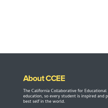
About CCEE
The California Collaborative for Educational
education, so every student is inspired and p
best self in the world.