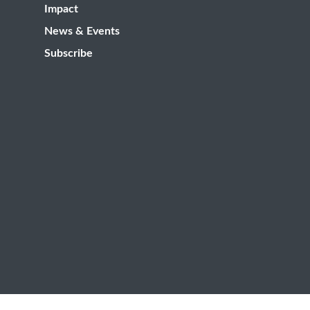
Impact
News & Events
Subscribe