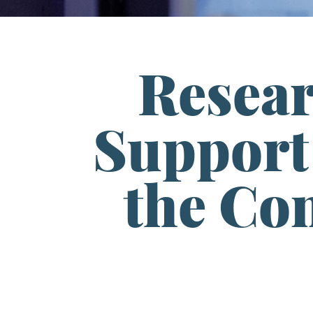
Resea
Support 
the Con