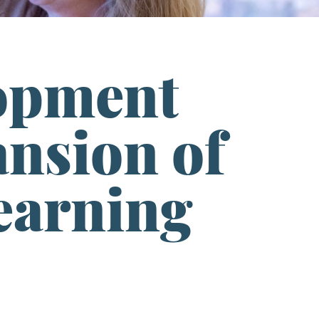
opment
ansion of
Learning