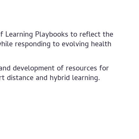
f Learning Playbooks to reflect the
hile responding to evolving health
, and development of resources for
t distance and hybrid learning.