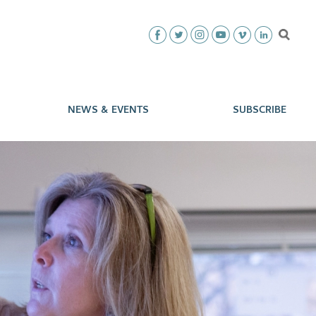
NEWS & EVENTS
SUBSCRIBE