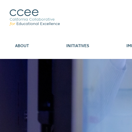
ABOUT
INITIATIVES
IM