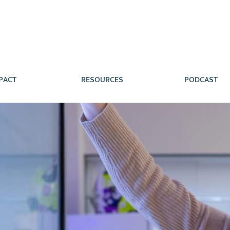
PACT
RESOURCES
PODCAST