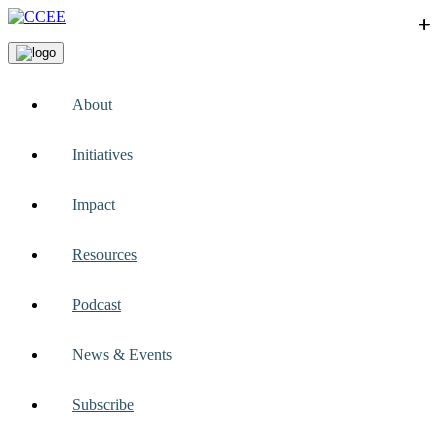
+
+
+
+
+
About
Initiatives
Impact
Resources
Podcast
News & Events
Subscribe