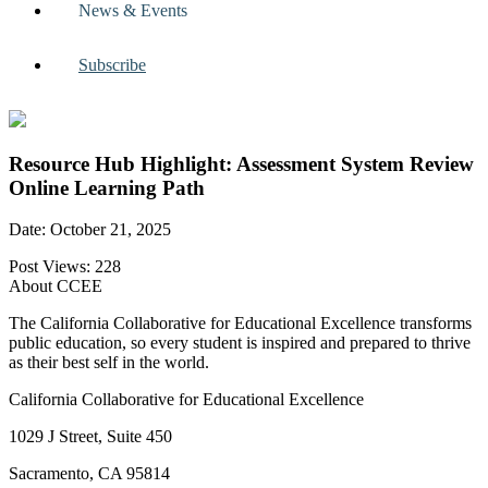
News & Events
Subscribe
Resource Hub Highlight: Assessment System Review
Online Learning Path
Date: October 21, 2025
Post Views:
228
About CCEE
The California Collaborative for Educational Excellence transforms
public education, so every student is inspired and prepared to thrive
as their best self in the world.
California Collaborative for Educational Excellence
1029 J Street, Suite 450
Sacramento, CA 95814