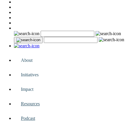
About
Initiatives
Impact
Resources
Podcast