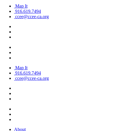
Map It
916.619.7494
ccee@ccee-ca.org
Map It
916.619.7494
ccee@ccee-ca.org
About