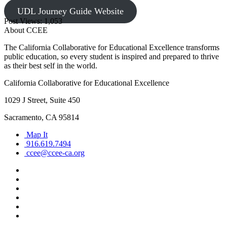
UDL Journey Guide Website
Post Views:
1,053
About CCEE
The California Collaborative for Educational Excellence transforms
public education, so every student is inspired and prepared to thrive
as their best self in the world.
California Collaborative for Educational Excellence
1029 J Street, Suite 450
Sacramento, CA 95814
Map It
916.619.7494
ccee@ccee-ca.org