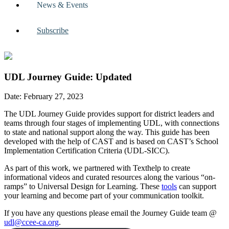
News & Events
Subscribe
UDL Journey Guide: Updated
Date: February 27, 2023
The UDL Journey Guide provides support for district leaders and
teams through four stages of implementing UDL, with connections
to state and national support along the way. This guide has been
developed with the help of CAST and is based on CAST’s School
Implementation Certification Criteria (UDL-SICC).
As part of this work, we partnered with Texthelp to create
informational videos and curated resources along the various “on-
ramps” to Universal Design for Learning. These
tools
can support
your learning and become part of your communication toolkit.
If you have any questions please email the Journey Guide team @
udl@ccee-ca.org
.