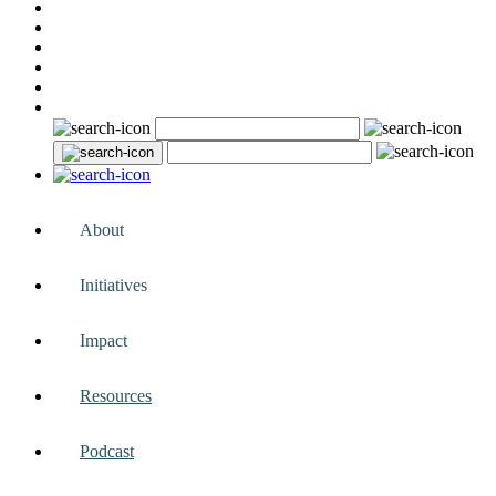
About
Initiatives
Impact
Resources
Podcast