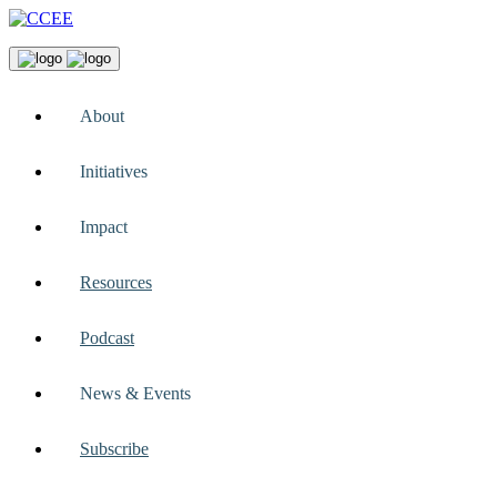
About
Initiatives
Impact
Resources
Podcast
News & Events
Subscribe