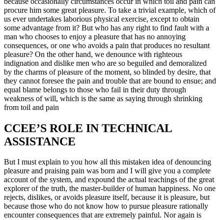
because occasionally circumstances occur in which toil and pain can
procure him some great pleasure. To take a trivial example, which of
us ever undertakes laborious physical exercise, except to obtain
some advantage from it? But who has any right to find fault with a
man who chooses to enjoy a pleasure that has no annoying
consequences, or one who avoids a pain that produces no resultant
pleasure? On the other hand, we denounce with righteous
indignation and dislike men who are so beguiled and demoralized
by the charms of pleasure of the moment, so blinded by desire, that
they cannot foresee the pain and trouble that are bound to ensue; and
equal blame belongs to those who fail in their duty through
weakness of will, which is the same as saying through shrinking
from toil and pain
CCEE’S ROLE IN TECHNICAL
ASSISTANCE
But I must explain to you how all this mistaken idea of denouncing
pleasure and praising pain was born and I will give you a complete
account of the system, and expound the actual teachings of the great
explorer of the truth, the master-builder of human happiness. No one
rejects, dislikes, or avoids pleasure itself, because it is pleasure, but
because those who do not know how to pursue pleasure rationally
encounter consequences that are extremely painful. Nor again is