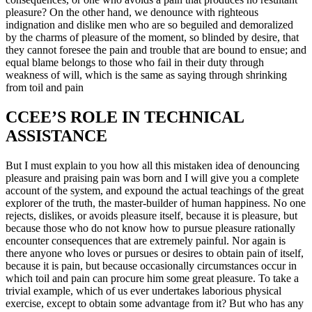
pleasure? On the other hand, we denounce with righteous
indignation and dislike men who are so beguiled and demoralized
by the charms of pleasure of the moment, so blinded by desire, that
they cannot foresee the pain and trouble that are bound to ensue; and
equal blame belongs to those who fail in their duty through
weakness of will, which is the same as saying through shrinking
from toil and pain
CCEE’S ROLE IN TECHNICAL
ASSISTANCE
But I must explain to you how all this mistaken idea of denouncing
pleasure and praising pain was born and I will give you a complete
account of the system, and expound the actual teachings of the great
explorer of the truth, the master-builder of human happiness. No one
rejects, dislikes, or avoids pleasure itself, because it is pleasure, but
because those who do not know how to pursue pleasure rationally
encounter consequences that are extremely painful. Nor again is
there anyone who loves or pursues or desires to obtain pain of itself,
because it is pain, but because occasionally circumstances occur in
which toil and pain can procure him some great pleasure. To take a
trivial example, which of us ever undertakes laborious physical
exercise, except to obtain some advantage from it? But who has any