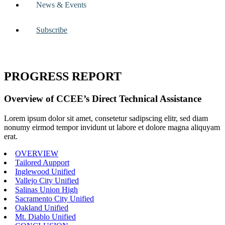
News & Events
Subscribe
PROGRESS REPORT
Overview of CCEE’s Direct Technical Assistance
Lorem ipsum dolor sit amet, consetetur sadipscing elitr, sed diam
nonumy eirmod tempor invidunt ut labore et dolore magna aliquyam
erat.
OVERVIEW
Tailored Aupport
Inglewood Unified
Vallejo City Unified
Salinas Union High
Sacramento City Unified
Oakland Unified
Mt. Diablo Unified