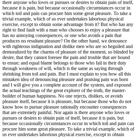
there anyone who loves or pursues or desires to obtain pain of itself,
because it is pain, but because occasionally circumstances occur in
which toil and pain can procure him some great pleasure. To take a
trivial example, which of us ever undertakes laborious physical
exercise, except to obtain some advantage from it? But who has any
right to find fault with a man who chooses to enjoy a pleasure that
has no annoying consequences, or one who avoids a pain that
produces no resultant pleasure? On the other hand, we denounce
with righteous indignation and dislike men who are so beguiled and
demoralized by the charms of pleasure of the moment, so blinded by
desire, that they cannot foresee the pain and trouble that are bound
to ensue; and equal blame belongs to those who fail in their duty
through weakness of will, which is the same as saying through
shrinking from toil and pain. But I must explain to you how all this
mistaken idea of denouncing pleasure and praising pain was born
and I will give you a complete account of the system, and expound
the actual teachings of the great explorer of the truth, the master-
builder of human happiness. No one rejects, dislikes, or avoids
pleasure itself, because it is pleasure, but because those who do not
know how to pursue pleasure rationally encounter consequences
that are extremely painful. Nor again is there anyone who loves or
pursues or desires to obtain pain of itself, because it is pain, but
because occasionally circumstances occur in which toil and pain can
procure him some great pleasure. To take a trivial example, which of
us ever undertakes laborious physical exercise, except to obtain