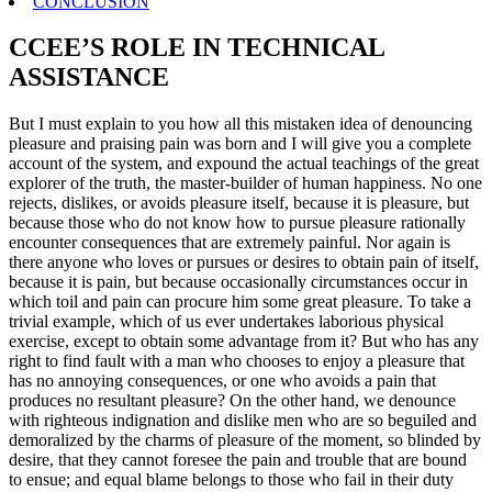
CONCLUSION
CCEE’S ROLE IN TECHNICAL
ASSISTANCE
But I must explain to you how all this mistaken idea of denouncing
pleasure and praising pain was born and I will give you a complete
account of the system, and expound the actual teachings of the great
explorer of the truth, the master-builder of human happiness. No one
rejects, dislikes, or avoids pleasure itself, because it is pleasure, but
because those who do not know how to pursue pleasure rationally
encounter consequences that are extremely painful. Nor again is
there anyone who loves or pursues or desires to obtain pain of itself,
because it is pain, but because occasionally circumstances occur in
which toil and pain can procure him some great pleasure. To take a
trivial example, which of us ever undertakes laborious physical
exercise, except to obtain some advantage from it? But who has any
right to find fault with a man who chooses to enjoy a pleasure that
has no annoying consequences, or one who avoids a pain that
produces no resultant pleasure? On the other hand, we denounce
with righteous indignation and dislike men who are so beguiled and
demoralized by the charms of pleasure of the moment, so blinded by
desire, that they cannot foresee the pain and trouble that are bound
to ensue; and equal blame belongs to those who fail in their duty