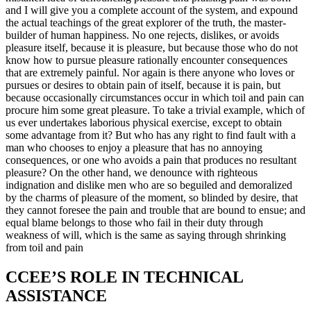
and I will give you a complete account of the system, and expound
the actual teachings of the great explorer of the truth, the master-
builder of human happiness. No one rejects, dislikes, or avoids
pleasure itself, because it is pleasure, but because those who do not
know how to pursue pleasure rationally encounter consequences
that are extremely painful. Nor again is there anyone who loves or
pursues or desires to obtain pain of itself, because it is pain, but
because occasionally circumstances occur in which toil and pain can
procure him some great pleasure. To take a trivial example, which of
us ever undertakes laborious physical exercise, except to obtain
some advantage from it? But who has any right to find fault with a
man who chooses to enjoy a pleasure that has no annoying
consequences, or one who avoids a pain that produces no resultant
pleasure? On the other hand, we denounce with righteous
indignation and dislike men who are so beguiled and demoralized
by the charms of pleasure of the moment, so blinded by desire, that
they cannot foresee the pain and trouble that are bound to ensue; and
equal blame belongs to those who fail in their duty through
weakness of will, which is the same as saying through shrinking
from toil and pain
CCEE’S ROLE IN TECHNICAL
ASSISTANCE