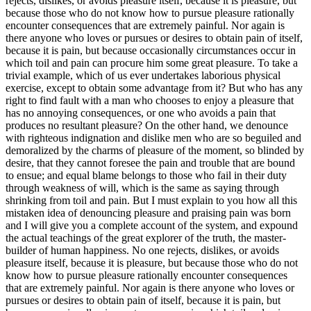
rejects, dislikes, or avoids pleasure itself, because it is pleasure, but
because those who do not know how to pursue pleasure rationally
encounter consequences that are extremely painful. Nor again is
there anyone who loves or pursues or desires to obtain pain of itself,
because it is pain, but because occasionally circumstances occur in
which toil and pain can procure him some great pleasure. To take a
trivial example, which of us ever undertakes laborious physical
exercise, except to obtain some advantage from it? But who has any
right to find fault with a man who chooses to enjoy a pleasure that
has no annoying consequences, or one who avoids a pain that
produces no resultant pleasure? On the other hand, we denounce
with righteous indignation and dislike men who are so beguiled and
demoralized by the charms of pleasure of the moment, so blinded by
desire, that they cannot foresee the pain and trouble that are bound
to ensue; and equal blame belongs to those who fail in their duty
through weakness of will, which is the same as saying through
shrinking from toil and pain. But I must explain to you how all this
mistaken idea of denouncing pleasure and praising pain was born
and I will give you a complete account of the system, and expound
the actual teachings of the great explorer of the truth, the master-
builder of human happiness. No one rejects, dislikes, or avoids
pleasure itself, because it is pleasure, but because those who do not
know how to pursue pleasure rationally encounter consequences
that are extremely painful. Nor again is there anyone who loves or
pursues or desires to obtain pain of itself, because it is pain, but