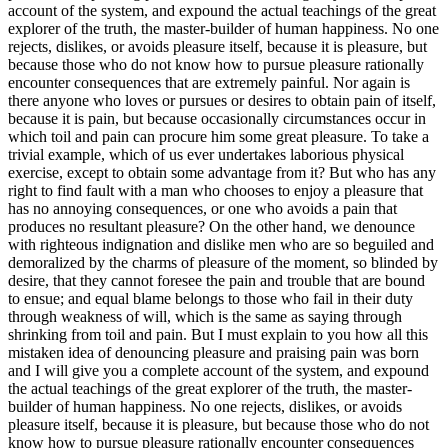
account of the system, and expound the actual teachings of the great
explorer of the truth, the master-builder of human happiness. No one
rejects, dislikes, or avoids pleasure itself, because it is pleasure, but
because those who do not know how to pursue pleasure rationally
encounter consequences that are extremely painful. Nor again is
there anyone who loves or pursues or desires to obtain pain of itself,
because it is pain, but because occasionally circumstances occur in
which toil and pain can procure him some great pleasure. To take a
trivial example, which of us ever undertakes laborious physical
exercise, except to obtain some advantage from it? But who has any
right to find fault with a man who chooses to enjoy a pleasure that
has no annoying consequences, or one who avoids a pain that
produces no resultant pleasure? On the other hand, we denounce
with righteous indignation and dislike men who are so beguiled and
demoralized by the charms of pleasure of the moment, so blinded by
desire, that they cannot foresee the pain and trouble that are bound
to ensue; and equal blame belongs to those who fail in their duty
through weakness of will, which is the same as saying through
shrinking from toil and pain. But I must explain to you how all this
mistaken idea of denouncing pleasure and praising pain was born
and I will give you a complete account of the system, and expound
the actual teachings of the great explorer of the truth, the master-
builder of human happiness. No one rejects, dislikes, or avoids
pleasure itself, because it is pleasure, but because those who do not
know how to pursue pleasure rationally encounter consequences