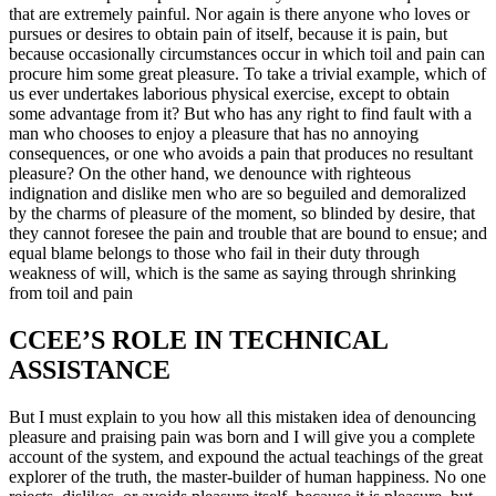
that are extremely painful. Nor again is there anyone who loves or
pursues or desires to obtain pain of itself, because it is pain, but
because occasionally circumstances occur in which toil and pain can
procure him some great pleasure. To take a trivial example, which of
us ever undertakes laborious physical exercise, except to obtain
some advantage from it? But who has any right to find fault with a
man who chooses to enjoy a pleasure that has no annoying
consequences, or one who avoids a pain that produces no resultant
pleasure? On the other hand, we denounce with righteous
indignation and dislike men who are so beguiled and demoralized
by the charms of pleasure of the moment, so blinded by desire, that
they cannot foresee the pain and trouble that are bound to ensue; and
equal blame belongs to those who fail in their duty through
weakness of will, which is the same as saying through shrinking
from toil and pain
CCEE’S ROLE IN TECHNICAL
ASSISTANCE
But I must explain to you how all this mistaken idea of denouncing
pleasure and praising pain was born and I will give you a complete
account of the system, and expound the actual teachings of the great
explorer of the truth, the master-builder of human happiness. No one