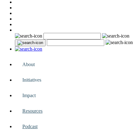
About
Initiatives
Impact
Resources
Podcast