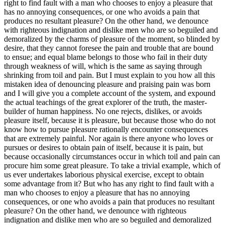
right to find fault with a man who chooses to enjoy a pleasure that
has no annoying consequences, or one who avoids a pain that
produces no resultant pleasure? On the other hand, we denounce
with righteous indignation and dislike men who are so beguiled and
demoralized by the charms of pleasure of the moment, so blinded by
desire, that they cannot foresee the pain and trouble that are bound
to ensue; and equal blame belongs to those who fail in their duty
through weakness of will, which is the same as saying through
shrinking from toil and pain. But I must explain to you how all this
mistaken idea of denouncing pleasure and praising pain was born
and I will give you a complete account of the system, and expound
the actual teachings of the great explorer of the truth, the master-
builder of human happiness. No one rejects, dislikes, or avoids
pleasure itself, because it is pleasure, but because those who do not
know how to pursue pleasure rationally encounter consequences
that are extremely painful. Nor again is there anyone who loves or
pursues or desires to obtain pain of itself, because it is pain, but
because occasionally circumstances occur in which toil and pain can
procure him some great pleasure. To take a trivial example, which of
us ever undertakes laborious physical exercise, except to obtain
some advantage from it? But who has any right to find fault with a
man who chooses to enjoy a pleasure that has no annoying
consequences, or one who avoids a pain that produces no resultant
pleasure? On the other hand, we denounce with righteous
indignation and dislike men who are so beguiled and demoralized