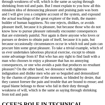
through weakness of will, which is the same as saying through
shrinking from toil and pain. But I must explain to you how all this
mistaken idea of denouncing pleasure and praising pain was born
and I will give you a complete account of the system, and expound
the actual teachings of the great explorer of the truth, the master-
builder of human happiness. No one rejects, dislikes, or avoids
pleasure itself, because it is pleasure, but because those who do not
know how to pursue pleasure rationally encounter consequences
that are extremely painful. Nor again is there anyone who loves or
pursues or desires to obtain pain of itself, because it is pain, but
because occasionally circumstances occur in which toil and pain can
procure him some great pleasure. To take a trivial example, which of
us ever undertakes laborious physical exercise, except to obtain
some advantage from it? But who has any right to find fault with a
man who chooses to enjoy a pleasure that has no annoying
consequences, or one who avoids a pain that produces no resultant
pleasure? On the other hand, we denounce with righteous
indignation and dislike men who are so beguiled and demoralized
by the charms of pleasure of the moment, so blinded by desire, that
they cannot foresee the pain and trouble that are bound to ensue; and
equal blame belongs to those who fail in their duty through
weakness of will, which is the same as saying through shrinking
from toil and pain
CCEE’S ROLE IN TECHNICAL