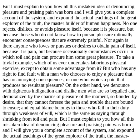
But I must explain to you how all this mistaken idea of denouncing
pleasure and praising pain was born and I will give you a complete
account of the system, and expound the actual teachings of the great
explorer of the truth, the master-builder of human happiness. No one
rejects, dislikes, or avoids pleasure itself, because it is pleasure, but
because those who do not know how to pursue pleasure rationally
encounter consequences that are extremely painful. Nor again is
there anyone who loves or pursues or desires to obtain pain of itself,
because it is pain, but because occasionally circumstances occur in
which toil and pain can procure him some great pleasure. To take a
trivial example, which of us ever undertakes laborious physical
exercise, except to obtain some advantage from it? But who has any
right to find fault with a man who chooses to enjoy a pleasure that
has no annoying consequences, or one who avoids a pain that
produces no resultant pleasure? On the other hand, we denounce
with righteous indignation and dislike men who are so beguiled and
demoralized by the charms of pleasure of the moment, so blinded by
desire, that they cannot foresee the pain and trouble that are bound
to ensue; and equal blame belongs to those who fail in their duty
through weakness of will, which is the same as saying through
shrinking from toil and pain. But I must explain to you how all this
mistaken idea of denouncing pleasure and praising pain was born
and I will give you a complete account of the system, and expound
the actual teachings of the great explorer of the truth, the master-