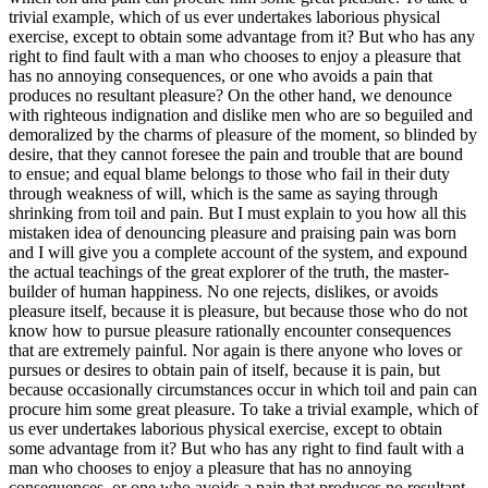
trivial example, which of us ever undertakes laborious physical
exercise, except to obtain some advantage from it? But who has any
right to find fault with a man who chooses to enjoy a pleasure that
has no annoying consequences, or one who avoids a pain that
produces no resultant pleasure? On the other hand, we denounce
with righteous indignation and dislike men who are so beguiled and
demoralized by the charms of pleasure of the moment, so blinded by
desire, that they cannot foresee the pain and trouble that are bound
to ensue; and equal blame belongs to those who fail in their duty
through weakness of will, which is the same as saying through
shrinking from toil and pain. But I must explain to you how all this
mistaken idea of denouncing pleasure and praising pain was born
and I will give you a complete account of the system, and expound
the actual teachings of the great explorer of the truth, the master-
builder of human happiness. No one rejects, dislikes, or avoids
pleasure itself, because it is pleasure, but because those who do not
know how to pursue pleasure rationally encounter consequences
that are extremely painful. Nor again is there anyone who loves or
pursues or desires to obtain pain of itself, because it is pain, but
because occasionally circumstances occur in which toil and pain can
procure him some great pleasure. To take a trivial example, which of
us ever undertakes laborious physical exercise, except to obtain
some advantage from it? But who has any right to find fault with a
man who chooses to enjoy a pleasure that has no annoying
consequences, or one who avoids a pain that produces no resultant