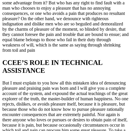
some advantage from it? But who has any right to find fault with a
man who chooses to enjoy a pleasure that has no annoying
consequences, or one who avoids a pain that produces no resultant
pleasure? On the other hand, we denounce with righteous
indignation and dislike men who are so beguiled and demoralized
by the charms of pleasure of the moment, so blinded by desire, that
they cannot foresee the pain and trouble that are bound to ensue; and
equal blame belongs to those who fail in their duty through
weakness of will, which is the same as saying through shrinking
from toil and pain
CCEE’S ROLE IN TECHNICAL
ASSISTANCE
But I must explain to you how all this mistaken idea of denouncing
pleasure and praising pain was born and I will give you a complete
account of the system, and expound the actual teachings of the great
explorer of the truth, the master-builder of human happiness. No one
rejects, dislikes, or avoids pleasure itself, because it is pleasure, but
because those who do not know how to pursue pleasure rationally
encounter consequences that are extremely painful. Nor again is
there anyone who loves or pursues or desires to obtain pain of itself,
because it is pain, but because occasionally circumstances occur in
which toil and pain can procure him some great pleasure. To take a