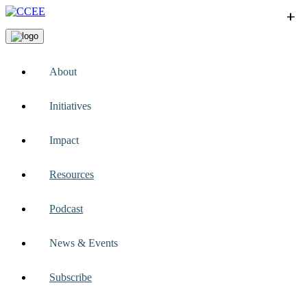
+
+
+
+
+
About
Initiatives
Impact
Resources
Podcast
News & Events
Subscribe