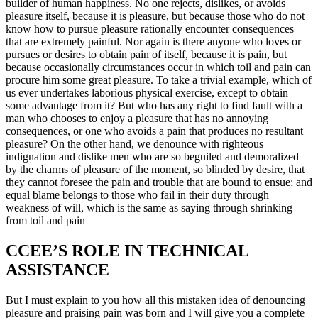
builder of human happiness. No one rejects, dislikes, or avoids
pleasure itself, because it is pleasure, but because those who do not
know how to pursue pleasure rationally encounter consequences
that are extremely painful. Nor again is there anyone who loves or
pursues or desires to obtain pain of itself, because it is pain, but
because occasionally circumstances occur in which toil and pain can
procure him some great pleasure. To take a trivial example, which of
us ever undertakes laborious physical exercise, except to obtain
some advantage from it? But who has any right to find fault with a
man who chooses to enjoy a pleasure that has no annoying
consequences, or one who avoids a pain that produces no resultant
pleasure? On the other hand, we denounce with righteous
indignation and dislike men who are so beguiled and demoralized
by the charms of pleasure of the moment, so blinded by desire, that
they cannot foresee the pain and trouble that are bound to ensue; and
equal blame belongs to those who fail in their duty through
weakness of will, which is the same as saying through shrinking
from toil and pain
CCEE’S ROLE IN TECHNICAL
ASSISTANCE
But I must explain to you how all this mistaken idea of denouncing
pleasure and praising pain was born and I will give you a complete