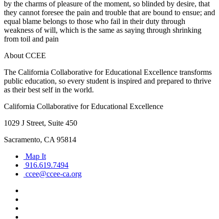
by the charms of pleasure of the moment, so blinded by desire, that
they cannot foresee the pain and trouble that are bound to ensue; and
equal blame belongs to those who fail in their duty through
weakness of will, which is the same as saying through shrinking
from toil and pain
About CCEE
The California Collaborative for Educational Excellence transforms
public education, so every student is inspired and prepared to thrive
as their best self in the world.
California Collaborative for Educational Excellence
1029 J Street, Suite 450
Sacramento, CA 95814
Map It
916.619.7494
ccee@ccee-ca.org