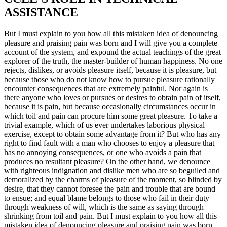
ASSISTANCE
But I must explain to you how all this mistaken idea of denouncing
pleasure and praising pain was born and I will give you a complete
account of the system, and expound the actual teachings of the great
explorer of the truth, the master-builder of human happiness. No one
rejects, dislikes, or avoids pleasure itself, because it is pleasure, but
because those who do not know how to pursue pleasure rationally
encounter consequences that are extremely painful. Nor again is
there anyone who loves or pursues or desires to obtain pain of itself,
because it is pain, but because occasionally circumstances occur in
which toil and pain can procure him some great pleasure. To take a
trivial example, which of us ever undertakes laborious physical
exercise, except to obtain some advantage from it? But who has any
right to find fault with a man who chooses to enjoy a pleasure that
has no annoying consequences, or one who avoids a pain that
produces no resultant pleasure? On the other hand, we denounce
with righteous indignation and dislike men who are so beguiled and
demoralized by the charms of pleasure of the moment, so blinded by
desire, that they cannot foresee the pain and trouble that are bound
to ensue; and equal blame belongs to those who fail in their duty
through weakness of will, which is the same as saying through
shrinking from toil and pain. But I must explain to you how all this
mistaken idea of denouncing pleasure and praising pain was born