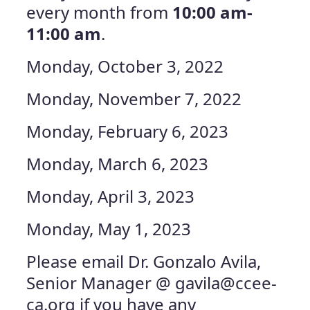
every month from
10:00 am-
11:00 am
.
Monday, October 3, 2022
Monday, November 7, 2022
Monday, February 6, 2023
Monday, March 6, 2023
Monday, April 3, 2023
Monday, May 1, 2023
Please email Dr. Gonzalo Avila,
Senior Manager @
gavila@ccee-
ca.org
if you have any