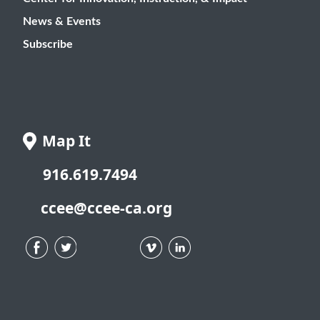
News & Events
Subscribe
Map It
916.619.7494
ccee@ccee-ca.org