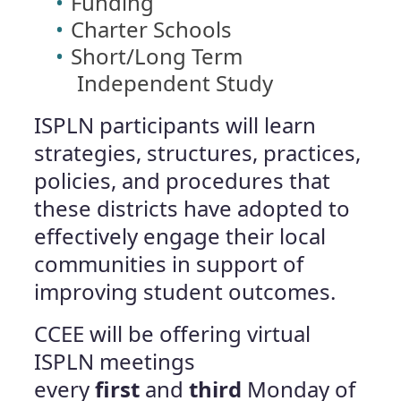
Funding
Charter Schools
Short/Long Term
Independent Study
ISPLN participants will learn
strategies, structures, practices,
policies, and procedures that
these districts have adopted to
effectively engage their local
communities in support of
improving student outcomes.
CCEE will be offering virtual
ISPLN meetings
every
first
and
third
Monday of