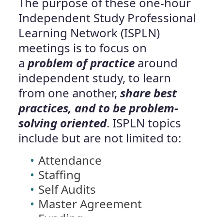
The purpose of these one-hour
Independent Study Professional
Learning Network (ISPLN)
meetings is to focus on
a
problem of practice
around
independent study, to learn
from one another,
share best
practices, and to be problem-
solving oriented
. ISPLN topics
include but are not limited to:
Attendance
Staffing
Self Audits
Master Agreement