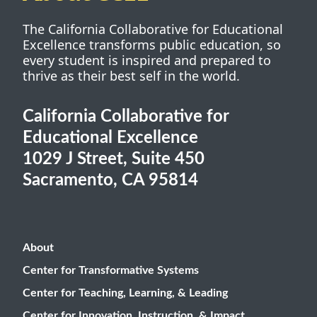
The California Collaborative for Educational
Excellence transforms public education, so
every student is inspired and prepared to
thrive as their best self in the world.
California Collaborative for
Educational Excellence
1029 J Street, Suite 450
Sacramento, CA 95814
About
Center for Transformative Systems
Center for Teaching, Learning, & Leading
Center for Innovation, Instruction, & Impact