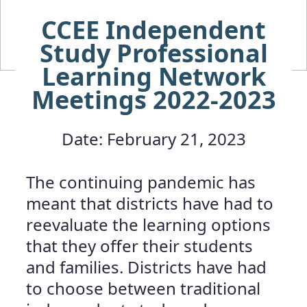
CCEE Independent
Study Professional
Learning Network
Meetings 2022-2023
Date: February 21, 2023
The continuing pandemic has
meant that districts have had to
reevaluate the learning options
that they offer their students
and families. Districts have had
to choose between traditional