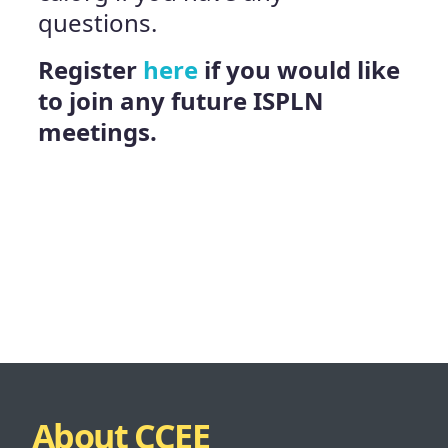
questions.
Register
here
i
f you would like
to join any future ISPLN
meetings.
About CCEE