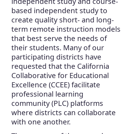
independent study and course-
based independent study to
create quality short- and long-
term remote instruction models
that best serve the needs of
their students. Many of our
participating districts have
requested that the California
Collaborative for Educational
Excellence (CCEE) facilitate
professional learning
community (PLC) platforms
where districts can collaborate
with one another.