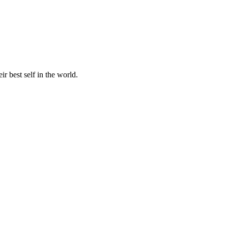
r best self in the world.