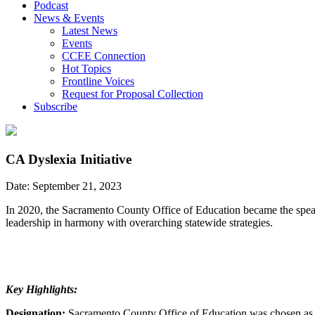
Podcast
News & Events
Latest News
Events
CCEE Connection
Hot Topics
Frontline Voices
Request for Proposal Collection
Subscribe
CA Dyslexia Initiative
Date: September 21, 2023
In 2020, the Sacramento County Office of Education became the spearh
leadership in harmony with overarching statewide strategies.
Key Highlights:
Designation:
Sacramento County Office of Education was chosen as th