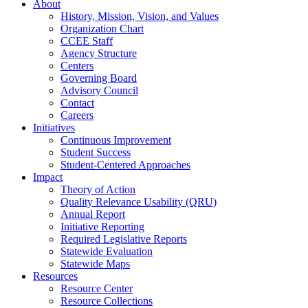
About
History, Mission, Vision, and Values
Organization Chart
CCEE Staff
Agency Structure
Centers
Governing Board
Advisory Council
Contact
Careers
Initiatives
Continuous Improvement
Student Success
Student-Centered Approaches
Impact
Theory of Action
Quality Relevance Usability (QRU)
Annual Report
Initiative Reporting
Required Legislative Reports
Statewide Evaluation
Statewide Maps
Resources
Resource Center
Resource Collections