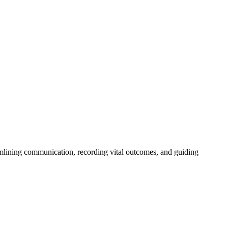
eamlining communication, recording vital outcomes, and guiding