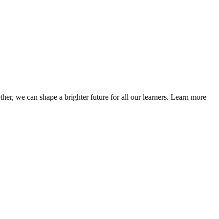
her, we can shape a brighter future for all our learners. Learn more