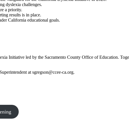
ing dyslexia challenges.
e a priority.
ng results is in place.
ader California educational goals.
exia Initiative led by the Sacramento County Office of Education. Toget
 Superintendent at
sgregson@ccee-ca.org
.
ening