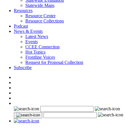
Statewide Evaluation
Statewide Maps
Resources
Resource Center
Resource Collections
Podcast
News & Events
Latest News
Events
CCEE Connection
Hot Topics
Frontline Voices
Request for Proposal Collection
Subscribe