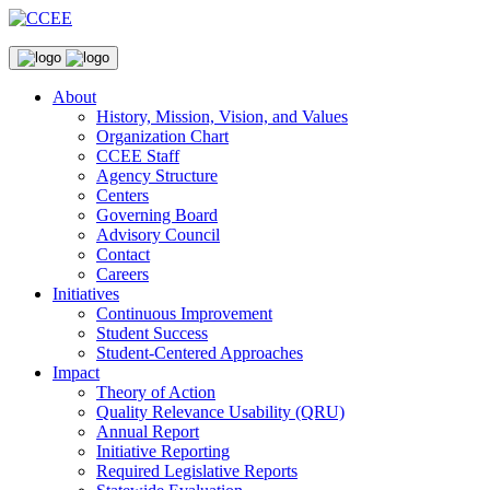
About
History, Mission, Vision, and Values
Organization Chart
CCEE Staff
Agency Structure
Centers
Governing Board
Advisory Council
Contact
Careers
Initiatives
Continuous Improvement
Student Success
Student-Centered Approaches
Impact
Theory of Action
Quality Relevance Usability (QRU)
Annual Report
Initiative Reporting
Required Legislative Reports