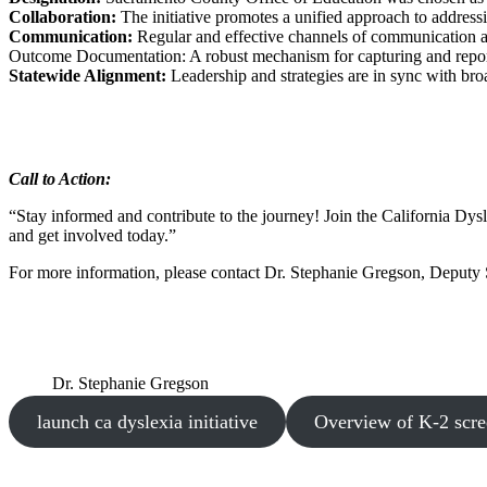
Collaboration:
The initiative promotes a unified approach to address
Communication:
Regular and effective channels of communication ar
Outcome Documentation: A robust mechanism for capturing and reporti
Statewide Alignment:
Leadership and strategies are in sync with bro
Call to Action:
“Stay informed and contribute to the journey! Join the California Dysl
and get involved today.”
For more information, please contact Dr. Stephanie Gregson, Deputy
Dr. Stephanie Gregson
launch ca dyslexia initiative
Overview of K-2 scre