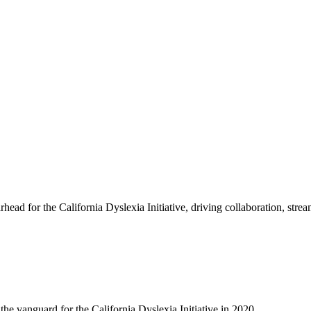
ead for the California Dyslexia Initiative, driving collaboration, str
e vanguard for the California Dyslexia Initiative in 2020.