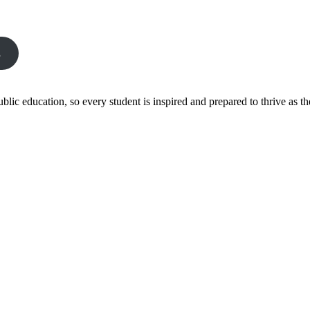
s
ic education, so every student is inspired and prepared to thrive as thei