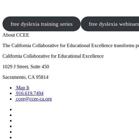
free dyslexia training series
free dyslexia webinar
About CCEE
The California Collaborative for Educational Excellence transforms publ
California Collaborative for Educational Excellence
1029 J Street, Suite 450
Sacramento, CA 95814
Map It
916.619.7494
ccee@ccee-ca.org