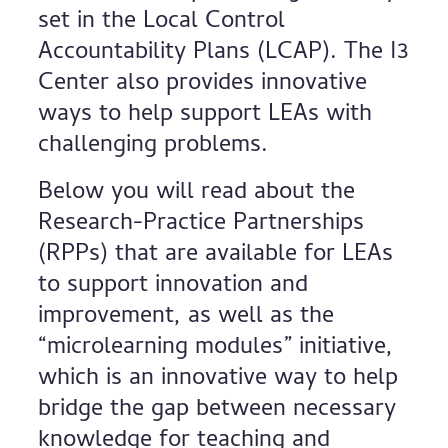
set in the Local Control
Accountability Plans (LCAP). The I3
Center also provides innovative
ways to help support LEAs with
challenging problems.
Below you will read about the
Research-Practice Partnerships
(RPPs) that are available for LEAs
to support innovation and
improvement, as well as the
“microlearning modules” initiative,
which is an innovative way to help
bridge the gap between necessary
knowledge for teaching and