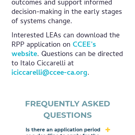
outcomes and support informed
decision-making in the early stages
of systems change.
Interested LEAs can download the
RPP application on
CCEE’s
website
. Questions can be directed
to Italo Ciccarelli at
iciccarelli@ccee-ca.org
.
FREQUENTLY ASKED
QUESTIONS
Is there an application period