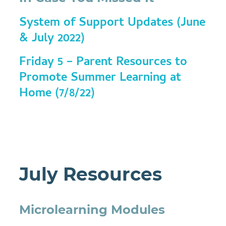
System of Support Updates (June
& July 2022)
Friday 5 – Parent Resources to
Promote Summer Learning at
Home (7/8/22)
July Resources
Microlearning Modules