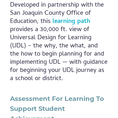
Developed in partnership with the
San Joaquin County Office of
Education, this
learning path
provides a 30,000 ft. view of
Universal Design for Learning
(UDL) – the why, the what, and
the how to begin planning for and
implementing UDL — with guidance
for beginning your UDL journey as
a school or district.
Assessment For Learning To
Support Student