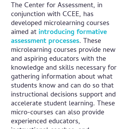
The Center for Assessment, in
conjunction with CCEE, has
developed microlearning courses
aimed at
introducing formative
assessment processes
. These
microlearning courses provide new
and aspiring educators with the
knowledge and skills necessary for
gathering information about what
students know and can do so that
instructional decisions support and
accelerate student learning. These
micro-courses can also provide
experienced educators,