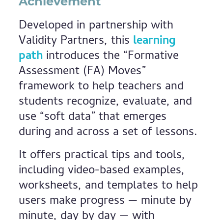
Achievement
Developed in partnership with
Validity Partners, this
learning
path
introduces the “Formative
Assessment (FA) Moves”
framework to help teachers and
students recognize, evaluate, and
use “soft data” that emerges
during and across a set of lessons.
It offers practical tips and tools,
including video-based examples,
worksheets, and templates to help
users make progress — minute by
minute, day by day — with