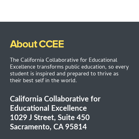
About CCEE
The California Collaborative for Educational
Excellence transforms public education, so every
student is inspired and prepared to thrive as
their best self in the world.
California Collaborative for
Educational Excellence
1029 J Street, Suite 450
Sacramento, CA 95814