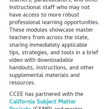
teachers, paraeducators, and other
instructional staff who may not
have access to more robust
professional learning opportunities.
These modules showcase master
teachers from across the state,
sharing immediately applicable
tips, strategies, and tools in a brief
video with downloadable
handouts, instructions, and other
supplemental materials and
resources.
CCEE has partnered with the
California Subject Matter