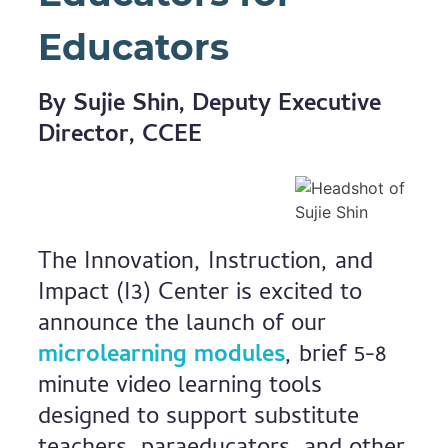
Educators
By Sujie Shin, Deputy Executive
Director, CCEE
The Innovation, Instruction, and
Impact (I3) Center is excited to
announce the launch of our
microlearning modules
, brief 5-8
minute video learning tools
designed to support substitute