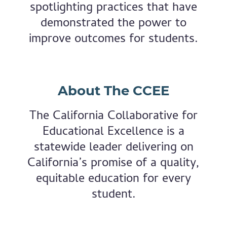
spotlighting practices that have
demonstrated the power to
improve outcomes for students.
About The CCEE
The California Collaborative for
Educational Excellence is a
statewide leader delivering on
California’s promise of a quality,
equitable education for every
student.