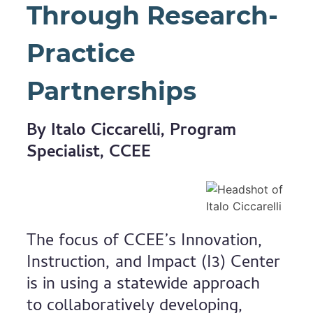
Through Research-
Practice
Partnerships
By Italo Ciccarelli, Program
Specialist, CCEE
The focus of CCEE’s Innovation,
Instruction, and Impact (I3) Center
is in using a statewide approach
to collaboratively developing,