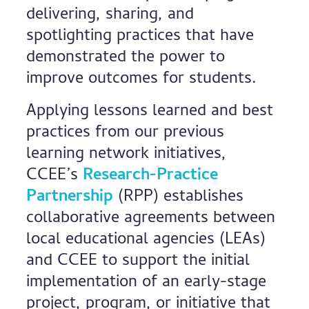
delivering, sharing, and
spotlighting practices that have
demonstrated the power to
improve outcomes for students.
Applying lessons learned and best
practices from our previous
learning network initiatives,
CCEE’s
Research-Practice
Partnership
(RPP) establishes
collaborative agreements between
local educational agencies (LEAs)
and CCEE to support the initial
implementation of an early-stage
project, program, or initiative that