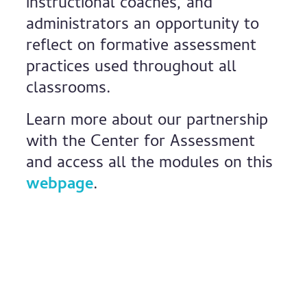
instructional coaches, and
administrators an opportunity to
reflect on formative assessment
practices used throughout all
classrooms.
Learn more about our partnership
with the Center for Assessment
and access all the modules on this
webpage
.