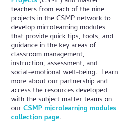
Projects
(CSMP) and master
teachers from each of the nine
projects in the CSMP network to
develop microlearning modules
that provide quick tips, tools, and
guidance in the key areas of
classroom management,
instruction, assessment, and
social-emotional well-being. Learn
more about our partnership and
access the resources developed
with the subject matter teams on
our
CSMP microlearning modules
collection page
.