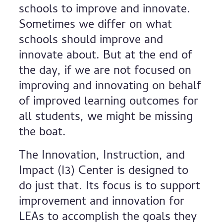
schools to improve and innovate.
Sometimes we differ on what
schools should improve and
innovate about. But at the end of
the day, if we are not focused on
improving and innovating on behalf
of improved learning outcomes for
all students, we might be missing
the boat.
The Innovation, Instruction, and
Impact (I3) Center is designed to
do just that. Its focus is to support
improvement and innovation for
LEAs to accomplish the goals they