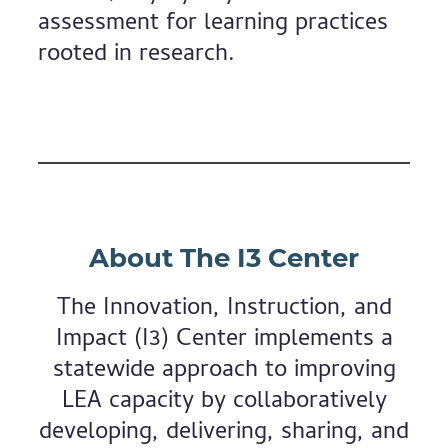
assessment for learning practices
rooted in research.
About The I3 Center
The Innovation, Instruction, and
Impact (I3) Center implements a
statewide approach to improving
LEA capacity by collaboratively
developing, delivering, sharing, and