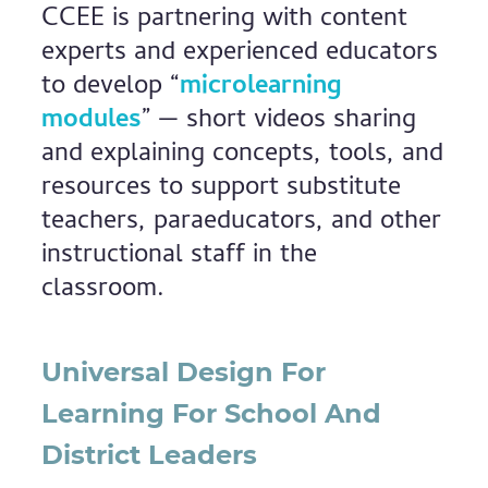
CCEE is partnering with content
experts and experienced educators
to develop “
microlearning
modules
” — short videos sharing
and explaining concepts, tools, and
resources to support substitute
teachers, paraeducators, and other
instructional staff in the
classroom.
Universal Design For
Learning For School And
District Leaders