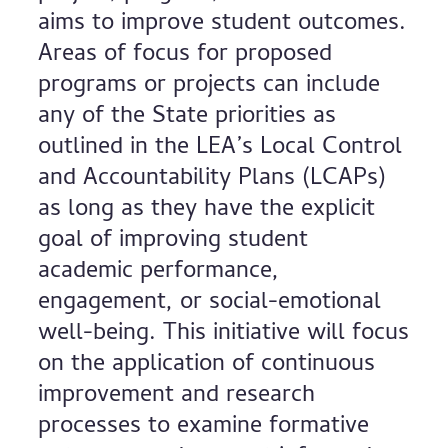
aims to improve student outcomes.
Areas of focus for proposed
programs or projects can include
any of the State priorities as
outlined in the LEA’s Local Control
and Accountability Plans (LCAPs)
as long as they have the explicit
goal of improving student
academic performance,
engagement, or social-emotional
well-being. This initiative will focus
on the application of continuous
improvement and research
processes to examine formative