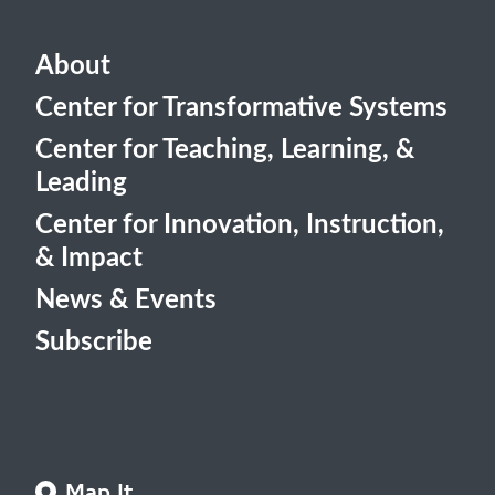
About
Center for Transformative Systems
Center for Teaching, Learning, &
Leading
Center for Innovation, Instruction,
& Impact
News & Events
Subscribe