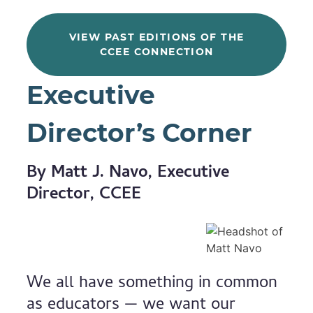
VIEW PAST EDITIONS OF THE
CCEE CONNECTION
Executive
Director’s Corner
By Matt J. Navo, Executive
Director, CCEE
We all have something in common
as educators — we want our