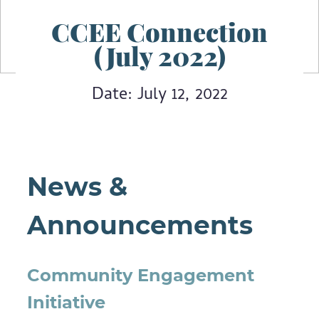
CCEE Connection
(July 2022)
Date: July 12, 2022
News &
Announcements
Community Engagement
Initiative