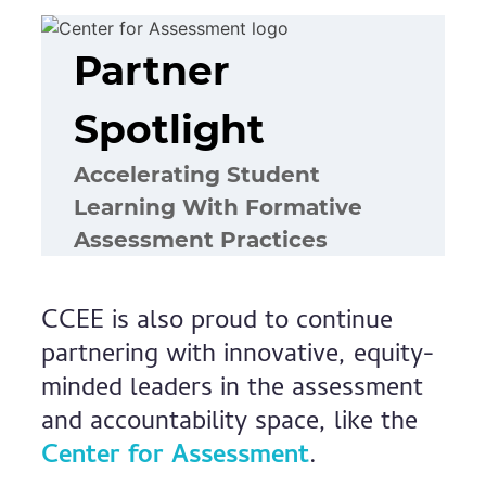
Partner
Spotlight
Accelerating Student
Learning With Formative
Assessment Practices
CCEE is also proud to continue
partnering with innovative, equity-
minded leaders in the assessment
and accountability space, like the
Center for Assessment
.