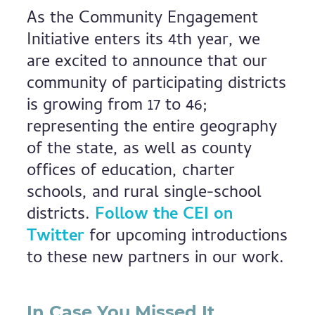
As the Community Engagement
Initiative enters its 4th year, we
are excited to announce that our
community of participating districts
is growing from 17 to 46;
representing the entire geography
of the state, as well as county
offices of education, charter
schools, and rural single-school
districts.
Follow the CEI on
Twitter
for upcoming introductions
to these new partners in our work.
In Case You Missed It