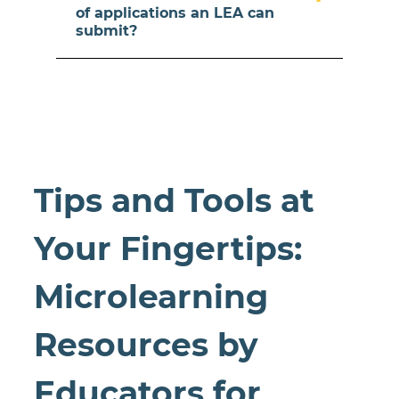
of applications an LEA can
submit?
Tips and Tools at
Your Fingertips:
Microlearning
Resources by
Educators for