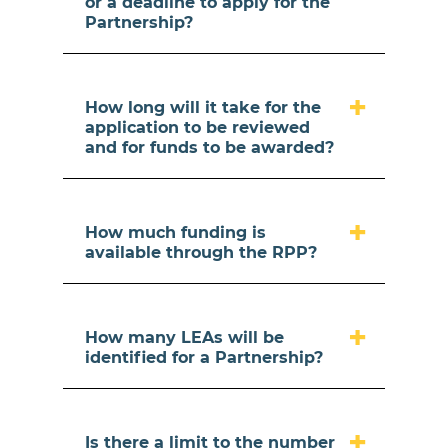
or a deadline to apply for the
Partnership?
How long will it take for the
application to be reviewed
and for funds to be awarded?
How much funding is
available through the RPP?
How many LEAs will be
identified for a Partnership?
Is there a limit to the number