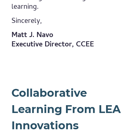
learning.
Sincerely,
Matt J. Navo
Executive Director, CCEE
Collaborative
Learning From LEA
Innovations