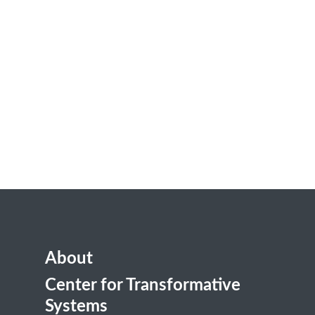
About
Center for Transformative
Systems