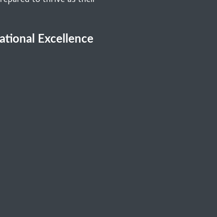
repared to thrive as their
cational Excellence