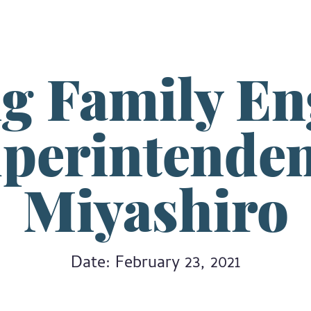
ng Family E
uperintenden
Miyashiro
Date: February 23, 2021