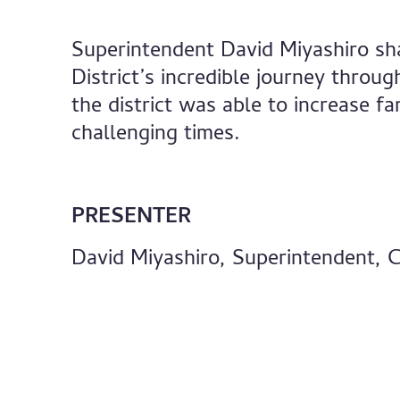
Superintendent David Miyashiro sh
District’s incredible journey thro
the district was able to increase 
challenging times.
PRESENTER
David Miyashiro, Superintendent, C