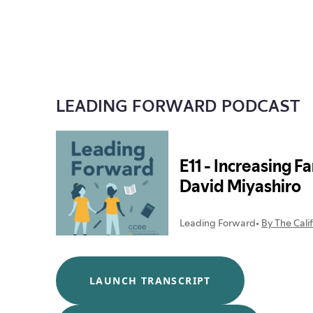
LEADING FORWARD PODCAST
LAUNCH TRANSCRIPT