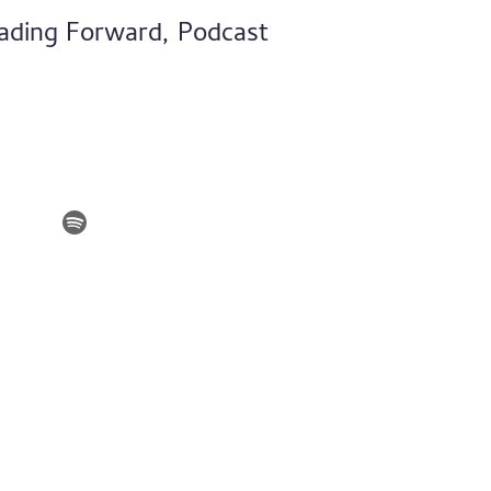
ading Forward, Podcast