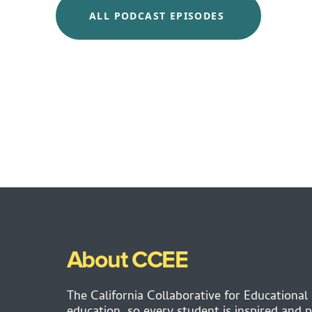
ALL PODCAST EPISODES
About CCEE
The California Collaborative for Educational