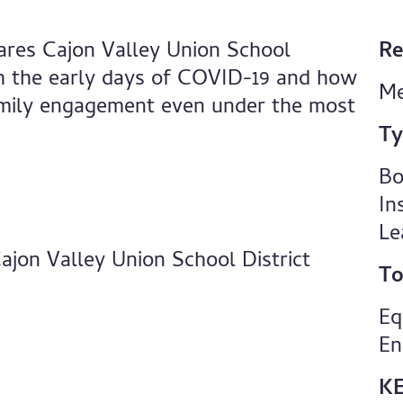
ares Cajon Valley Union School
Re
ugh the early days of COVID-19 and how
Me
family engagement even under the most
Ty
Bo
In
Le
ajon Valley Union School District
To
Eq
En
K