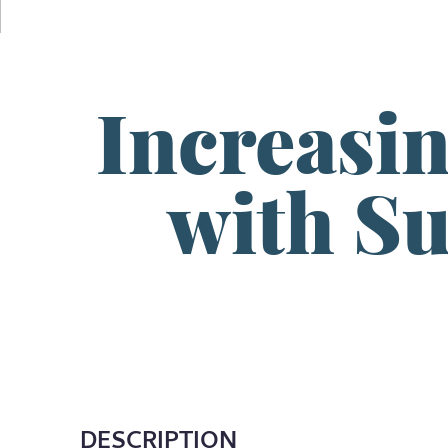
Increasi
with S
DESCRIPTION