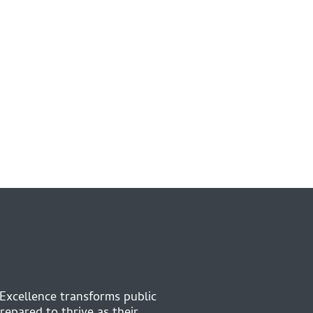
 Excellence transforms public