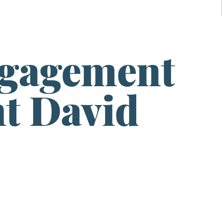
ngagement
t David