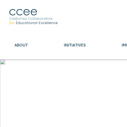
ABOUT
INITIATIVES
IM