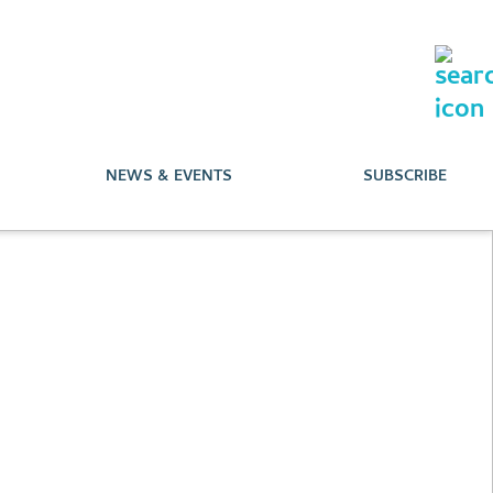
NEWS & EVENTS
SUBSCRIBE