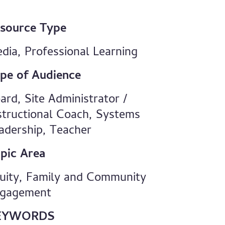
source Type
dia, Professional Learning
pe of Audience
ard, Site Administrator /
structional Coach, Systems
adership, Teacher
pic Area
uity, Family and Community
gagement
EYWORDS