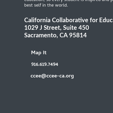
education, so every student is inspired and p
best self in the world.
California Collaborative for Edu
1029 J Street, Suite 450
Sacramento, CA 95814
Map It
916.619.7494
ccee@ccee-ca.org