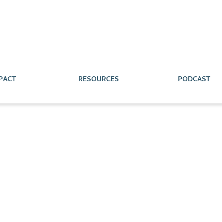
PACT
RESOURCES
PODCAST