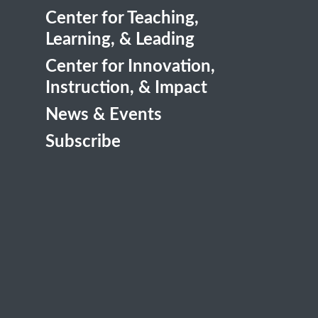
Center for Teaching,
Learning, & Leading
Center for Innovation,
Instruction, & Impact
News & Events
Subscribe