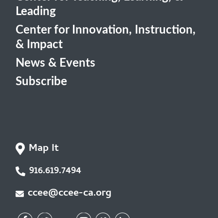
Leading
Center for Innovation, Instruction,
& Impact
News & Events
Subscribe
Map It
916.619.7494
ccee@ccee-ca.org