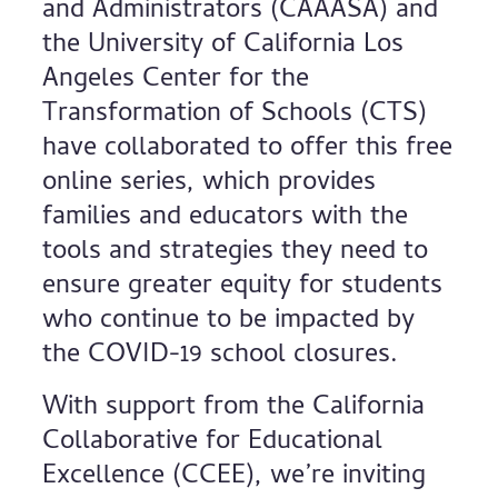
and Administrators (CAAASA) and
the University of California Los
Angeles Center for the
Transformation of Schools (CTS)
have collaborated to offer this free
online series, which provides
families and educators with the
tools and strategies they need to
ensure greater equity for students
who continue to be impacted by
the COVID-19 school closures.
With support from the California
Collaborative for Educational
Excellence (CCEE), we’re inviting