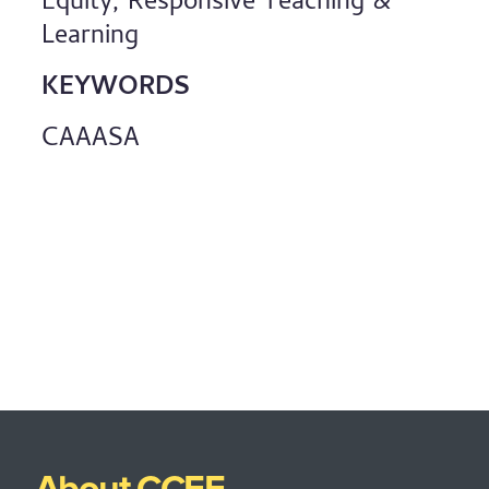
Equity, Responsive Teaching &
Learning
KEYWORDS
CAAASA