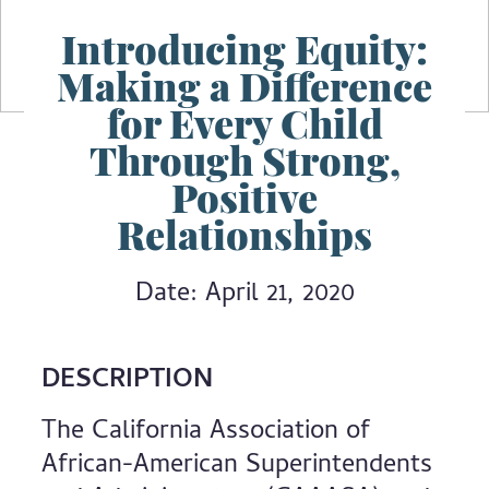
Introducing Equity:
Making a Difference
for Every Child
Through Strong,
Positive
Relationships
Date: April 21, 2020
DESCRIPTION
The California Association of
African-American Superintendents