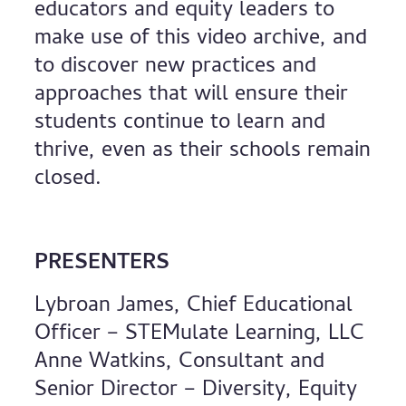
educators and equity leaders to
make use of this video archive, and
to discover new practices and
approaches that will ensure their
students continue to learn and
thrive, even as their schools remain
closed.
PRESENTERS
Lybroan James, Chief Educational
Officer – STEMulate Learning, LLC
Anne Watkins, Consultant and
Senior Director – Diversity, Equity