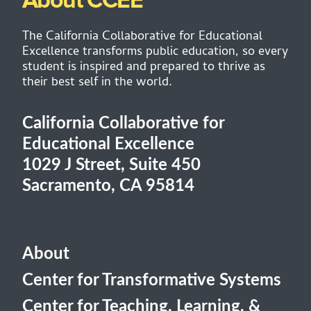
About CCEE
The California Collaborative for Educational
Excellence transforms public education, so every
student is inspired and prepared to thrive as
their best self in the world.
California Collaborative for
Educational Excellence
1029 J Street, Suite 450
Sacramento, CA 95814
About
Center for Transformative Systems
Center for Teaching, Learning, &