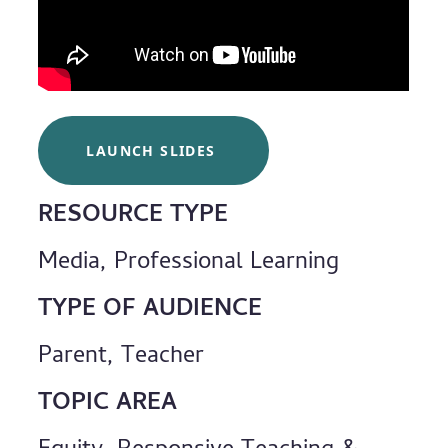
LAUNCH SLIDES
RESOURCE TYPE
Media, Professional Learning
TYPE OF AUDIENCE
Parent, Teacher
TOPIC AREA