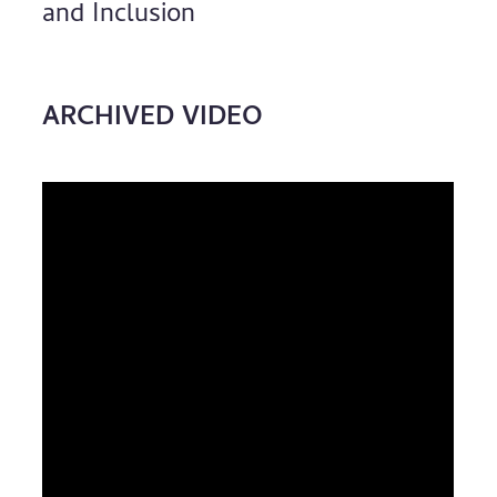
and Inclusion
ARCHIVED VIDEO