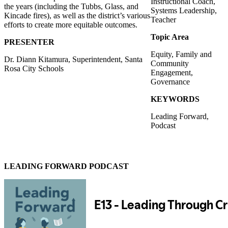
Instructional Coach,
the years (including the Tubbs, Glass, and
Systems Leadership,
Kincade fires), as well as the district’s various
Teacher
efforts to create more equitable outcomes.
Topic Area
PRESENTER
Equity, Family and
Dr. Diann Kitamura, Superintendent, Santa
Community
Rosa City Schools
Engagement,
Governance
KEYWORDS
Leading Forward,
Podcast
LEADING FORWARD PODCAST