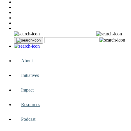
About
Initiatives
Impact
Resources
Podcast