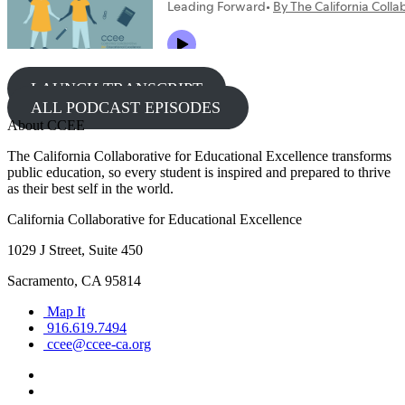
LAUNCH TRANSCRIPT
ALL PODCAST EPISODES
About CCEE
The California Collaborative for Educational Excellence transforms
public education, so every student is inspired and prepared to thrive
as their best self in the world.
California Collaborative for Educational Excellence
1029 J Street, Suite 450
Sacramento, CA 95814
Map It
916.619.7494
ccee@ccee-ca.org