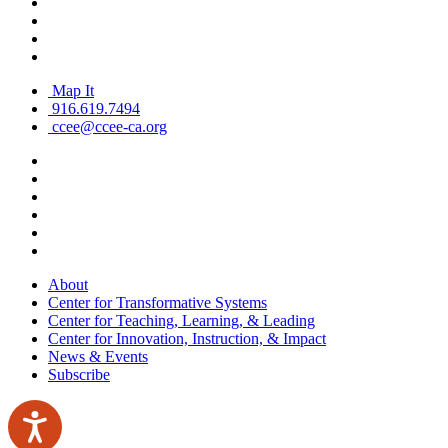
Map It
916.619.7494
ccee@ccee-ca.org
About
Center for Transformative Systems
Center for Teaching, Learning, & Leading
Center for Innovation, Instruction, & Impact
News & Events
Subscribe