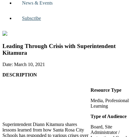
News & Events
Subscribe
Leading Through Crisis with Superintendent
Kitamura
Date: March 10, 2021
DESCRIPTION
Resource Type
Media, Professional
Learning
Type of Audience
Superintendent Diann Kitamura shares
Board, Site
lessons learned from how Santa Rosa City
Administrator /
Schools has responded to various crises over