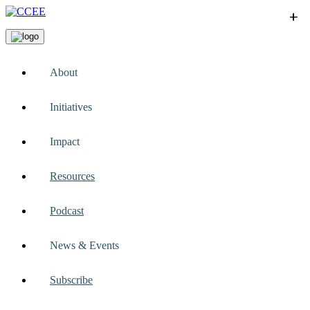
+
+
+
+
+
About
Initiatives
Impact
Resources
Podcast
News & Events
Subscribe