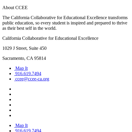
About CCEE
The California Collaborative for Educational Excellence transforms
public education, so every student is inspired and prepared to thrive
as their best self in the world.
California Collaborative for Educational Excellence
1029 J Street, Suite 450
Sacramento, CA 95814
Map It
916.619.7494
ccee@ccee-ca.org
Map It
916.619.7494