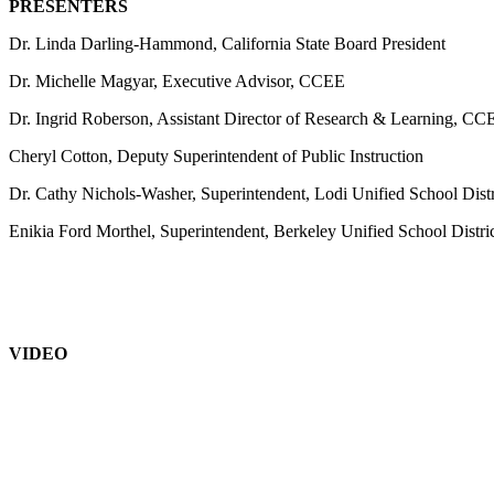
PRESENTERS
Dr. Linda Darling-Hammond, California State Board President
Dr. Michelle Magyar, Executive Advisor, CCEE
Dr. Ingrid Roberson, Assistant Director of Research & Learning, CC
Cheryl Cotton, Deputy Superintendent of Public Instruction
Dr. Cathy Nichols-Washer, Superintendent, Lodi Unified School Distr
Enikia Ford Morthel, Superintendent, Berkeley Unified School Distri
VIDEO