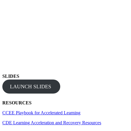
SLIDES
LAUNCH SLIDES
RESOURCES
CCEE Playbook for Accelerated Learning
CDE Learning Acceleration and Recovery Resources