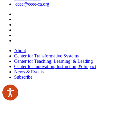
ccee@ccee-ca.org
About
Center for Transformative Systems
Center for Teaching, Learning, & Leading
Center for Innovation, Instruction, & Impact
News & Events
Subscribe