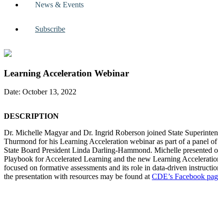
News & Events
Subscribe
Learning Acceleration Webinar
Date: October 13, 2022
DESCRIPTION
Dr. Michelle Magyar and Dr. Ingrid Roberson joined State Superinte
Thurmond for his Learning Acceleration webinar as part of a panel of 
State Board President Linda Darling-Hammond. Michelle presented
Playbook for Accelerated Learning and the new Learning Acceleration
focused on formative assessments and its role in data-driven instructio
the presentation with resources may be found at
CDE’s Facebook
pag