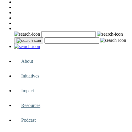
About
Initiatives
Impact
Resources
Podcast