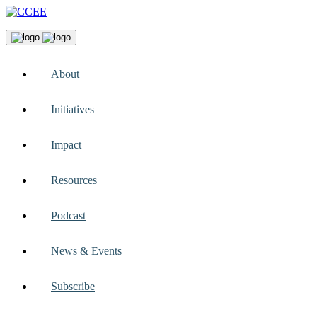
About
Initiatives
Impact
Resources
Podcast
News & Events
Subscribe