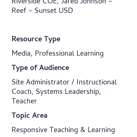
Riverside COE, Jared Johnson –
Reef – Sunset USD
Resource Type
Media, Professional Learning
Type of Audience
Site Administrator / Instructional
Coach, Systems Leadership,
Teacher
Topic Area
Responsive Teaching & Learning