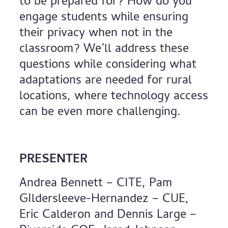
to be prepared for? How do you
engage students while ensuring
their privacy when not in the
classroom? We’ll address these
questions while considering what
adaptations are needed for rural
locations, where technology access
can be even more challenging.
PRESENTER
Andrea Bennett – CITE, Pam
GIldersleeve-Hernandez – CUE,
Eric Calderon and Dennis Large –