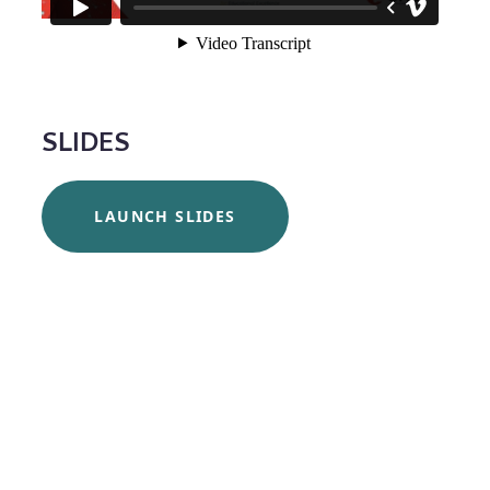
SLIDES
LAUNCH SLIDES