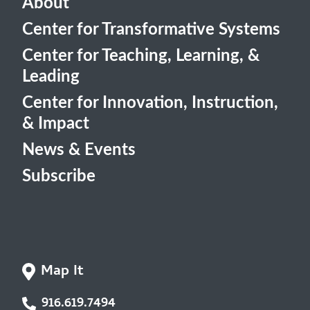
About
Center for Transformative Systems
Center for Teaching, Learning, &
Leading
Center for Innovation, Instruction,
& Impact
News & Events
Subscribe
Map It
916.619.7494