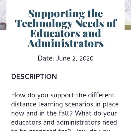
Supporting the
Technology Needs of
Educators and
Administrators
Date: June 2, 2020
DESCRIPTION
How do you support the different
distance learning scenarios in place
now and in the fall? What do your
educators and administrators need