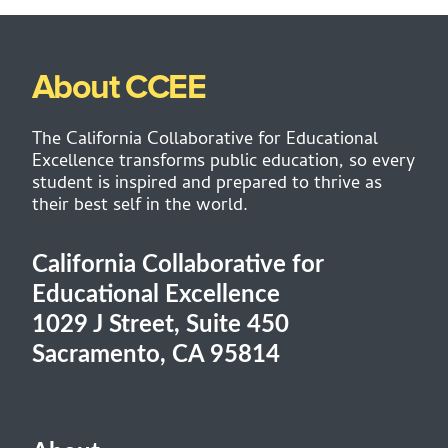
About CCEE
The California Collaborative for Educational
Excellence transforms public education, so every
student is inspired and prepared to thrive as
their best self in the world.
California Collaborative for
Educational Excellence
1029 J Street, Suite 450
Sacramento, CA 95814