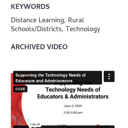
KEYWORDS
Distance Learning, Rural
Schools/Districts, Technology
ARCHIVED VIDEO