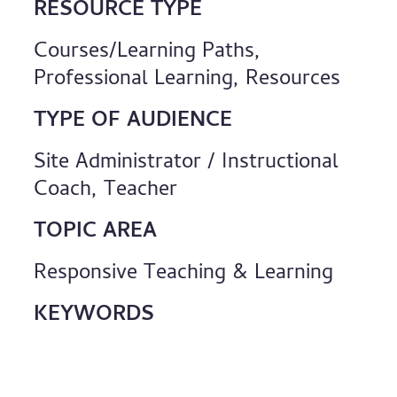
RESOURCE TYPE
Courses/Learning Paths,
Professional Learning, Resources
TYPE OF AUDIENCE
Site Administrator / Instructional
Coach, Teacher
TOPIC AREA
Responsive Teaching & Learning
KEYWORDS