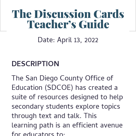
The Discussion Cards
Teacher’s Guide
Date: April 13, 2022
DESCRIPTION
The San Diego County Office of
Education (SDCOE) has created a
suite of resources designed to help
secondary students explore topics
through text and talk. This
learning path is an efficient avenue
for educators to: