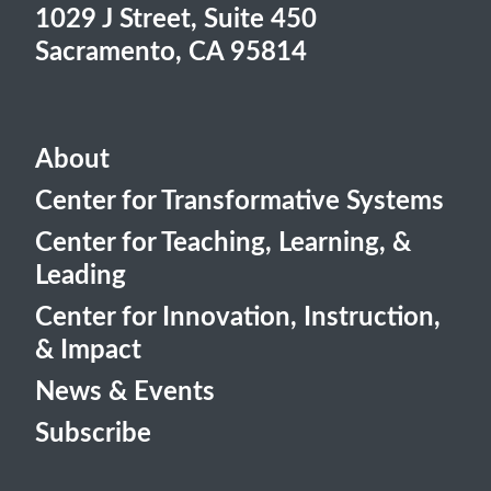
1029 J Street, Suite 450
Sacramento, CA 95814
About
Center for Transformative Systems
Center for Teaching, Learning, &
Leading
Center for Innovation, Instruction,
& Impact
News & Events
Subscribe