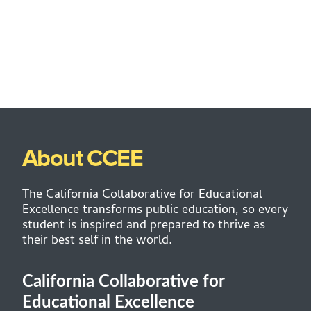
About CCEE
The California Collaborative for Educational
Excellence transforms public education, so every
student is inspired and prepared to thrive as
their best self in the world.
California Collaborative for
Educational Excellence