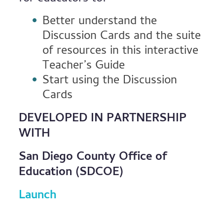
Better understand the
Discussion Cards and the suite
of resources in this interactive
Teacher’s Guide
Start using the Discussion
Cards
DEVELOPED IN PARTNERSHIP
WITH
San Diego County Office of
Education (SDCOE)
Launch