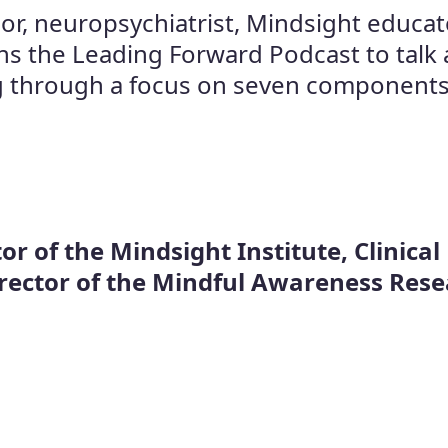
or, neuropsychiatrist, Mindsight educat
ins the Leading Forward Podcast to talk 
 through a focus on seven components fo
or of the Mindsight Institute, Clinical
irector of the Mindful Awareness Res