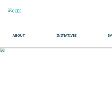
ABOUT
INITIATIVES
I