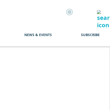
NEWS & EVENTS
SUBSCRIBE