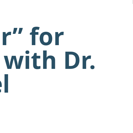
r” for
with Dr.
l