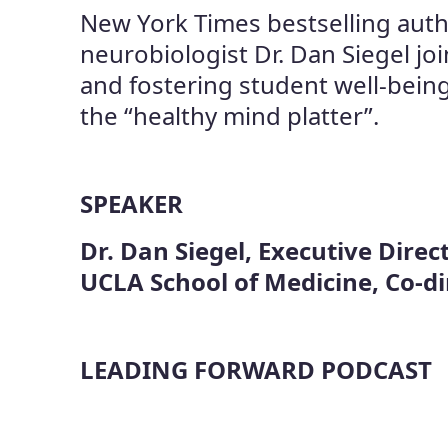
New York Times bestselling auth
neurobiologist Dr. Dan Siegel jo
and fostering student well-being
the “healthy mind platter”.
SPEAKER
Dr. Dan Siegel, Executive Direct
UCLA School of Medicine, Co-d
LEADING FORWARD PODCAST