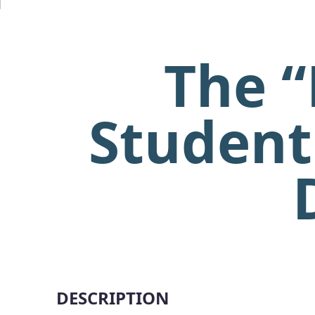
The “
Student
DESCRIPTION