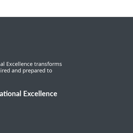
nal Excellence transforms
pired and prepared to
cational Excellence