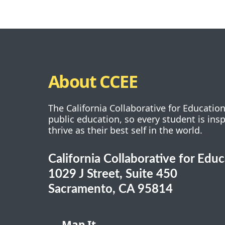
About CCEE
The California Collaborative for Educatio
public education, so every student is ins
thrive as their best self in the world.
California Collaborative for Edu
1029 J Street, Suite 450
Sacramento, CA 95814
Map It