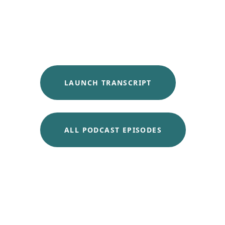
LAUNCH TRANSCRIPT
ALL PODCAST EPISODES