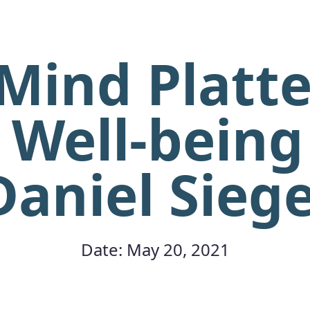
Mind Platte
 Well-being 
Daniel Siege
Date: May 20, 2021