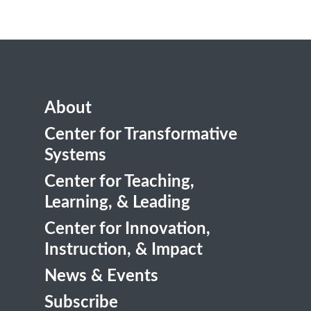
About
Center for Transformative
Systems
Center for Teaching,
Learning, & Leading
Center for Innovation,
Instruction, & Impact
News & Events
Subscribe