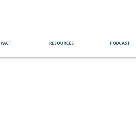
MPACT
RESOURCES
PODCAST