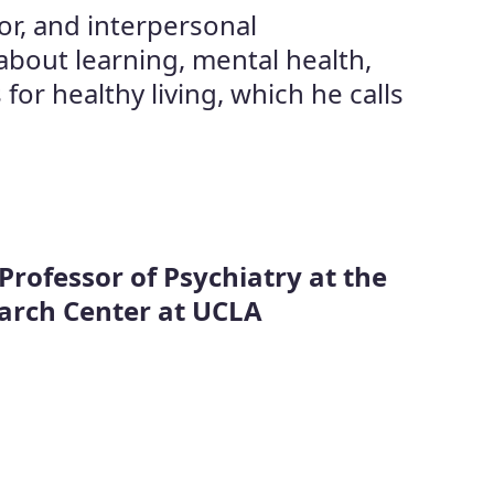
or, and interpersonal
about learning, mental health,
r healthy living, which he calls
 Professor of Psychiatry at the
earch Center at UCLA