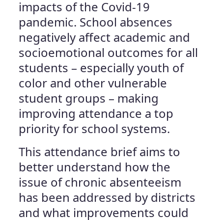
impacts of the Covid-19
pandemic. School absences
negatively affect academic and
socioemotional outcomes for all
students – especially youth of
color and other vulnerable
student groups – making
improving attendance a top
priority for school systems.
This attendance brief aims to
better understand how the
issue of chronic absenteeism
has been addressed by districts
and what improvements could