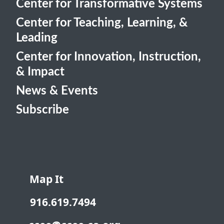
Center for Transformative Systems
Center for Teaching, Learning, &
Leading
Center for Innovation, Instruction,
& Impact
News & Events
Subscribe
Map It
916.619.7494