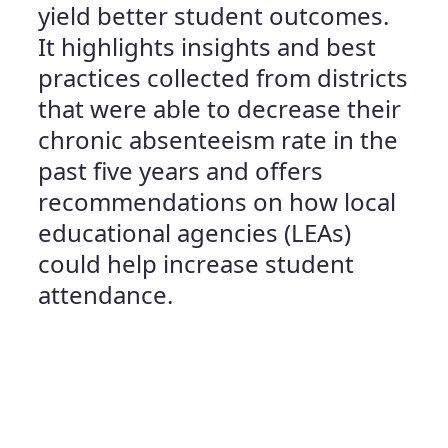
yield better student outcomes.
It highlights insights and best
practices collected from districts
that were able to decrease their
chronic absenteeism rate in the
past five years and offers
recommendations on how local
educational agencies (LEAs)
could help increase student
attendance.