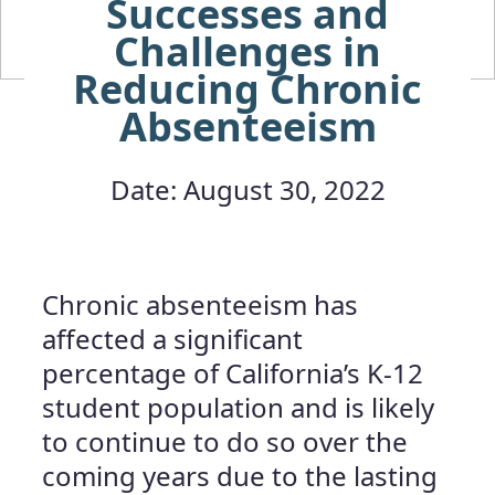
Successes and
Challenges in
Reducing Chronic
Absenteeism
Date: August 30, 2022
Chronic absenteeism has
affected a significant
percentage of California’s K-12
student population and is likely
to continue to do so over the
coming years due to the lasting