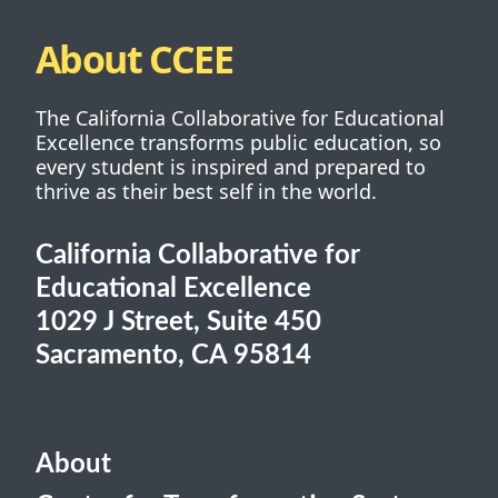
About CCEE
The California Collaborative for Educational
Excellence transforms public education, so
every student is inspired and prepared to
thrive as their best self in the world.
California Collaborative for
Educational Excellence
1029 J Street, Suite 450
Sacramento, CA 95814
About