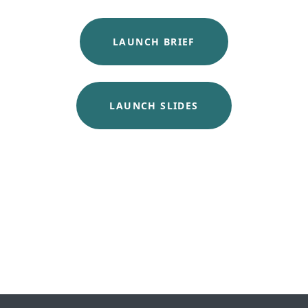
LAUNCH BRIEF
LAUNCH SLIDES