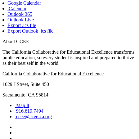
Google Calendar
iCalendar
Outlook 365
Outlook Live
Export .ics file
Export Outlook .ics file
About CCEE
The California Collaborative for Educational Excellence transforms
public education, so every student is inspired and prepared to thrive
as their best self in the world.
California Collaborative for Educational Excellence
1029 J Street, Suite 450
Sacramento, CA 95814
Map It
916.619.7494
ccee@ccee-ca.org