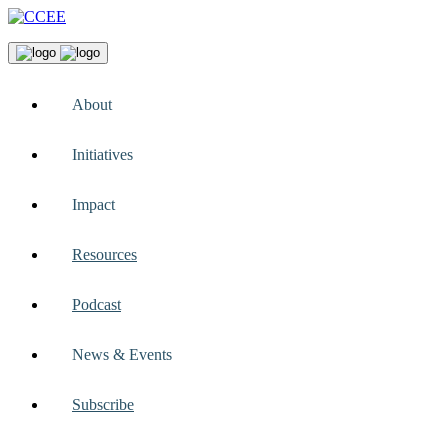
About
Initiatives
Impact
Resources
Podcast
News & Events
Subscribe