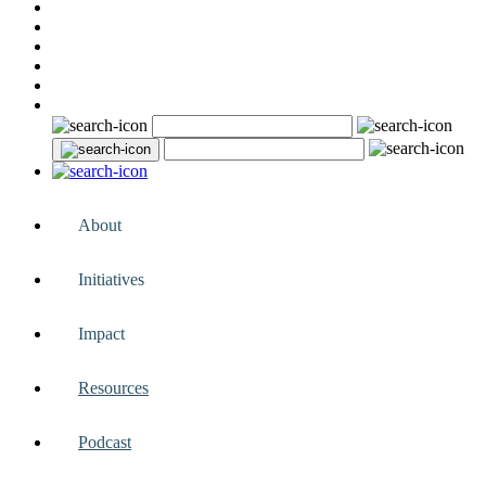
About
Initiatives
Impact
Resources
Podcast