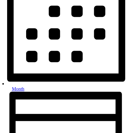
Month