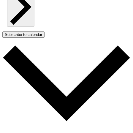
Subscribe to calendar