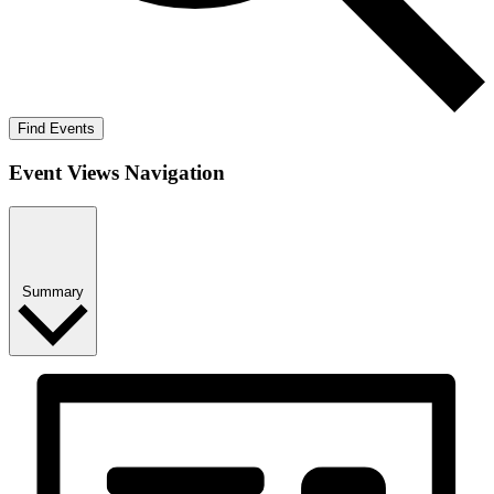
Find Events
Event Views Navigation
Summary