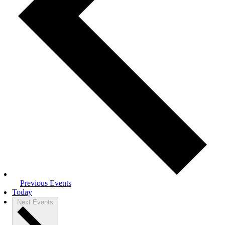
Previous
Events
Today
Next
Events