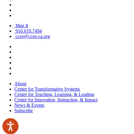
Map It
916.619.7494
ccee@ccee-ca.org
About
Center for Transformative Systems
Center for Teaching, Learning, & Leading
Center for Innovation, Instruction, & Impact
News & Events
Subscribe