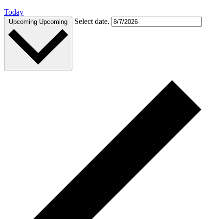
Today
Select date.
Upcoming
Upcoming