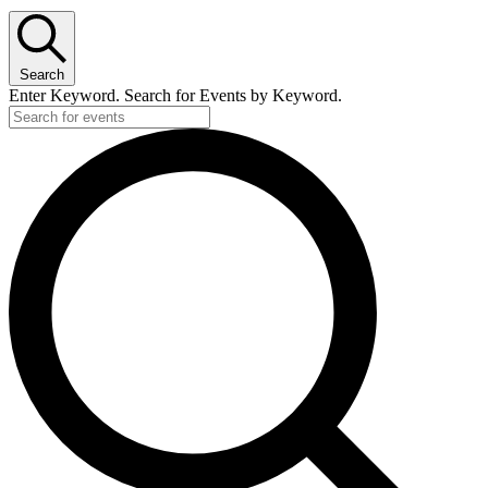
Search
Enter Keyword. Search for Events by Keyword.