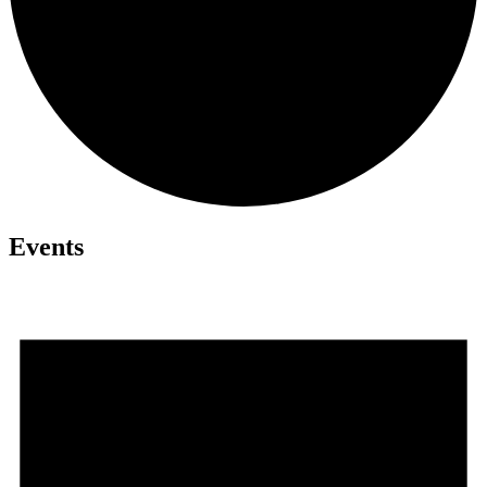
Events