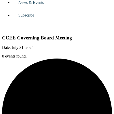
News & Events
Subscribe
CCEE Governing Board Meeting
Date: July 31, 2024
0 events found.