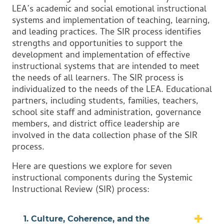
LEA’s academic and social emotional instructional
systems and implementation of teaching, learning,
and leading practices. The SIR process identifies
strengths and opportunities to support the
development and implementation of effective
instructional systems that are intended to meet
the needs of all learners. The SIR process is
individualized to the needs of the LEA. Educational
partners, including students, families, teachers,
school site staff and administration, governance
members, and district office leadership are
involved in the data collection phase of the SIR
process.
Here are questions we explore for seven
instructional components during the Systemic
Instructional Review (SIR) process:
1. Culture, Coherence, and the