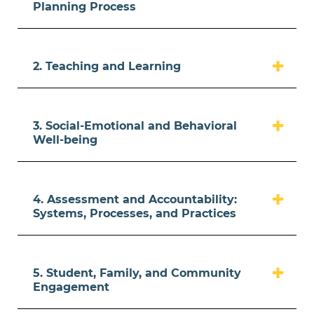
Planning Process
2. Teaching and Learning
3. Social-Emotional and Behavioral
Well-being
4. Assessment and Accountability:
Systems, Processes, and Practices
5. Student, Family, and Community
Engagement