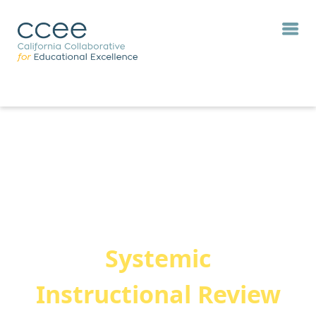
Systemic
Instructional Review