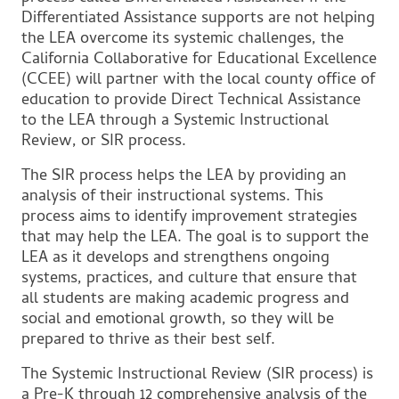
Differentiated Assistance supports are not helping
the LEA overcome its systemic challenges, the
California Collaborative for Educational Excellence
(CCEE) will partner with the local county office of
education to provide Direct Technical Assistance
to the LEA through a Systemic Instructional
Review, or SIR process.
The SIR process helps the LEA by providing an
analysis of their instructional systems. This
process aims to identify improvement strategies
that may help the LEA. The goal is to support the
LEA as it develops and strengthens ongoing
systems, practices, and culture that ensure that
all students are making academic progress and
social and emotional growth, so they will be
prepared to thrive as their best self.
The Systemic Instructional Review (SIR process) is
a Pre-K through 12 comprehensive analysis of the