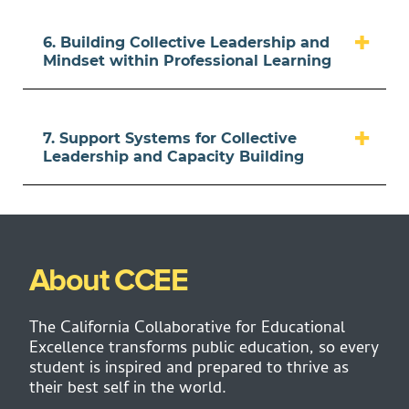
6. Building Collective Leadership and
Mindset within Professional Learning
7. Support Systems for Collective
Leadership and Capacity Building
About CCEE
The California Collaborative for Educational
Excellence transforms public education, so every
student is inspired and prepared to thrive as
their best self in the world.