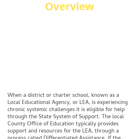
Overview
When a district or charter school, known as a
Local Educational Agency, or LEA, is experiencing
chronic systemic challenges it is eligible for help
through the State System of Support. The local
County Office of Education typically provides
support and resources for the LEA, through a
process called Differentiated Assistance. If the