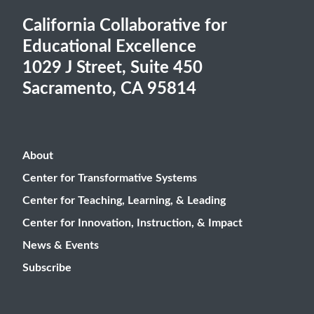
California Collaborative for
Educational Excellence
1029 J Street, Suite 450
Sacramento, CA 95814
About
Center for Transformative Systems
Center for Teaching, Learning, & Leading
Center for Innovation, Instruction, & Impact
News & Events
Subscribe