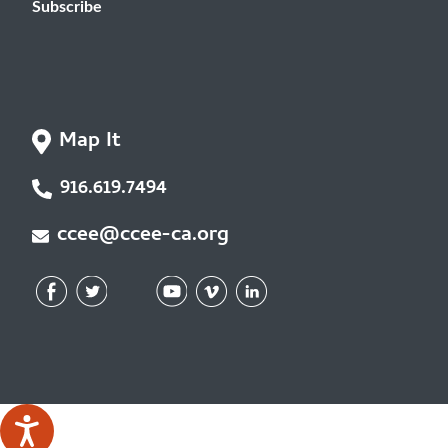
Subscribe
Map It
916.619.7494
ccee@ccee-ca.org