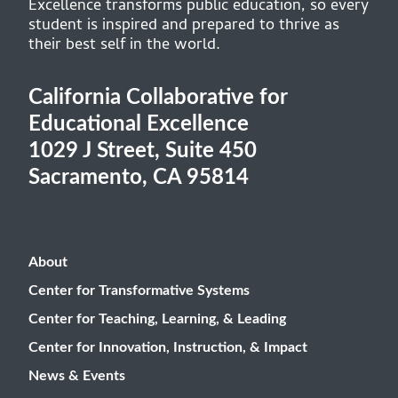
Excellence transforms public education, so every
student is inspired and prepared to thrive as
their best self in the world.
California Collaborative for
Educational Excellence
1029 J Street, Suite 450
Sacramento, CA 95814
About
Center for Transformative Systems
Center for Teaching, Learning, & Leading
Center for Innovation, Instruction, & Impact
News & Events