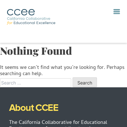
Nothing Found
It seems we can’t find what you’re looking for. Perhaps
searching can help.
When autocomp
About CCEE
The California Collaborative for Educational