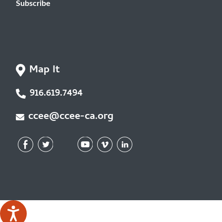
Subscribe
Map It
916.619.7494
ccee@ccee-ca.org