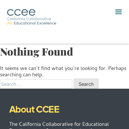
Nothing Found
It seems we can’t find what you’re looking for. Perhaps
searching can help.
When autocomp
About CCEE
The California Collaborative for Educational