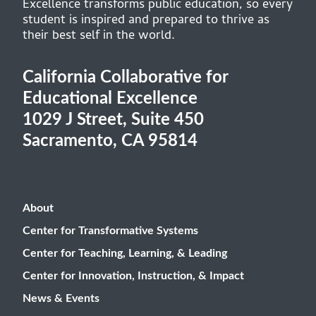
Excellence transforms public education, so every
student is inspired and prepared to thrive as
their best self in the world.
California Collaborative for
Educational Excellence
1029 J Street, Suite 450
Sacramento, CA 95814
About
Center for Transformative Systems
Center for Teaching, Learning, & Leading
Center for Innovation, Instruction, & Impact
News & Events