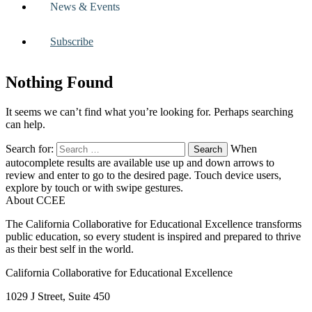
News & Events
Subscribe
Nothing Found
It seems we can’t find what you’re looking for. Perhaps searching
can help.
Search for:
When
autocomplete results are available use up and down arrows to
review and enter to go to the desired page. Touch device users,
explore by touch or with swipe gestures.
About CCEE
The California Collaborative for Educational Excellence transforms
public education, so every student is inspired and prepared to thrive
as their best self in the world.
California Collaborative for Educational Excellence
1029 J Street, Suite 450