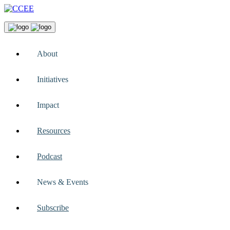
About
Initiatives
Impact
Resources
Podcast
News & Events
Subscribe