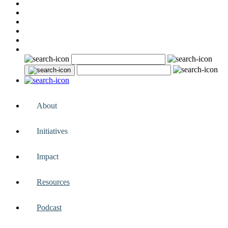
About
Initiatives
Impact
Resources
Podcast