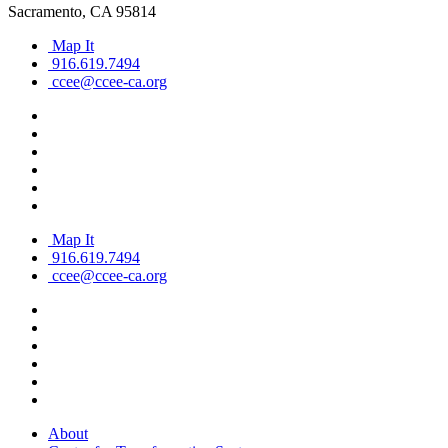
Sacramento, CA 95814
Map It
916.619.7494
ccee@ccee-ca.org
Map It
916.619.7494
ccee@ccee-ca.org
About