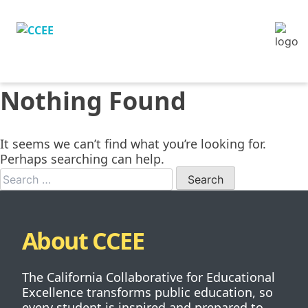
Nothing Found
It seems we can’t find what you’re looking for.
Perhaps searching can help.
When autocomp
About CCEE
The California Collaborative for Educational
Excellence transforms public education, so
every student is inspired and prepared to