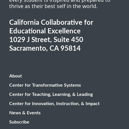
thrive as their best self in the world.
California Collaborative for
Educational Excellence
1029 J Street, Suite 450
Sacramento, CA 95814
About
Center for Transformative Systems
Center for Teaching, Learning, & Leading
Center for Innovation, Instruction, & Impact
News & Events
Subscribe