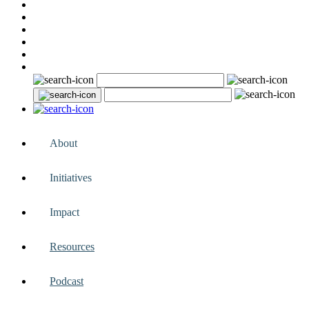
About
Initiatives
Impact
Resources
Podcast