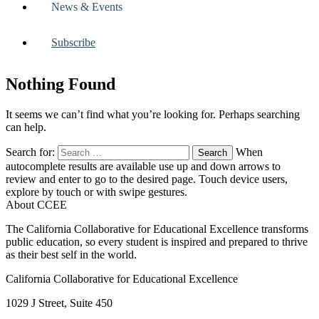
News & Events
Subscribe
Nothing Found
It seems we can’t find what you’re looking for. Perhaps searching
can help.
Search for:
When
autocomplete results are available use up and down arrows to
review and enter to go to the desired page. Touch device users,
explore by touch or with swipe gestures.
About CCEE
The California Collaborative for Educational Excellence transforms
public education, so every student is inspired and prepared to thrive
as their best self in the world.
California Collaborative for Educational Excellence
1029 J Street, Suite 450