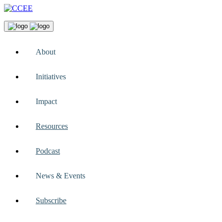
About
Initiatives
Impact
Resources
Podcast
News & Events
Subscribe