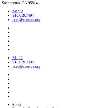
Sacramento, CA 95814
Map It
916.619.7494
ccee@ccee-ca.org
Map It
916.619.7494
ccee@ccee-ca.org
About