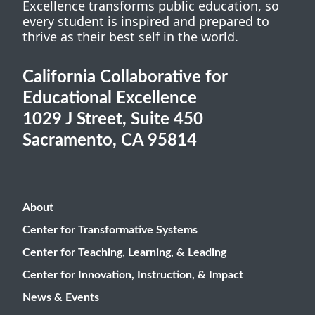
Excellence transforms public education, so
every student is inspired and prepared to
thrive as their best self in the world.
California Collaborative for
Educational Excellence
1029 J Street, Suite 450
Sacramento, CA 95814
About
Center for Transformative Systems
Center for Teaching, Learning, & Leading
Center for Innovation, Instruction, & Impact
News & Events