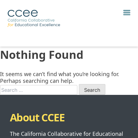
Nothing Found
It seems we can’t find what you’re looking for.
Perhaps searching can help.
When autocomp
About CCEE
The California Collaborative for Educational