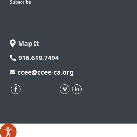
Subscribe
Map It
916.619.7494
ccee@ccee-ca.org