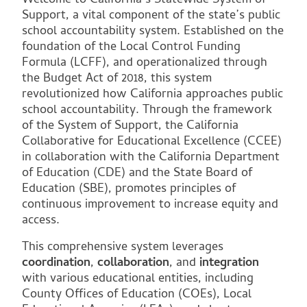
Welcome to California’s Statewide System of
Support, a vital component of the state’s public
school accountability system. Established on the
foundation of the Local Control Funding
Formula (LCFF), and operationalized through
the Budget Act of 2018, this system
revolutionized how California approaches public
school accountability. Through the framework
of the System of Support, the California
Collaborative for Educational Excellence (CCEE)
in collaboration with the California Department
of Education (CDE) and the State Board of
Education (SBE), promotes principles of
continuous improvement to increase equity and
access.
This comprehensive system leverages
coordination
,
collaboration
, and
integration
with various educational entities, including
County Offices of Education (COEs), Local