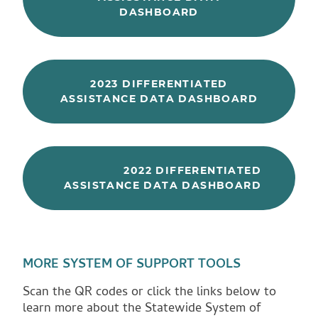
DASHBOARD
2023 DIFFERENTIATED
ASSISTANCE DATA DASHBOARD
2022 DIFFERENTIATED
ASSISTANCE DATA DASHBOARD
MORE SYSTEM OF SUPPORT TOOLS
Scan the QR codes or click the links below to
learn more about the Statewide System of