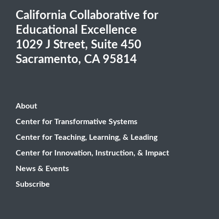
California Collaborative for
Educational Excellence
1029 J Street, Suite 450
Sacramento, CA 95814
About
Center for Transformative Systems
Center for Teaching, Learning, & Leading
Center for Innovation, Instruction, & Impact
News & Events
Subscribe