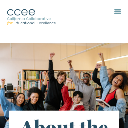
About the