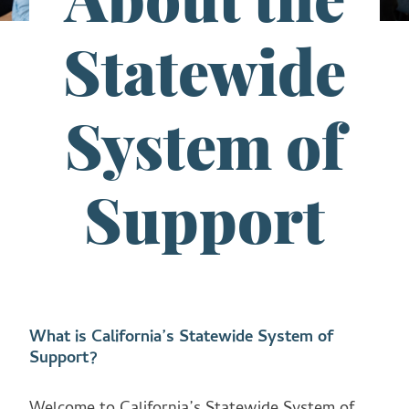
Statewide
System of
Support
What is California’s Statewide System of
Support?