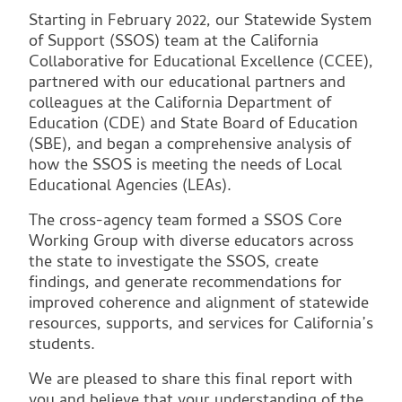
Starting in February 2022, our Statewide System
of Support (SSOS) team at the California
Collaborative for Educational Excellence (CCEE),
partnered with our educational partners and
colleagues at the California Department of
Education (CDE) and State Board of Education
(SBE), and began a comprehensive analysis of
how the SSOS is meeting the needs of Local
Educational Agencies (LEAs).
The cross-agency team formed a SSOS Core
Working Group with diverse educators across
the state to investigate the SSOS, create
findings, and generate recommendations for
improved coherence and alignment of statewide
resources, supports, and services for California’s
students.
We are pleased to share this final report with
you and believe that your understanding of the