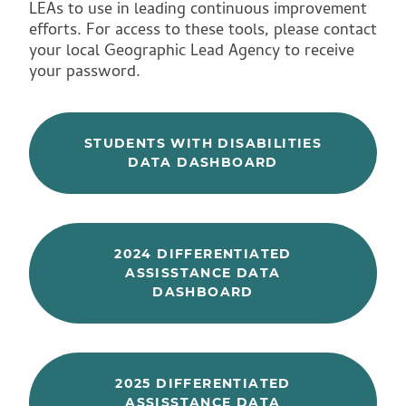
LEAs to use in leading continuous improvement
efforts. For access to these tools, please contact
your local Geographic Lead Agency to receive
your password.
STUDENTS WITH DISABILITIES
DATA DASHBOARD
2024 DIFFERENTIATED
ASSISSTANCE DATA
DASHBOARD
2025 DIFFERENTIATED
ASSISSTANCE DATA