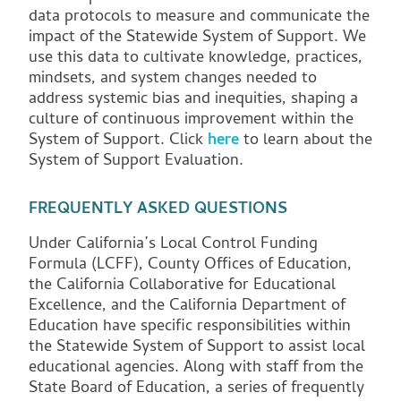
data protocols to measure and communicate the
impact of the Statewide System of Support. We
use this data to cultivate knowledge, practices,
mindsets, and system changes needed to
address systemic bias and inequities, shaping a
culture of continuous improvement within the
System of Support. Click
here
to learn about the
System of Support Evaluation.
FREQUENTLY ASKED QUESTIONS
Under California’s Local Control Funding
Formula (LCFF), County Offices of Education,
the California Collaborative for Educational
Excellence, and the California Department of
Education have specific responsibilities within
the Statewide System of Support to assist local
educational agencies. Along with staff from the
State Board of Education, a series of frequently