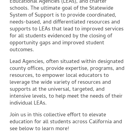
Educational Agencies (LEAs), and charter
schools. The ultimate goal of the Statewide
System of Support is to provide coordinated,
needs-based, and differentiated resources and
supports to LEAs that lead to improved services
for all students evidenced by the closing of
opportunity gaps and improved student
outcomes.
Lead Agencies, often situated within designated
county offices, provide expertise, programs, and
resources, to empower local educators to
leverage the wide variety of resources and
supports at the universal, targeted, and
intensive levels, to help meet the needs of their
individual LEAs.
Join us in this collective effort to elevate
education for all students across California and
see below to learn more!