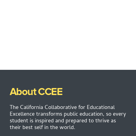
About CCEE
The California Collaborative for Educational
Excellence transforms public education, so every
student is inspired and prepared to thrive as
their best self in the world.