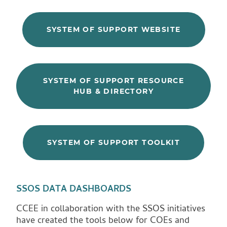
SYSTEM OF SUPPORT WEBSITE
SYSTEM OF SUPPORT RESOURCE
HUB & DIRECTORY
SYSTEM OF SUPPORT TOOLKIT
SSOS DATA DASHBOARDS
CCEE in collaboration with the SSOS initiatives
have created the tools below for COEs and