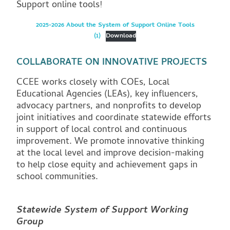
Support online tools!
2025-2026 About the System of Support Online Tools
(1)
Download
COLLABORATE ON INNOVATIVE PROJECTS
CCEE works closely with COEs, Local
Educational Agencies (LEAs), key influencers,
advocacy partners, and nonprofits to develop
joint initiatives and coordinate statewide efforts
in support of local control and continuous
improvement. We promote innovative thinking
at the local level and improve decision-making
to help close equity and achievement gaps in
school communities.
Statewide System of Support Working
Group