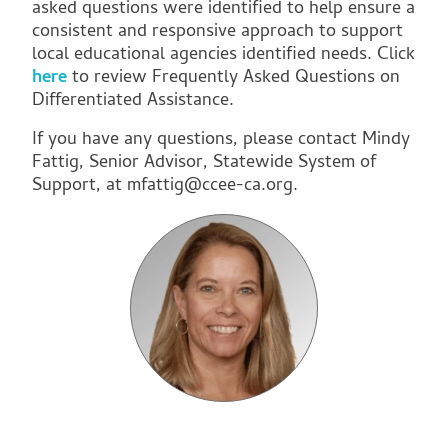
asked questions were identified to help ensure a
consistent and responsive approach to support
local educational agencies identified needs. Click
here
to review Frequently Asked Questions on
Differentiated Assistance.
If you have any questions, please contact Mindy
Fattig, Senior Advisor, Statewide System of
Support, at
mfattig@ccee-ca.org
.