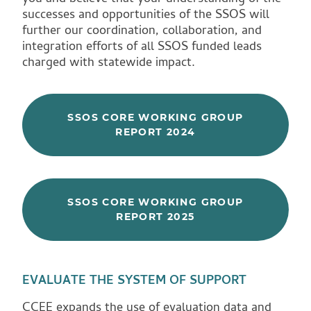
successes and opportunities of the SSOS will
further our coordination, collaboration, and
integration efforts of all SSOS funded leads
charged with statewide impact.
SSOS CORE WORKING GROUP
REPORT 2024
SSOS CORE WORKING GROUP
REPORT 2025
EVALUATE THE SYSTEM OF SUPPORT
CCEE expands the use of evaluation data and