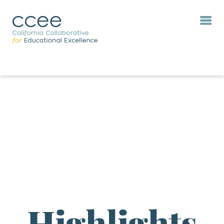
Highlights