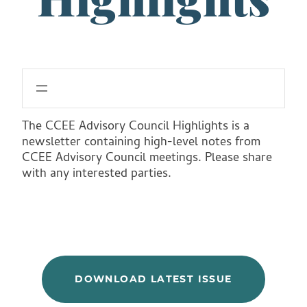
The CCEE Advisory Council Highlights is a
newsletter containing high-level notes from
CCEE Advisory Council meetings. Please share
with any interested parties.
DOWNLOAD LATEST ISSUE