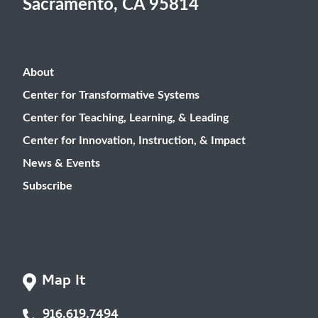
Sacramento, CA 95814
About
Center for Transformative Systems
Center for Teaching, Learning, & Leading
Center for Innovation, Instruction, & Impact
News & Events
Subscribe
Map It
916.619.7494