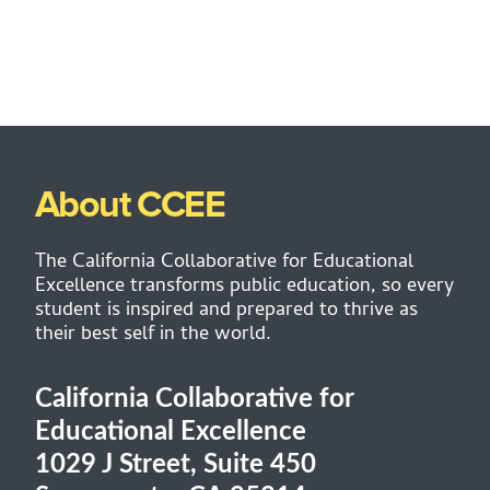
About CCEE
The California Collaborative for Educational
Excellence transforms public education, so every
student is inspired and prepared to thrive as
their best self in the world.
California Collaborative for
Educational Excellence
1029 J Street, Suite 450