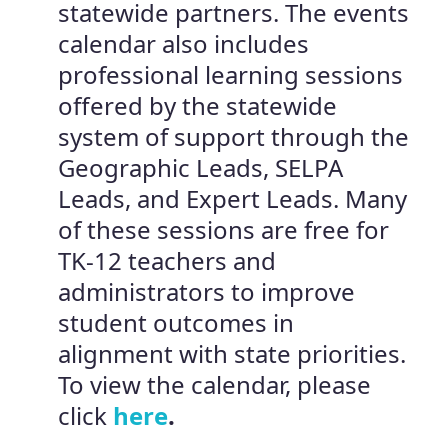
statewide partners. The events
calendar also includes
professional learning sessions
offered by the statewide
system of support through the
Geographic Leads, SELPA
Leads, and Expert Leads. Many
of these sessions are free for
TK-12 teachers and
administrators to improve
student outcomes in
alignment with state priorities.
To view the calendar, please
click
here
.