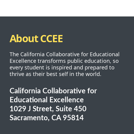
About CCEE
The California Collaborative for Educational
Excellence transforms public education, so
every student is inspired and prepared to
thrive as their best self in the world.
California Collaborative for
Educational Excellence
1029 J Street, Suite 450
Sacramento, CA 95814