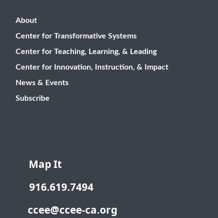
About
Center for Transformative Systems
Center for Teaching, Learning, & Leading
Center for Innovation, Instruction, & Impact
News & Events
Subscribe
Map It
916.619.7494
ccee@ccee-ca.org