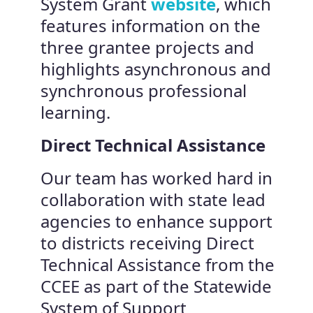
System Grant
website
, which
features information on the
three grantee projects and
highlights asynchronous and
synchronous professional
learning.
Direct Technical Assistance
Our team has worked hard in
collaboration with state lead
agencies to enhance support
to districts receiving Direct
Technical Assistance from the
CCEE as part of the Statewide
System of Support