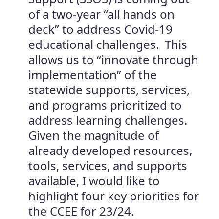
of a two-year “all hands on
deck” to address Covid-19
educational challenges. This
allows us to “innovate through
implementation” of the
statewide supports, services,
and programs prioritized to
address learning challenges.
Given the magnitude of
already developed resources,
tools, services, and supports
available, I would like to
highlight four key priorities for
the CCEE for 23/24.