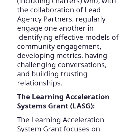
(including charters) who, with
the collaboration of Lead
Agency Partners, regularly
engage one another in
identifying effective models of
community engagement,
developing metrics, having
challenging conversations,
and building trusting
relationships.
The Learning Acceleration
Systems Grant (LASG):
The Learning Acceleration
System Grant focuses on