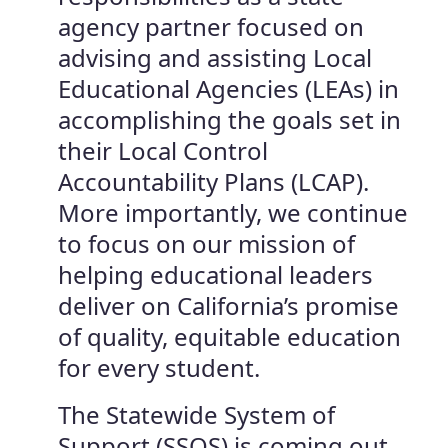
agency partner focused on
advising and assisting Local
Educational Agencies (LEAs) in
accomplishing the goals set in
their Local Control
Accountability Plans (LCAP).
More importantly, we continue
to focus on our mission of
helping educational leaders
deliver on California’s promise
of quality, equitable education
for every student.
The Statewide System of
Support (SSOS) is coming out