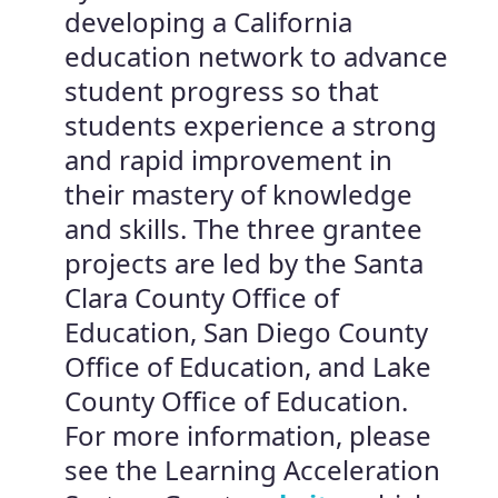
developing a California
education network to advance
student progress so that
students experience a strong
and rapid improvement in
their mastery of knowledge
and skills. The three grantee
projects are led by the Santa
Clara County Office of
Education, San Diego County
Office of Education, and Lake
County Office of Education.
For more information, please
see the Learning Acceleration