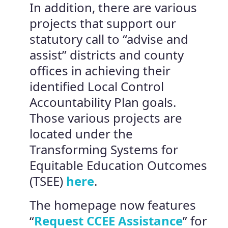
In addition, there are various
projects that support our
statutory call to “advise and
assist” districts and county
offices in achieving their
identified Local Control
Accountability Plan goals.
Those various projects are
located under the
Transforming Systems for
Equitable Education Outcomes
(TSEE)
here
.
The homepage now features
“
Request CCEE Assistance
” for