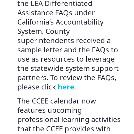
the LEA Differentiated
Assistance FAQs under
California’s Accountability
System. County
superintendents received a
sample letter and the FAQs to
use as resources to leverage
the statewide system support
partners. To review the FAQs,
please click
here
.
The CCEE calendar now
features upcoming
professional learning activities
that the CCEE provides with