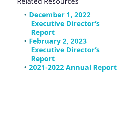
Related Resources
December 1, 2022
Executive Director’s
Report
February 2, 2023
Executive Director’s
Report
2021-2022 Annual Report