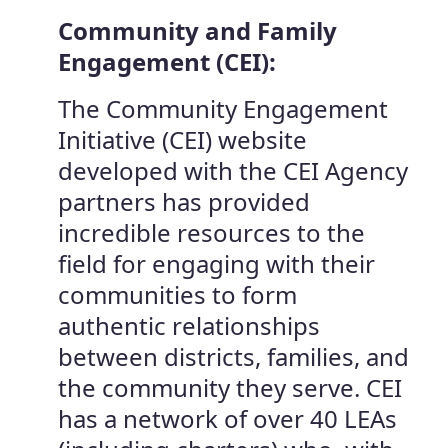
Community and Family
Engagement (CEI):
The Community Engagement
Initiative (CEI) website
developed with the CEI Agency
partners has provided
incredible resources to the
field for engaging with their
communities to form
authentic relationships
between districts, families, and
the community they serve. CEI
has a network of over 40 LEAs