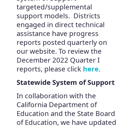
targeted/supplemental
support models. Districts
engaged in direct technical
assistance have progress
reports posted quarterly on
our website. To review the
December 2022 Quarter I
reports, please click
here
.
Statewide System of Support
In collaboration with the
California Department of
Education and the State Board
of Education, we have updated