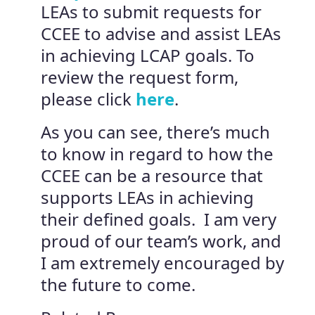
LEAs to submit requests for
CCEE to advise and assist LEAs
in achieving LCAP goals. To
review the request form,
please click
here
.
As you can see, there’s much
to know in regard to how the
CCEE can be a resource that
supports LEAs in achieving
their defined goals. I am very
proud of our team’s work, and
I am extremely encouraged by
the future to come.