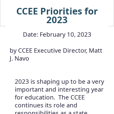
CCEE Priorities for
2023
Date: February 10, 2023
by CCEE Executive Director, Matt
J. Navo
2023 is shaping up to be a very
important and interesting year
for education. The CCEE
continues its role and
responsibilities as a state