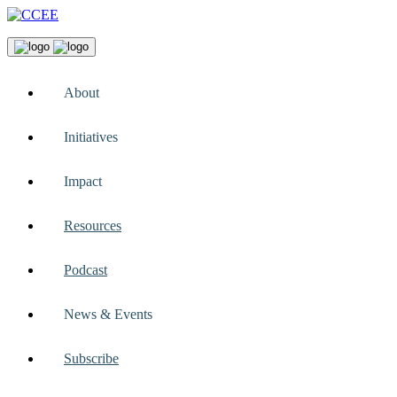
About
Initiatives
Impact
Resources
Podcast
News & Events
Subscribe