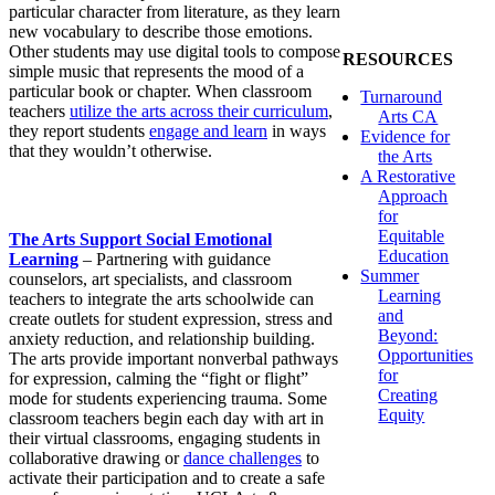
particular character from literature, as they learn
new vocabulary to describe those emotions.
Other students may use digital tools to compose
RESOURCES
simple music that represents the mood of a
particular book or chapter. When classroom
Turnaround
teachers
utilize the arts across their curriculum
,
Arts CA
they report students
engage and learn
in ways
Evidence for
that they wouldn’t otherwise.
the Arts
A Restorative
Approach
for
Equitable
The Arts Support Social Emotional
Education
Learning
– Partnering with guidance
Summer
counselors, art specialists, and classroom
Learning
teachers to integrate the arts schoolwide can
and
create outlets for student expression, stress and
Beyond:
anxiety reduction, and relationship building.
Opportunities
The arts provide important nonverbal pathways
for
for expression, calming the “fight or flight”
Creating
mode for students experiencing trauma. Some
Equity
classroom teachers begin each day with art in
their virtual classrooms, engaging students in
collaborative drawing or
dance challenges
to
activate their participation and to create a safe