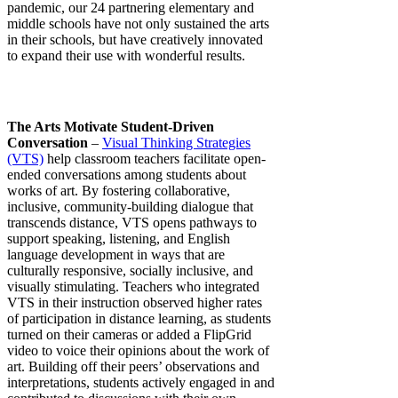
pandemic, our 24 partnering elementary and
middle schools have not only sustained the arts
in their schools, but have creatively innovated
to expand their use with wonderful results.
The Arts Motivate Student-Driven
Conversation
–
Visual Thinking Strategies
(VTS)
help classroom teachers facilitate open-
ended conversations among students about
works of art. By fostering collaborative,
inclusive, community-building dialogue that
transcends distance, VTS opens pathways to
support speaking, listening, and English
language development in ways that are
culturally responsive, socially inclusive, and
visually stimulating. Teachers who integrated
VTS in their instruction observed higher rates
of participation in distance learning, as students
turned on their cameras or added a FlipGrid
video to voice their opinions about the work of
art. Building off their peers’ observations and
interpretations, students actively engaged in and