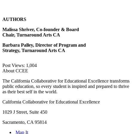
AUTHORS
Malissa Shriver, Co-founder & Board
Chair, Turnaround Arts CA
Barbara Palley, Director of Program and
Strategy, Turnaround Arts CA
Post Views:
1,004
About CCEE
The California Collaborative for Educational Excellence transforms
public education, so every student is inspired and prepared to thrive
as their best self in the world.
California Collaborative for Educational Excellence
1029 J Street, Suite 450
Sacramento, CA 95814
Map It