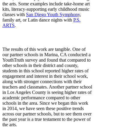
the arts. Some examples include take-home art
kits, literacy-supporting early childhood music
classes with
San Diego Youth Symphony
,
family art, or Latin dance nights with
P.S.
ARTS
.
The results of this work are tangible. One of
our partner schools in Marina, CA conducted a
YouthTruth survey and found that compared to
other schools in their district and county,
students in this school reported higher rates of
engagement and interest in their school work,
along with stronger connections with their
teachers and classmates. Another partner school
in Los Angeles County is seeing higher rates of
academic performance compared to other
schools in the area. Since we began this work
in 2014, we have seen these positive trends
across our partner schools, but to see them over
the past year is a true testament to the power of
the arts.