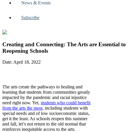
News & Events
Subscribe
Creating and Connecting: The Arts are Essential to
Reopening Schools
Date: April 18, 2022
The arts create the pathways to healing and
learning that students from communities greatly
impacted by the pandemic and racial injustice
need right now. Yet,
students who could benefit
from the arts the most
, including students with
special needs and of low socioeconomic status,
get it the least. As schools reopen this summer
and fall, let’s not return to the old normal that
reinforces inequitable access to the arts.