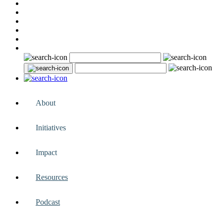
About
Initiatives
Impact
Resources
Podcast