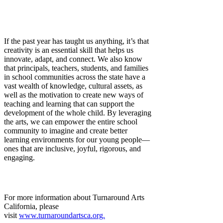
If the past year has taught us anything, it’s that
creativity is an essential skill that helps us
innovate, adapt, and connect. We also know
that principals, teachers, students, and families
in school communities across the state have a
vast wealth of knowledge, cultural assets, as
well as the motivation to create new ways of
teaching and learning that can support the
development of the whole child. By leveraging
the arts, we can empower the entire school
community to imagine and create better
learning environments for our young people—
ones that are inclusive, joyful, rigorous, and
engaging.
For more information about Turnaround Arts
California, please
visit
www.turnaroundartsca.org.