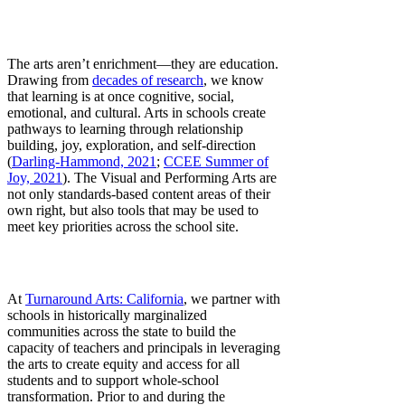
The arts aren’t enrichment—they are education.
Drawing from
decades of research
, we know
that learning is at once cognitive, social,
emotional, and cultural. Arts in schools create
pathways to learning through relationship
building, joy, exploration, and self-direction
(
Darling-Hammond, 2021
;
CCEE Summer of
Joy, 2021
). The Visual and Performing Arts are
not only standards-based content areas of their
own right, but also tools that may be used to
meet key priorities across the school site.
At
Turnaround Arts: California
, we partner with
schools in historically marginalized
communities across the state to build the
capacity of teachers and principals in leveraging
the arts to create equity and access for all
students and to support whole-school
transformation. Prior to and during the