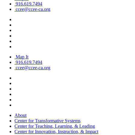
916.619.7494
ccee@ccee-ca.org
Map It
916.619.7494
ccee@ccee-ca.org
About
Center for Transformative Systems
Center for Teaching, Learning, & Leading
Center for Innovation, Instruction, & Impact