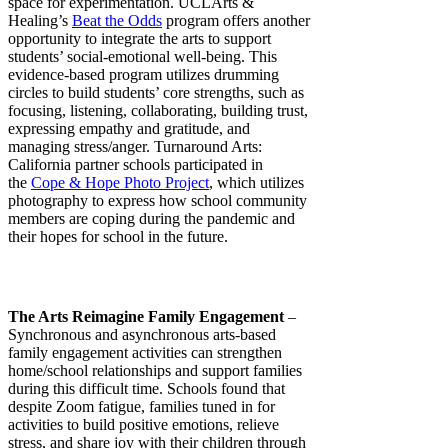
space for experimentation. UCLArts &
Healing’s
Beat the Odds
program offers another
opportunity to integrate the arts to support
students’ social-emotional well-being. This
evidence-based program utilizes drumming
circles to build students’ core strengths, such as
focusing, listening, collaborating, building trust,
expressing empathy and gratitude, and
managing stress/anger. Turnaround Arts:
California partner schools participated in
the
Cope & Hope Photo Project
, which utilizes
photography to express how school community
members are coping during the pandemic and
their hopes for school in the future.
The Arts Reimagine Family Engagement
–
Synchronous and asynchronous arts-based
family engagement activities can strengthen
home/school relationships and support families
during this difficult time. Schools found that
despite Zoom fatigue, families tuned in for
activities to build positive emotions, relieve
stress, and share joy with their children through