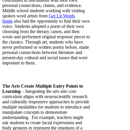
contributed to discussions with their own
personal connections, claims, and evidence.
Middle school students working with visiting
spoken word artists from
Get Lit Words
Ignite
also had the opportunity to find their own
voice. Students adopted a poem of their own
choosing from the literary canon, and then
wrote and performed original response pieces to
the classics. Through art, students who have
never performed or written poetry before, made
personal connections between literature and
present-day cultural and social issues that were
important to them.
The Arts Create Multiple Entry Points to
Learning
– Integrating the arts into core
curriculum aligns with neuroscientific research
and culturally responsive approaches to provide
multiple modalities for students to introduce and
manipulate concepts to demonstrate
understanding. For example, teachers might
ask students to create facial expressions and
body gestures to represent the emotions of a