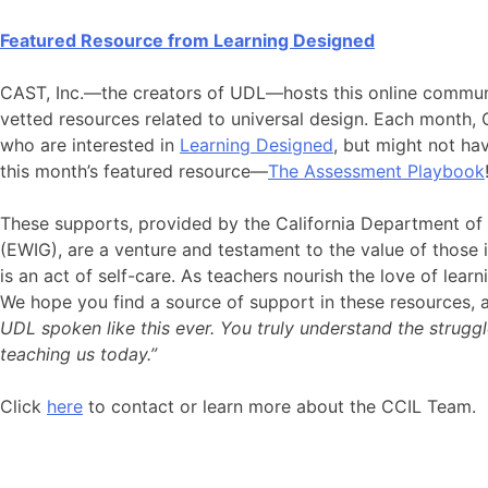
Featured Resource from
Learning Designed
CAST, Inc.—the creators of UDL—hosts this online communi
vetted resources related to universal design. Each month, 
who are interested in
Learning Designed
, but might not ha
this month’s featured resource—
The Assessment Playbook
These supports, provided by the California Department o
(EWIG), are a venture and testament to the value of those i
is an act of self-care. As teachers nourish the love of lear
We hope you find a source of support in these resources, 
UDL spoken like this ever. You truly understand the strugg
teaching us today.”
Click
here
to contact or learn more about the CCIL Team.