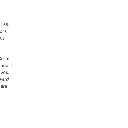
n 500
tors
ut
Grant
urself
lves.
heard
 are