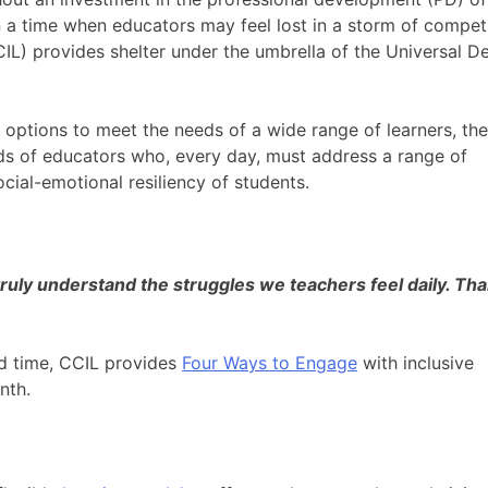
n a time when educators may feel lost in a storm of compet
IL) provides shelter under the umbrella of the Universal D
options to meet the needs of a wide range of learners, the
s of educators who, every day, must address a range of
cial-emotional resiliency of students.
truly understand the struggles we teachers feel daily. Th
d time, CCIL provides
Four Ways to Engage
with inclusive
onth.