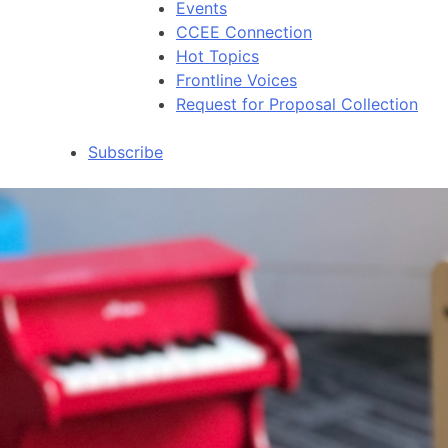
Events
CCEE Connection
Hot Topics
Frontline Voices
Request for Proposal Collection
Subscribe