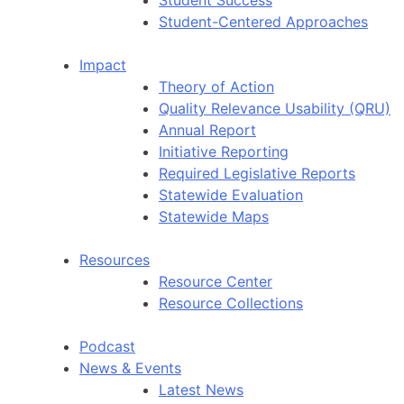
Student-Centered Approaches
Impact
Theory of Action
Quality Relevance Usability (QRU)
Annual Report
Initiative Reporting
Required Legislative Reports
Statewide Evaluation
Statewide Maps
Resources
Resource Center
Resource Collections
Podcast
News & Events
Latest News