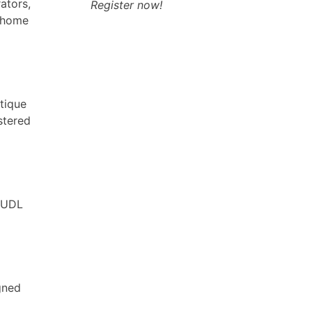
ators,
Register now!
r home
tique
stered
e UDL
gned