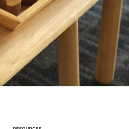
RESOURCES