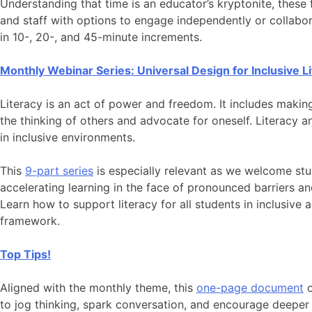
Understanding that time is an educator’s kryptonite, these 
and staff with options to engage independently or collabor
in 10-, 20-, and 45-minute increments.
Monthly Webinar Series: Universal Design for Inclusive L
Literacy is an act of power and freedom. It includes makin
the thinking of others and advocate for oneself. Literacy
in inclusive environments.
This
9-part series
is especially relevant as we welcome st
accelerating learning in the face of pronounced barriers and 
Learn how to support literacy for all students in inclusive
framework.
Top Tips!
Aligned with the monthly theme, this
one-page document
o
to jog thinking, spark conversation, and encourage deeper 