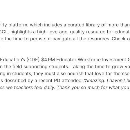
ty platform, which includes a curated library of more tha
CCIL highlights a high-leverage, quality resource for educa
ve the time to peruse or navigate all the resources. Check o
!
f Education’s (CDE) $4.9M Educator Workforce Investment 
n the field supporting students. Taking the time to grow yo
ning in students, they must also nourish that love for themse
as described by a recent PD attendee:
“Amazing. I haven’t 
les we teachers feel daily. Thank you so much for what you