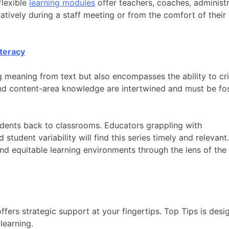
flexible
learning modules
offer teachers, coaches, administr
atively during a staff meeting or from the comfort of thei
iteracy
g meaning from text but also encompasses the ability to cri
 and content-area knowledge are intertwined and must be fo
udents back to classrooms. Educators grappling with
student variability will find this series timely and relevant.
 and equitable learning environments through the lens of th
ffers strategic support at your fingertips. Top Tips is desi
learning.