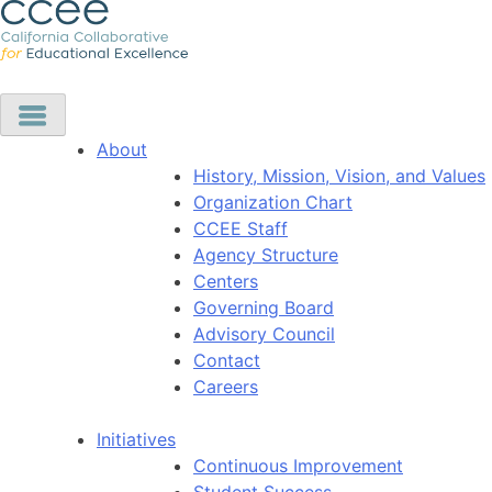
About
History, Mission, Vision, and Values
Organization Chart
CCEE Staff
Agency Structure
Centers
Governing Board
Advisory Council
Contact
Careers
Initiatives
Continuous Improvement
Student Success