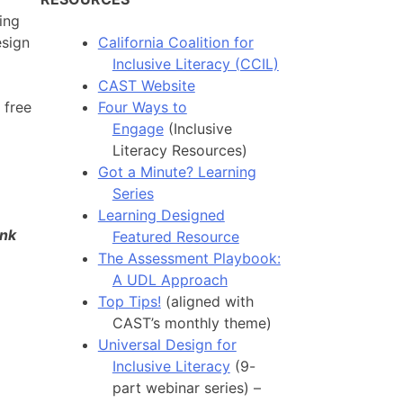
ing
esign
California Coalition for
Inclusive Literacy (CCIL)
CAST Website
 free
Four Ways to
Engage
(Inclusive
Literacy Resources)
Got a Minute? Learning
Series
Learning Designed
ank
Featured Resource
The Assessment Playbook:
A UDL Approach
Top Tips!
(aligned with
CAST’s monthly theme)
Universal Design for
Inclusive Literacy
(9-
part webinar series) –