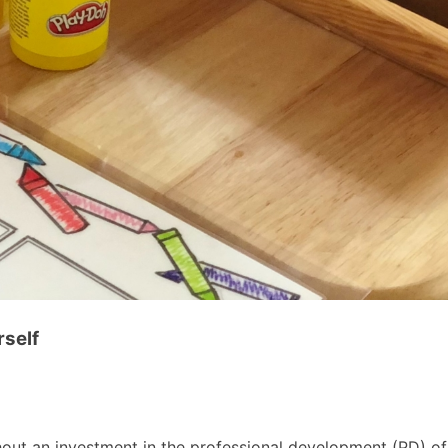
rself
out an investment in the professional development (PD) of