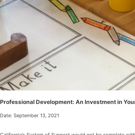
Professional Development: An Investment in You
Date: September 13, 2021
California’s System of Support would not be complete with