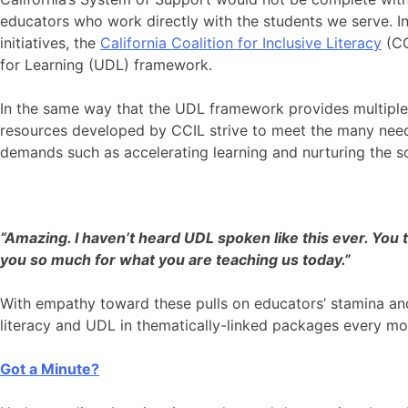
educators who work directly with the students we serve. I
initiatives, the
California Coalition for Inclusive Literacy
(CC
for Learning (UDL) framework.
In the same way that the UDL framework provides multiple 
resources developed by CCIL strive to meet the many need
demands such as accelerating learning and nurturing the so
“Amazing. I haven’t heard UDL spoken like this ever. You 
you so much for what you are teaching us today.”
With empathy toward these pulls on educators’ stamina an
literacy and UDL in thematically-linked packages every m
Got a Minute?