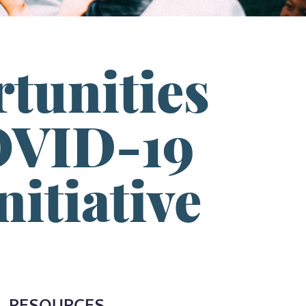
tunities
OVID-19
itiative