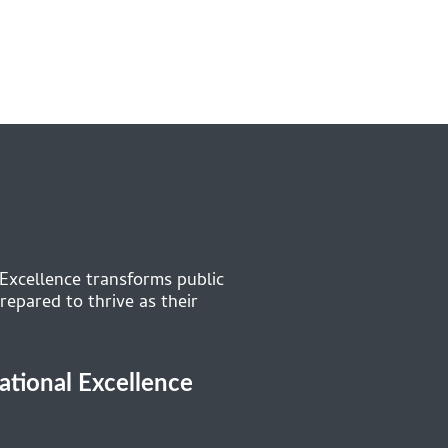
 Excellence transforms public
repared to thrive as their
cational Excellence