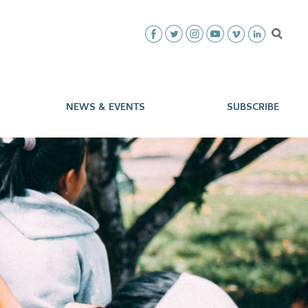
NEWS & EVENTS
SUBSCRIBE