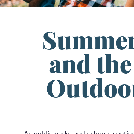
Summer 
and th
Outdoor