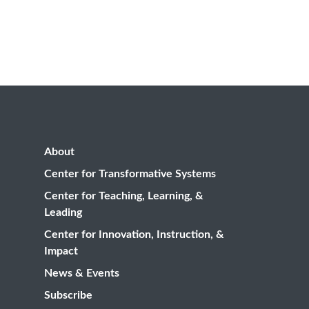
About
Center for Transformative Systems
Center for Teaching, Learning, &
Leading
Center for Innovation, Instruction, &
Impact
News & Events
Subscribe