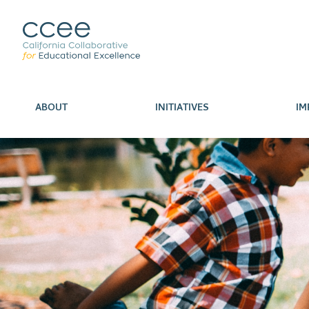
ABOUT
INITIATIVES
IM