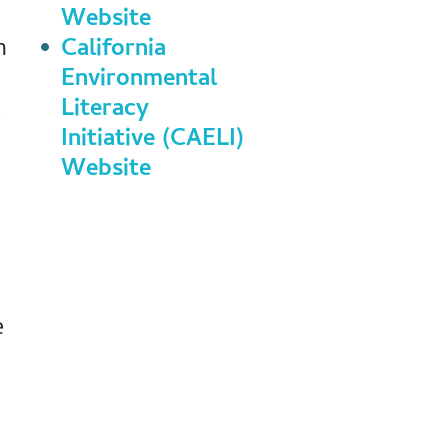
Website
n
California
Environmental
Literacy
Initiative (CAELI)
Website
e