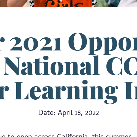
2021 Oppor
e National C
 Learning In
Date: April 18, 2022