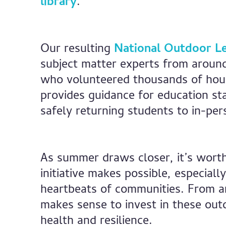
library
.
Our resulting
National Outdoor Le
subject matter experts from around
who volunteered thousands of hour
provides guidance for education st
safely returning students to in-per
As summer draws closer, it’s worth 
initiative makes possible, especiall
heartbeats of communities. From an
makes sense to invest in these out
health and resilience.