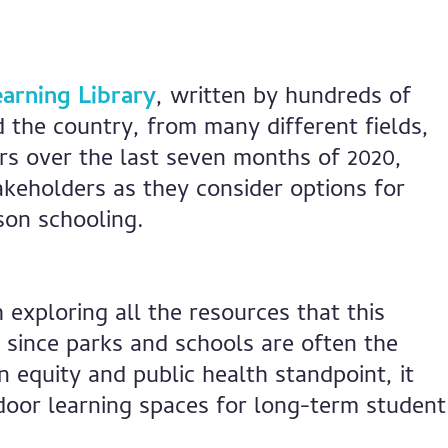
arning Library
, written by hundreds of
 the country, from many different fields,
s over the last seven months of 2020,
akeholders as they consider options for
son schooling.
exploring all the resources that this
y since parks and schools are often the
 equity and public health standpoint, it
door learning spaces for long-term student