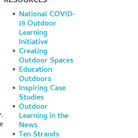
RESOURCES
National COVID-
19 Outdoor
Learning
Initiative
Creating
Outdoor Spaces
Education
Outdoors
Inspiring Case
Studies
Outdoor
y.
Learning in the
e
News
Ten Strands