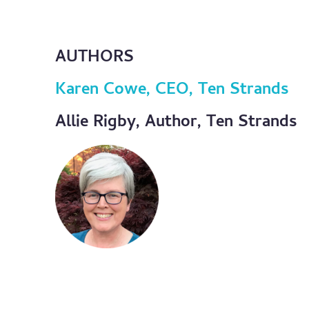
AUTHORS
Karen Cowe, CEO, Ten Strands
Allie Rigby, Author, Ten Strands