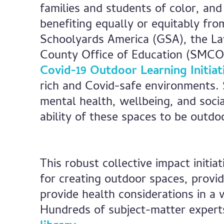
families and students of color, and
benefiting equally or equitably fro
Schoolyards America (GSA), the La
County Office of Education (SMCO
Covid-19 Outdoor Learning Initiat
rich and Covid-safe environments.
mental health, wellbeing, and soci
ability of these spaces to be outdo
This robust collective impact initi
for creating outdoor spaces, provid
provide health considerations in a 
Hundreds of subject-matter expert