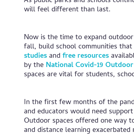
As public parks and schools contin
will feel different than last.
Now is the time to expand outdoor 
fall, build school communities that
studies
and
free resources
availab
by the
National Covid-19 Outdoor 
spaces are vital for students, scho
In the first few months of the pand
and educators would need support 
Outdoor spaces offered one way to
and distance learning exacerbate