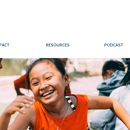
PACT
RESOURCES
PODCAST