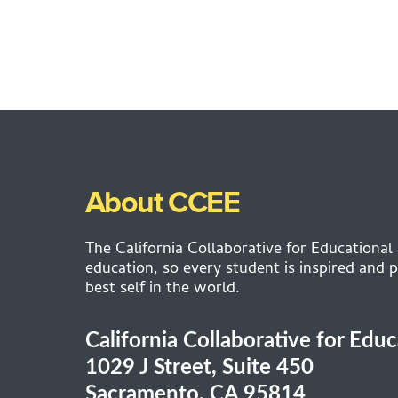
About CCEE
The California Collaborative for Educational
education, so every student is inspired and p
best self in the world.
California Collaborative for Edu
1029 J Street, Suite 450
Sacramento, CA 95814