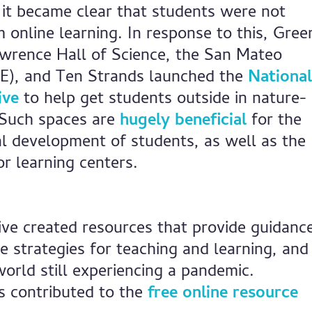
 it became clear that students were not
m online learning. In response to this, Gree
wrence Hall of Science, the San Mateo
E), and Ten Strands launched the
National
ive
to help get students outside in nature-
 Such spaces are
hugely beneficial
for the
al development of students, as well as the
or learning centers.
ative created resources that provide guidanc
e strategies for teaching and learning, and
world still experiencing a pandemic.
s contributed to the
free online resource