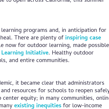
ue to open across California, this summer
learning programs and, in anticipation for
 heal. There are plenty of
inspiring case
le now for outdoor learning, made possible
Learning Initiative
. Healthy outdoor
ols, and entire communities.
emic, it became clear that administrators
and resources for schools to reopen safel
 center equity; in many communities, onlin
d many
existing inequities
for low-income