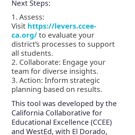
Next Steps:
Assess:
Visit
https://levers.ccee-
ca.org/
to evaluate your
district’s processes to support
all students.
Collaborate: Engage your
team for diverse insights.
Action: Inform strategic
planning based on results.
This tool was developed by the
California Collaborative for
Educational Excellence (CCEE)
and WestEd, with El Dorado,