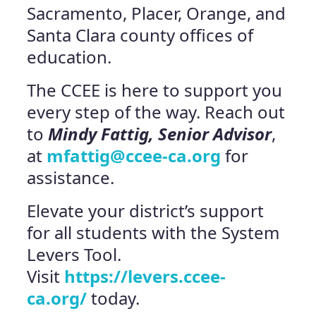
Sacramento, Placer, Orange, and
Santa Clara county offices of
education.
The CCEE is here to support you
every step of the way. Reach out
to
Mindy Fattig, Senior Advisor
,
at
mfattig@ccee-ca.org
for
assistance.
Elevate your district’s support
for all students with the System
Levers Tool.
Visit
https://levers.ccee-
ca.org/
today.