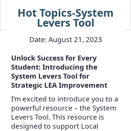
Hot Topics-System
Levers Tool
Date: August 21, 2023
Unlock Success for Every
Student: Introducing the
System Levers Tool for
Strategic LEA Improvement
I’m excited to introduce you to a
powerful resource – the System
Levers Tool. This resource is
designed to support Local