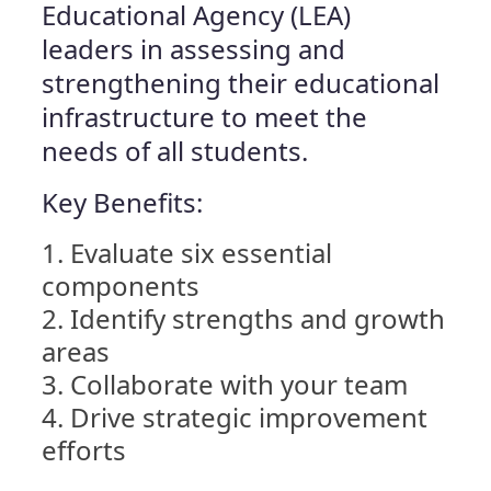
Educational Agency (LEA)
leaders in assessing and
strengthening their educational
infrastructure to meet the
needs of all students.
Key Benefits:
Evaluate six essential
components
Identify strengths and growth
areas
Collaborate with your team
Drive strategic improvement
efforts