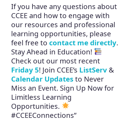
If you have any questions about
CCEE and how to engage with
our resources and professional
learning opportunities, please
feel free to
contact me directly
.
Stay Ahead in Education!
Check out our most recent
Friday 5
! Join CCEE’s
ListServ
&
Calendar Updates
to Never
Miss an Event. Sign Up Now for
Limitless Learning
Opportunities.
#CCEEConnections”