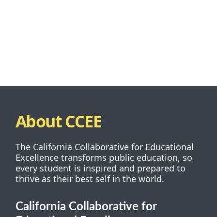
About CCEE
The California Collaborative for Educational
Excellence transforms public education, so
every student is inspired and prepared to
thrive as their best self in the world.
California Collaborative for