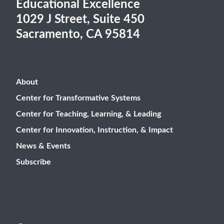
Educational Excellence
1029 J Street, Suite 450
Sacramento, CA 95814
About
Center for Transformative Systems
Center for Teaching, Learning, & Leading
Center for Innovation, Instruction, & Impact
News & Events
Subscribe