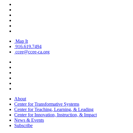
Map It
916.619.7494
ccee@ccee-ca.org
About
Center for Transformative Systems
Center for Teaching, Learning, & Leading
Center for Innovation, Instruction, & Impact
News & Events
Subscribe