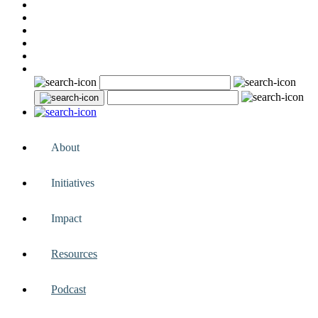
About
Initiatives
Impact
Resources
Podcast