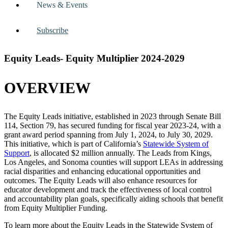
News & Events
Subscribe
Equity Leads- Equity Multiplier 2024-2029
OVERVIEW
The Equity Leads initiative, established in 2023 through Senate Bill
114, Section 79, has secured funding for fiscal year 2023-24, with a
grant award period spanning from July 1, 2024, to July 30, 2029.
This initiative, which is part of California’s
Statewide System of
Support
, is allocated $2 million annually. The Leads from Kings,
Los Angeles, and Sonoma counties will support LEAs in addressing
racial disparities and enhancing educational opportunities and
outcomes. The Equity Leads will also enhance resources for
educator development and track the effectiveness of local control
and accountability plan goals, specifically aiding schools that benefit
from Equity Multiplier Funding.
To learn more about the Equity Leads in the Statewide System of