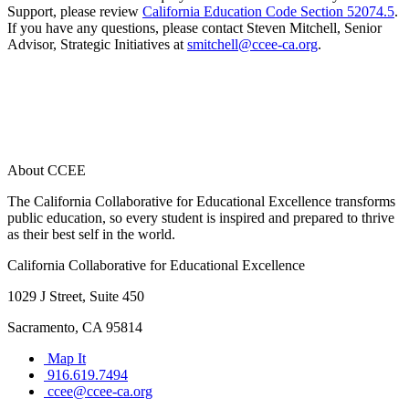
Support, please review
California Education Code Section 52074.5
.
If you have any questions, please contact Steven Mitchell, Senior
Advisor, Strategic Initiatives at
smitchell@ccee-ca.org
.
About CCEE
The California Collaborative for Educational Excellence transforms
public education, so every student is inspired and prepared to thrive
as their best self in the world.
California Collaborative for Educational Excellence
1029 J Street, Suite 450
Sacramento, CA 95814
Map It
916.619.7494
ccee@ccee-ca.org