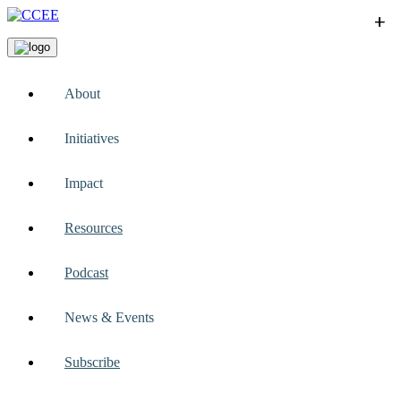
+
+
+
+
+
About
Initiatives
Impact
Resources
Podcast
News & Events
Subscribe