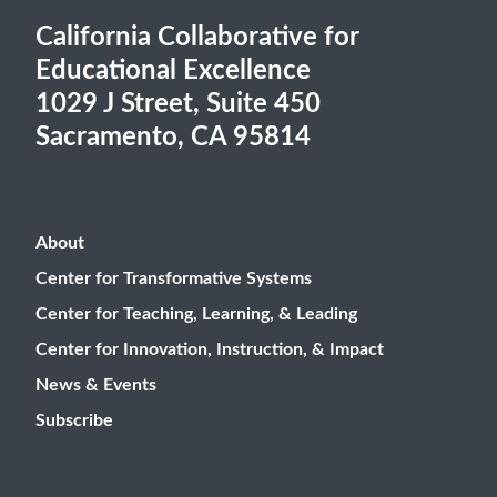
California Collaborative for
Educational Excellence
1029 J Street, Suite 450
Sacramento, CA 95814
About
Center for Transformative Systems
Center for Teaching, Learning, & Leading
Center for Innovation, Instruction, & Impact
News & Events
Subscribe