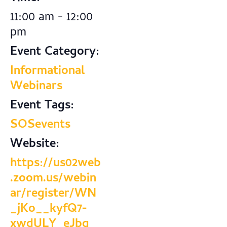
11:00 am - 12:00
pm
Event Category:
Informational
Webinars
Event Tags:
SOSevents
Website:
https://us02web
.zoom.us/webin
ar/register/WN
_jKo__kyfQ7-
xwdULY_eJbg