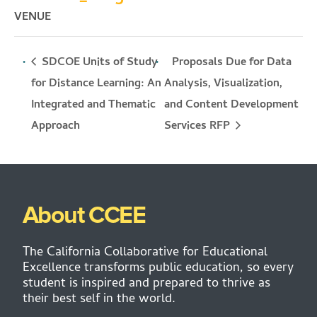
VENUE
SDCOE Units of Study
Proposals Due for Data
for Distance Learning: An
Analysis, Visualization,
Integrated and Thematic
and Content Development
Services RFP
Approach
About CCEE
The California Collaborative for Educational
Excellence transforms public education, so every
student is inspired and prepared to thrive as
their best self in the world.