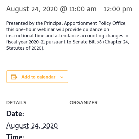
August 24, 2020 @ 11:00 am
-
12:00 pm
Presented by the Principal Apportionment Policy Office,
this one-hour webinar will provide guidance on
instructional time and attendance accounting changes in
fiscal year 2020-21 pursuant to Senate Bill 98 (Chapter 24,
Statutes of 2020).
Add to calendar
DETAILS
ORGANIZER
Date:
August 24, 2020
Time: