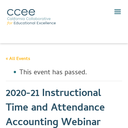
« All Events
This event has passed.
2020-21 Instructional
Time and Attendance
Accounting Webinar